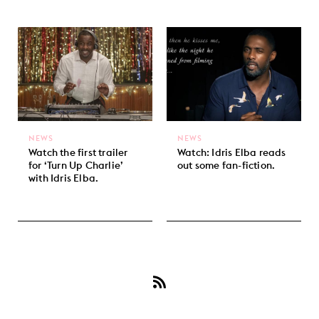
NEWS
NEWS
Watch the first trailer
Watch: Idris Elba reads
for ‘Turn Up Charlie’
out some fan-fiction.
with Idris Elba.
Subscribe
to