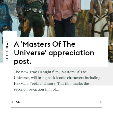
A 'Masters Of The
NEWS
Universe' appreciation
LATEST
post.
The new Travis Knight film, 'Masters Of The
Universe', will bring back iconic characters including
He-Man, Teela and more. This film marks the
second live-action film of…
READ