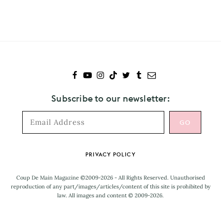
Idris
Elba
Subscribe to our newsletter:
Footer
PRIVACY POLICY
Coup De Main Magazine ©2009-2026 - All Rights Reserved. Unauthorised
reproduction of any part/images/articles/content of this site is prohibited by
law. All images and content © 2009-2026.