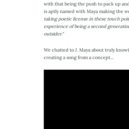
with that being the push to pack up an
is aptly named with Maya making the wo
taking poetic license in these touch poi
experience of being a second generati
outsider."
We chatted to J. Maya about truly knowi
creating a song from a concept...