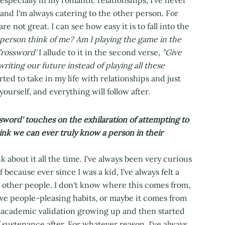
 and I'm always catering to the other person. For
e not great. I can see how easy it is to fall into the
person think of me? Am I playing the game in the
rossword'
I allude to it in the second verse,
"Give
riting our future instead of playing all these
rted to take in my life with relationships and just
yourself, and everything will follow after.
sword' touches on the exhilaration of attempting to
ink we can ever truly know a person in their
ink about it all the time. I've always been very curious
because ever since I was a kid, I've always felt a
nd other people. I don't know where this comes from,
ive people-pleasing habits, or maybe it comes from
f academic validation growing up and then started
f sustenance after. For whatever reason, I've always