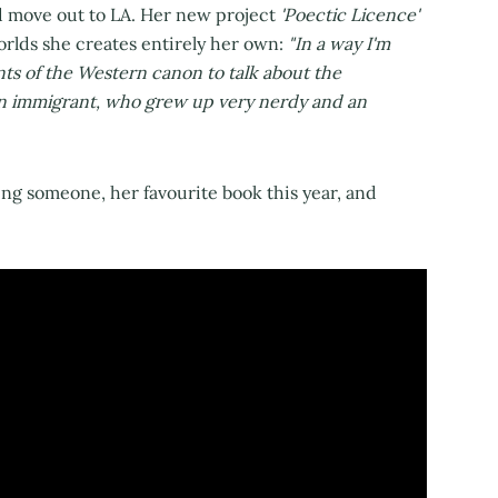
d move out to LA. Her new project
'Poectic Licence'
rlds she creates entirely her own:
"In a way I'm
nts of the Western canon to talk about the
on immigrant, who grew up very nerdy and an
ng someone, her favourite book this year, and