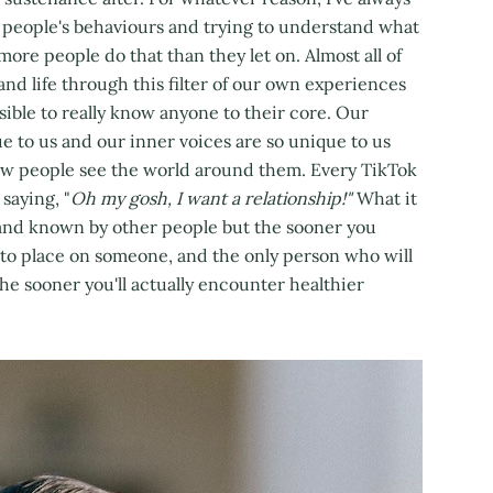
ng people's behaviours and trying to understand what
ke more people do that than they let on. Almost all of
 and life through this filter of our own experiences
ossible to really know anyone to their core. Our
e to us and our inner voices are so unique to us
how people see the world around them. Every TikTok
saying, "
Oh my gosh, I want a relationship!"
What it
n and known by other people but the sooner you
n to place on someone, and the only person who will
the sooner you'll actually encounter healthier