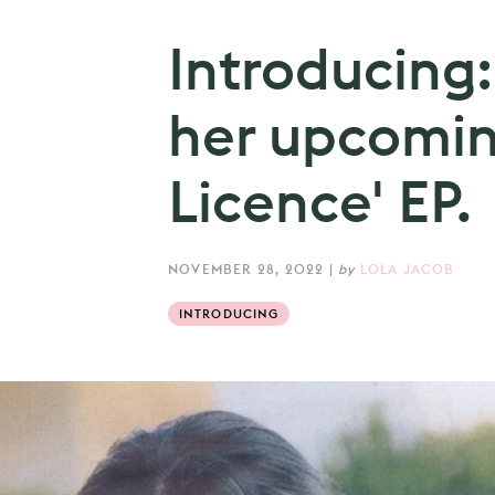
Introducing
her upcomin
Licence' EP.
NOVEMBER 28, 2022
|
by
LOLA JACOB
INTRODUCING