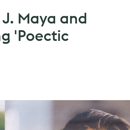
: J. Maya and
g 'Poectic