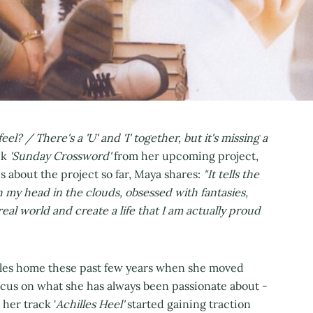
l? / There's a 'U' and 'I' together, but it's missing a
ck
'Sunday Crossword'
from her upcoming project,
us about the project so far, Maya shares:
"It tells the
 my head in the clouds, obsessed with fantasies,
real world and create a life that I am actually proud
eles home these past few years when she moved
ocus on what she has always been passionate about -
 her track '
Achilles Heel'
started gaining traction