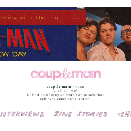
coup de main
-
noun
\ˌ
kü-də-ˈmaⁿ
Definition of
coup de main
: an attack that
achieves complete surprise.
Interviews
Cover Stories