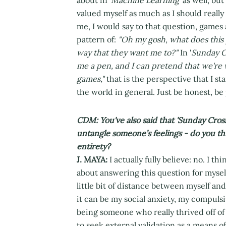
valued myself as much as I should really
me, I would say to that question, games ar
pattern of:
"Oh my gosh, what does this 
way that they want me to?"
In '
Sunday C
me a pen, and I can pretend that we're w
games,"
that is the perspective that I sta
the world in general. Just be honest, be 
CDM: You've also said that 'Sunday Cros
untangle someone’s feelings - do you th
entirety?
J. MAYA:
I actually fully believe: no. I th
about answering this question for myself 
little bit of distance between myself a
it can be my social anxiety, my compuls
being someone who really thrived off o
to seek external validation as a means o