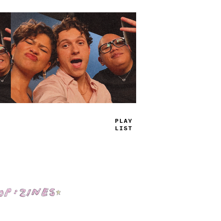
TRUE
JAMS
Shop: Zines