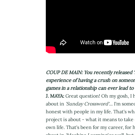
COUP DE MAIN: You recently released 
experience of having a crush on someon
games in a relationship can ever lead 
J. MAYA:
Great question! Oh my gosh, I h
about in
'Sunday Crossword'
... I'm som
honest with people in my life. That's what
project is about - what it means to take
own life. That's been for my career, for 
about in
'Machine Learning'
as well, but