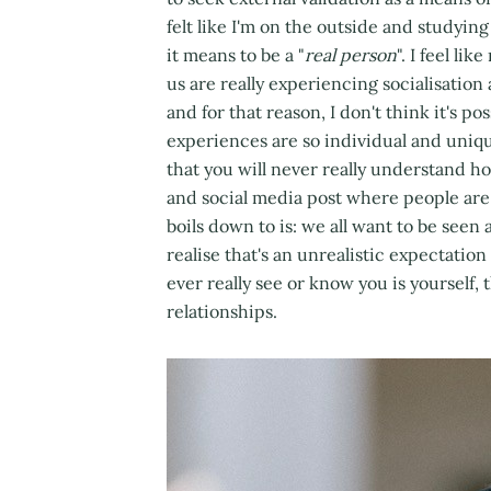
felt like I'm on the outside and studyi
it means to be a "
real person
". I feel li
us are really experiencing socialisation
and for that reason, I don't think it's p
experiences are so individual and uniqu
that you will never really understand 
and social media post where people are 
boils down to is: we all want to be see
realise that's an unrealistic expectatio
ever really see or know you is yourself, 
relationships.