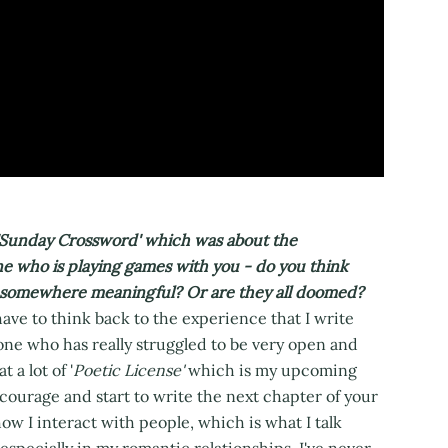
'Sunday Crossword' which was about the
e who is playing games with you - do you think
to somewhere meaningful? Or are they all doomed?
ave to think back to the experience that I write
eone who has really struggled to be very open and
 a lot of '
Poetic License'
which is my upcoming
 courage and start to write the next chapter of your
how I interact with people, which is what I talk
 especially in my romantic relationships, I've never