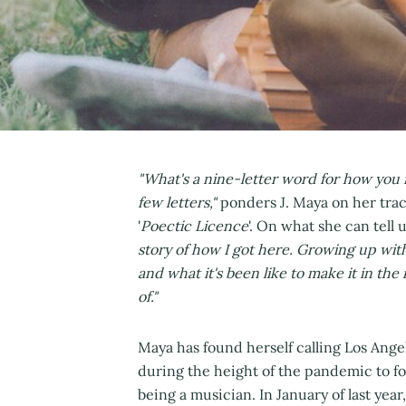
"What's a nine-letter word for how you fee
few letters,"
ponders J. Maya on her tra
'
Poectic Licence
'. On what she can tell 
story of how I got here. Growing up with
and what it's been like to make it in the 
of."
Maya has found herself calling Los Ang
during the height of the pandemic to f
being a musician. In January of last year,