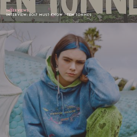
INTERVIEWS
INTERVIEW: 2017 MUST-KNOW - TEN TONNES