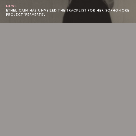
NEWS
ETHEL CAIN HAS UNVEILED THE TRACKLIST FOR HER SOPHOMORE
PROJECT 'PERVERTS'.