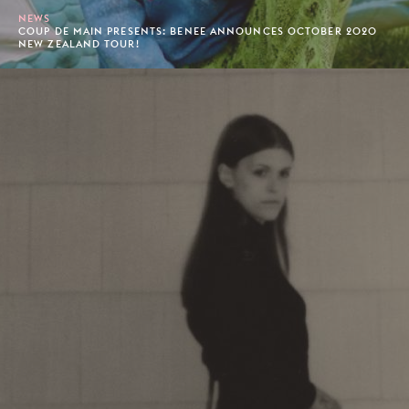
NEWS
COUP DE MAIN PRESENTS: BENEE ANNOUNCES OCTOBER 2020
NEW ZEALAND TOUR!