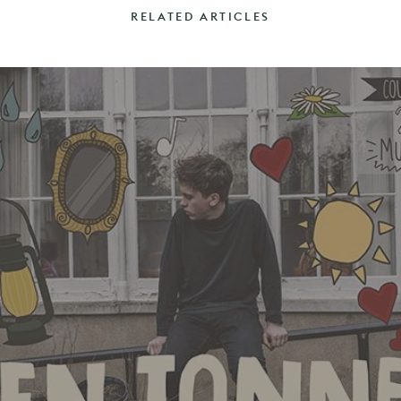
RELATED ARTICLES