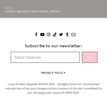
NEWS
LISTEN: HALSEY'S NEW SONG, 'DRIVE'.
Subscribe to our newsletter:
Footer
PRIVACY POLICY
Coup De Main Magazine ©2009-2026 - All Rights Reserved. Unauthorised
reproduction of any part/images/articles/content of this site is prohibited by
law. All images and content © 2009-2026.