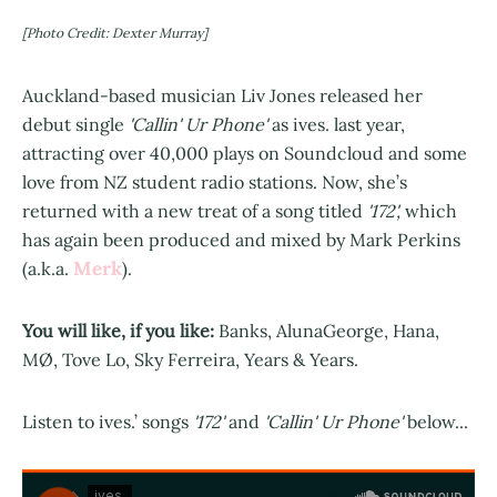
[Photo Credit: Dexter Murray]
Auckland-based musician Liv Jones released her
debut single
'Callin' Ur Phone'
as ives. last year,
attracting over 40,000 plays on Soundcloud and some
love from NZ student radio stations. Now, she’s
returned with a new treat of a song titled
'172',
which
has again been produced and mixed by Mark Perkins
Merk
(a.k.a.
).
You will like, if you like:
Banks, AlunaGeorge, Hana,
MØ, Tove Lo, Sky Ferreira, Years & Years.
Listen to ives.’ songs
'172'
and
'Callin' Ur Phone'
below...