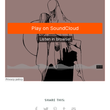
SHARE THIS: