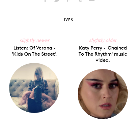
Share
Share
Pin
Share
Send
on
on
on
on
via
Facebook
X
Pinterest
Tumblr
Email
IVES
slightly newer
slightly older
Listen: Of Verona -
Katy Perry - 'Chained
'Kids On The Street'.
To The Rhythm' music
video.