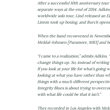
After a successful 10th anniversary tour 
separate ways at the end of 2014. Adkins 
worldwide solo tour, Lind released an E
Linton took up boxing, and Burch opene
When the band reconvened in November
Meldal-Johnsen [Paramore, M83] and beg
“I came to a realization,” admits Adkins. “
change things up. So, instead of writing
If you look at your life for what’s going w
looking at what you have rather than w
things with a much different perspective
Integrity Blues is about trying to overc
with what life could be that it isn’t.”
They recorded in Los Angeles with Melda