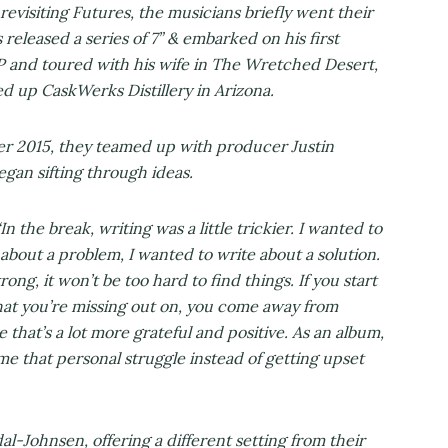
revisiting Futures, the musicians briefly went their
released a series of 7” & embarked on his first
P and toured with his wife in The Wretched Desert,
d up CaskWerks Distillery in Arizona.
 2015, they teamed up with producer Justin
an sifting through ideas.
In the break, writing was a little trickier. I wanted to
 about a problem, I wanted to write about a solution.
rong, it won’t be too hard to find things. If you start
hat you’re missing out on, you come away from
 that’s a lot more grateful and positive. As an album,
ome that personal struggle instead of getting upset
l-Johnsen, offering a different setting from their