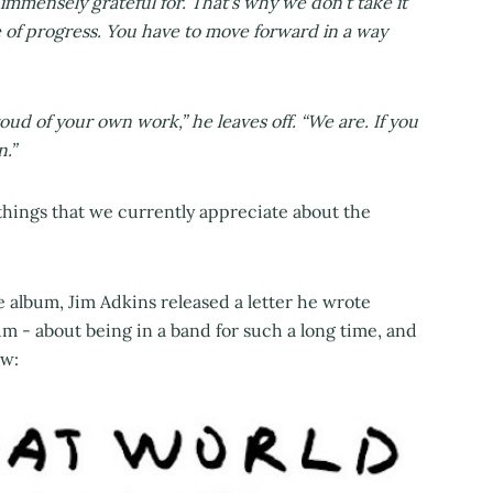
 immensely grateful for. That’s why we don’t take it
te of progress. You have to move forward in a way
oud of your own work,” he leaves off. “We are. If you
n.”
things that we currently appreciate about the
 album, Jim Adkins released a letter he wrote
m - about being in a band for such a long time, and
ow: