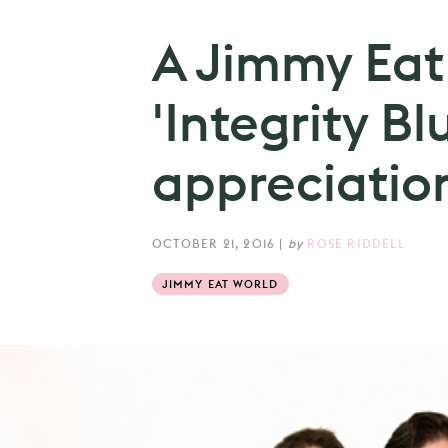
A Jimmy Eat
'Integrity Bl
appreciation
OCTOBER 21, 2016
|
by
ROSE RIDDELL
JIMMY EAT WORLD