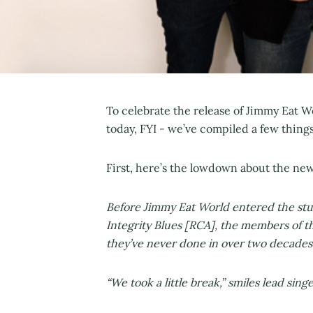
To celebrate the release of Jimmy Eat W
today, FYI - we’ve compiled a few thing
First, here’s the lowdown about the ne
Before Jimmy Eat World entered the stud
Integrity Blues [RCA], the members of 
they’ve never done in over two decades
“We took a little break,” smiles lead sing