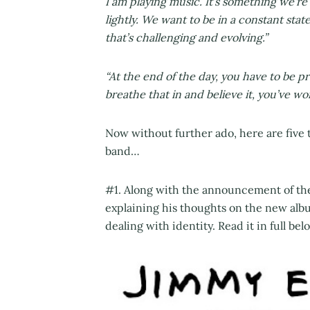
I am playing music. It’s something we’re
lightly. We want to be in a constant sta
that’s challenging and evolving.”
“At the end of the day, you have to be pr
breathe that in and believe it, you’ve wo
Now without further ado, here are five 
band…
#1. Along with the announcement of the
explaining his thoughts on the new albu
dealing with identity. Read it in full bel