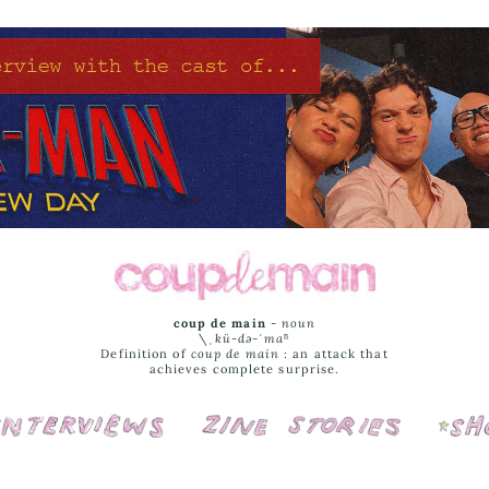
coup de main
-
noun
\ˌ
kü-də-ˈmaⁿ
Definition of
coup de main
: an attack that
achieves complete surprise.
Interviews
Cover Stories