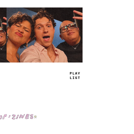
TRUE
J
_
_
S
Shop: Zines