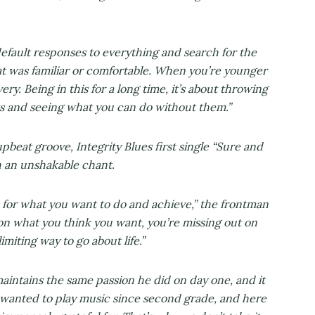
efault responses to everything and search for the
at was familiar or comfortable. When you’re younger
ry. Being in this for a long time, it’s about throwing
ts and seeing what you can do without them.”
eat groove, Integrity Blues first single “Sure and
h an unshakable chant.
on for what you want to do and achieve,” the frontman
 on what you think you want, you’re missing out on
imiting way to go about life.”
aintains the same passion he did on day one, and it
e wanted to play music since second grade, and here