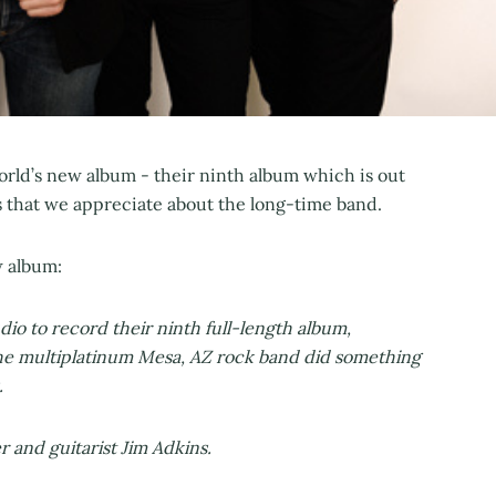
orld’s new album - their ninth album which is out
s that we appreciate about the long-time band.
w album:
io to record their ninth full-length album,
the multiplatinum Mesa, AZ rock band did something
.
er and guitarist Jim Adkins.