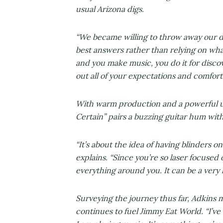
usual Arizona digs.
“We became willing to throw away our d
best answers rather than relying on wh
and you make music, you do it for discove
out all of your expectations and comfor
With warm production and a powerful upb
Certain” pairs a buzzing guitar hum wit
“It’s about the idea of having blinders 
explains. “Since you’re so laser focused
everything around you. It can be a very l
Surveying the journey thus far, Adkins m
continues to fuel Jimmy Eat World. “I’v