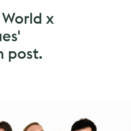
 World x
ues'
 post.