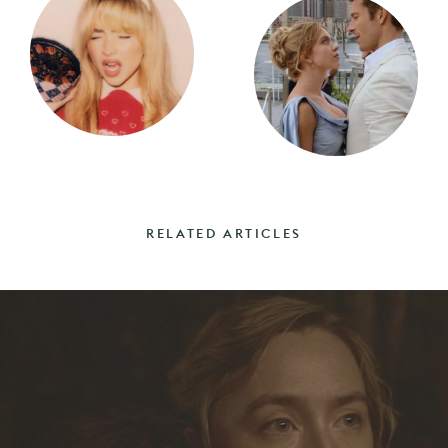
RELATED ARTICLES