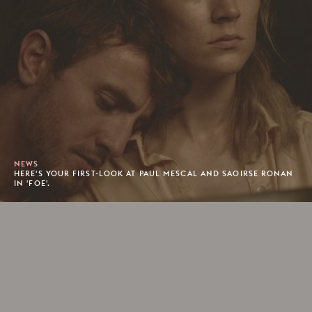
NEWS
HERE'S YOUR FIRST-LOOK AT PAUL MESCAL AND SAOIRSE RONAN
IN 'FOE'.