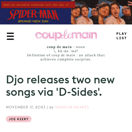
Skip
to
main
content
TR
_
+
LAST
coup de main
-
noun
\ˌ
kü-də-ˈmaⁿ
Definition of
coup de main
: an attack that
achieves complete surprise.
Djo releases two new
songs via 'D-Sides'.
NOVEMBER 17, 2023
|
by
SHAHLIN GRAVES
JOE KEERY