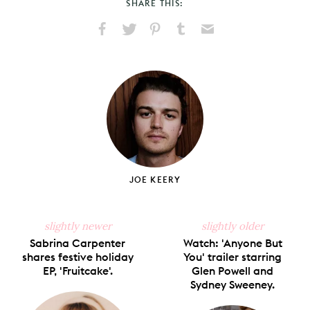
SHARE THIS:
Share
Share
Pin
Share
Send
on
on
on
on
via
Facebook
X
Pinterest
Tumblr
Email
JOE KEERY
slightly newer
slightly older
Sabrina Carpenter
Watch: 'Anyone But
shares festive holiday
You' trailer starring
EP, 'Fruitcake'.
Glen Powell and
Sydney Sweeney.