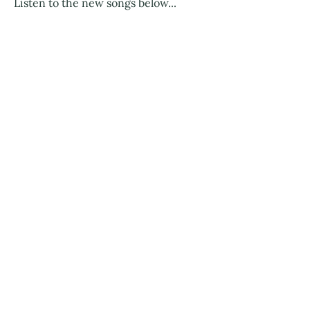
Listen to the new songs below...