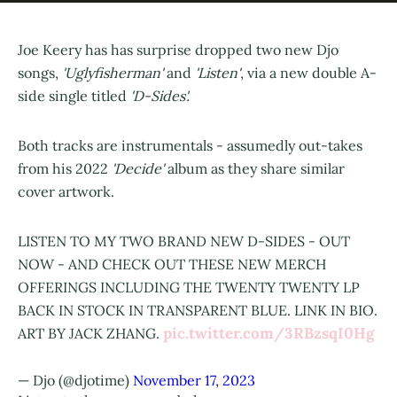
Joe Keery has has surprise dropped two new Djo
songs,
'Uglyfisherman'
and
'Listen'
, via a new double A-
side single titled
'D-Sides'.
Both tracks are instrumentals - assumedly out-takes
from his 2022
'Decide'
album as they share similar
cover artwork.
LISTEN TO MY TWO BRAND NEW D-SIDES - OUT
NOW - AND CHECK OUT THESE NEW MERCH
OFFERINGS INCLUDING THE TWENTY TWENTY LP
BACK IN STOCK IN TRANSPARENT BLUE. LINK IN BIO.
pic.twitter.com/3RBzsqI0Hg
ART BY JACK ZHANG.
— Djo (@djotime)
November 17, 2023