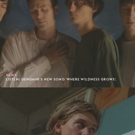
NEWS
LISTEN: GENGAHR'S NEW SONG 'WHERE WILDNESS GROWS'.