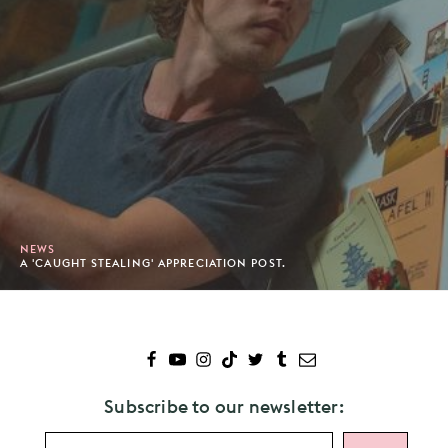
NEWS
A 'CAUGHT STEALING' APPRECIATION POST.
Subscribe to our newsletter: