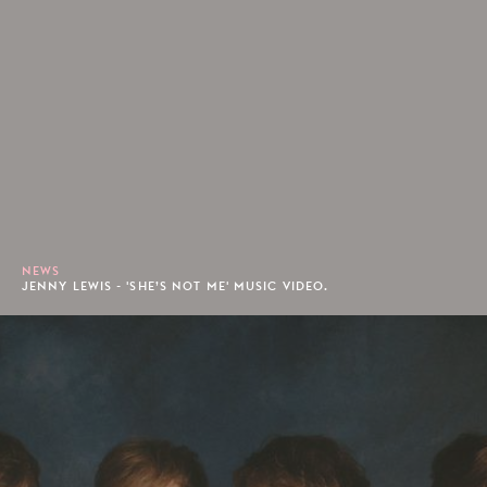
NEWS
JENNY LEWIS - 'SHE’S NOT ME' MUSIC VIDEO.