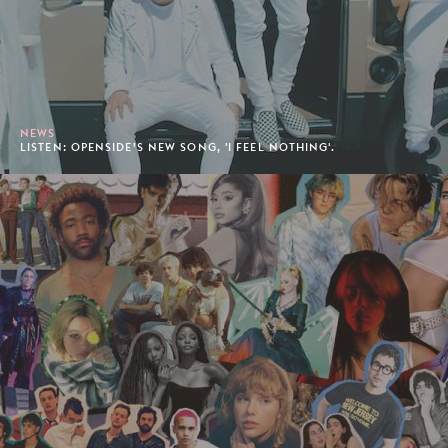
NEWS
LISTEN: OPENSIDE’S NEW SONG, 'I FEEL NOTHING'.