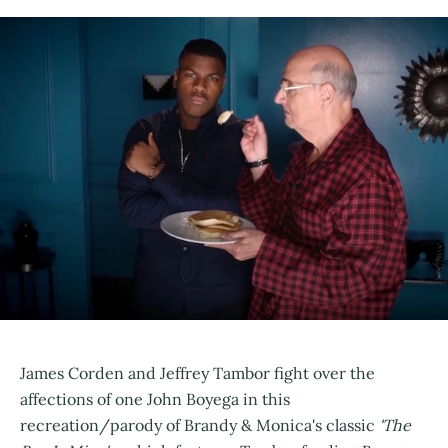
James Corden and Jeffrey Tambor fight over the
affections of one John Boyega in this
recreation/parody of Brandy & Monica's classic
'The