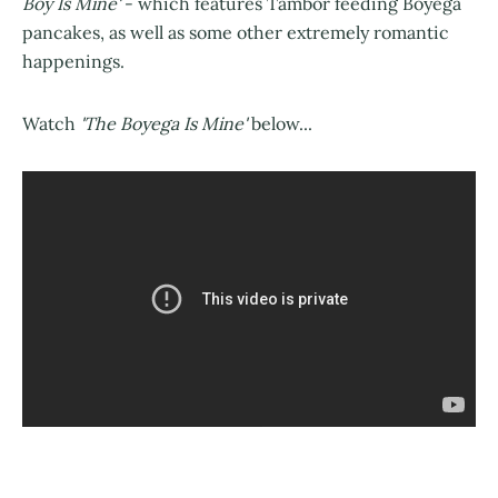
Boy Is Mine'
- which features Tambor feeding Boyega
pancakes, as well as some other extremely romantic
happenings.
Watch
'The Boyega Is Mine'
below...