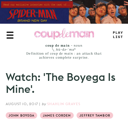
Skip
to
main
content
_
R
#
=
>
_
—
T
coup de main
-
noun
\ˌ
kü-də-ˈmaⁿ
Definition of
coup de main
: an attack that
achieves complete surprise.
Watch: 'The Boyega Is
Mine'.
AUGUST 10, 2017
|
by
SHAHLIN GRAVES
JOHN BOYEGA
JAMES CORDEN
JEFFREY TAMBOR