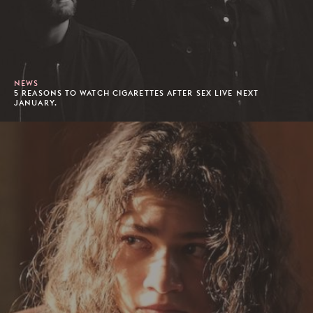
NEWS
5 REASONS TO WATCH CIGARETTES AFTER SEX LIVE NEXT
JANUARY.