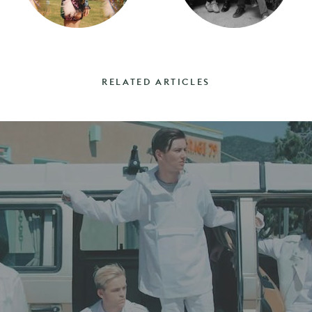
RELATED ARTICLES