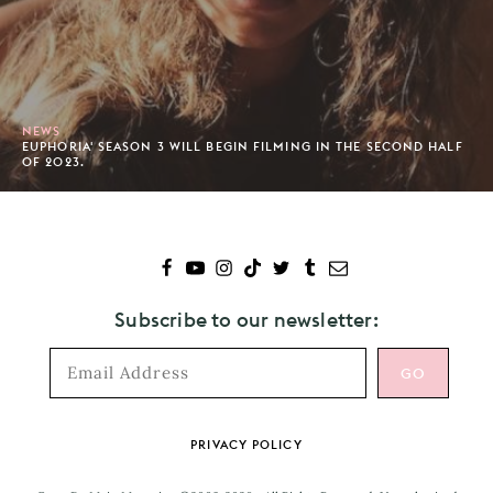
NEWS
EUPHORIA' SEASON 3 WILL BEGIN FILMING IN THE SECOND HALF
OF 2023.
Subscribe to our newsletter:
Footer
PRIVACY POLICY