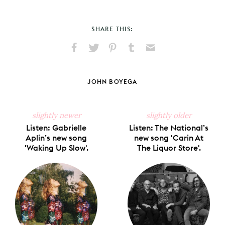
SHARE THIS:
Share
Share
Pin
Share
Send
on
on
on
on
via
Facebook
X
Pinterest
Tumblr
Email
JOHN BOYEGA
slightly newer
slightly older
Listen: Gabrielle
Listen: The National’s
Aplin’s new song
new song 'Carin At
'Waking Up Slow'.
The Liquor Store'.