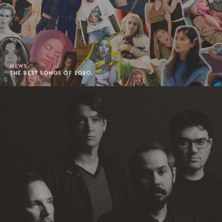
NEWS
THE BEST SONGS OF 2020.