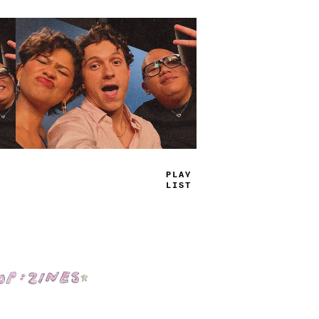
TRUE
JAMS
Shop: Zines