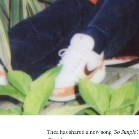
Thea has shared a new song
'So Simple'