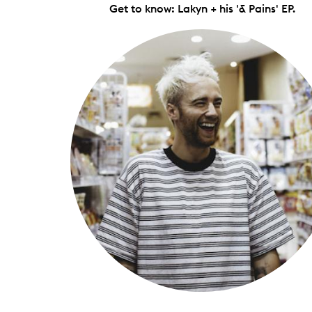
Get to know: Lakyn + his '& Pains' EP.