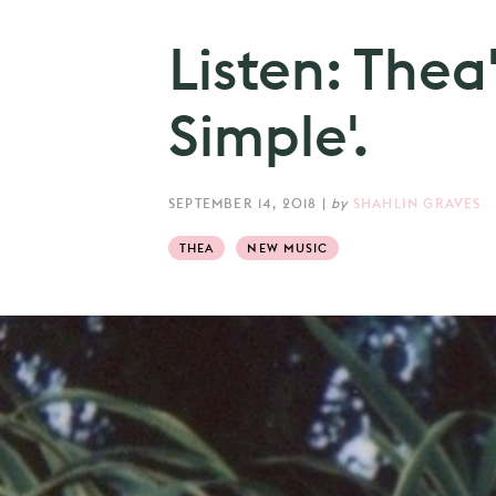
Listen: Thea
Simple'.
SEPTEMBER 14, 2018
|
by
SHAHLIN GRAVES
THEA
NEW MUSIC