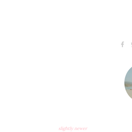
Share
S
on
Faceb
slightly newer