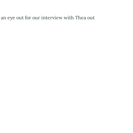
 an eye out for our interview with Thea out