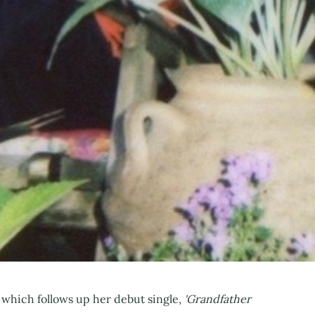
, which follows up her debut single,
'Grandfather