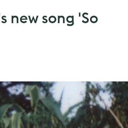
's new song 'So