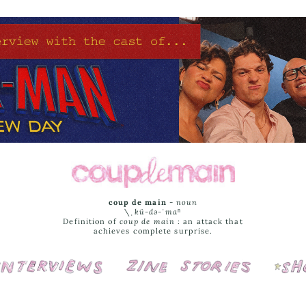
coup de main
-
noun
\ˌ
kü-də-ˈmaⁿ
Definition of
coup de main
: an attack that
achieves complete surprise.
Interviews
Cover Stories