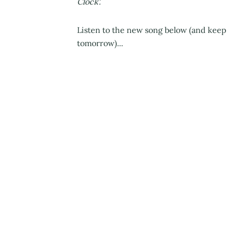
Clock'.
Listen to the new song below (and keep
tomorrow)...