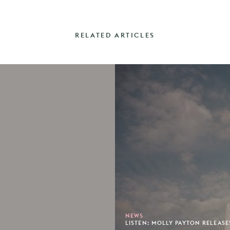
RELATED ARTICLES
NEWS
LISTEN: MOLLY PAYTON RELEASE