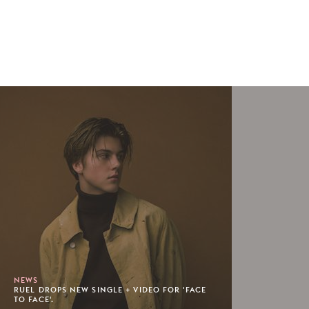
NEWS
RUEL DROPS NEW SINGLE + VIDEO FOR 'FACE
TO FACE'.