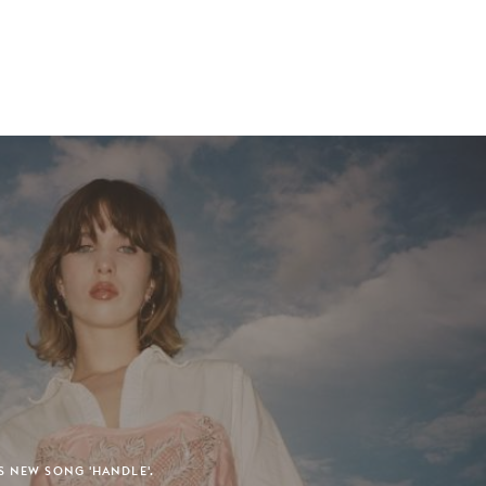
S NEW SONG 'HANDLE'.