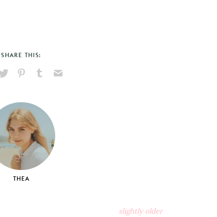
SHARE THIS:
hare
Pin
Share
Send
on
on
on
via
ook
X
Pinterest
Tumblr
Email
THEA
slightly older