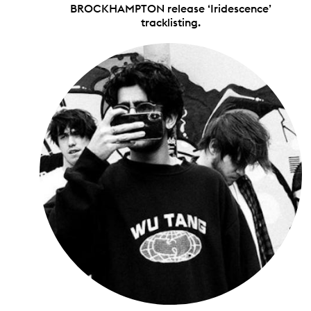
BROCKHAMPTON release ‘Iridescence’
tracklisting.