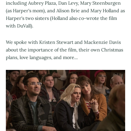
including Aubrey Plaza, Dan Levy, Mary Steenburgen
(as Harper's mom), and Alison Brie and Mary Holland as
Harper's two sisters (Holland also co-wrote the film
with DuVall).
We spoke with Kristen Stewart and Mackenzie Davis
about the importance of the film, their own Christmas
plans, love languages, and more...