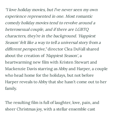
“I love holiday movies, but I’ve never seen my own
experience represented in one. Most romantic
comedy holiday movies tend to revolve around a
heterosexual couple, and if there are LGBTQ
characters, they’re in the background. 'Happiest
Season' felt like a way to tell a universal story from a
different perspective,"
director Clea DuVall shared
about the creation of
'Happiest Season'
, a
heartwarming new film with Kristen Stewart and
Mackenzie Davis starring as Abby and Harper, a couple
who head home for the holidays, but not before
Harper reveals to Abby that she hasn't come out to her
family.
The resulting film is full of laughter, love, pain, and
sheer Christmas joy, with a stellar ensemble cast