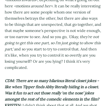
here
<motions around her>
. It can be really interesting
how there are some people whom one version of
themselves betrays the other, but there are also ways
to be things that are unexpected, that go together, and
that maybe someone's perspective is not wide enough,
or too narrow to see. And so you go,
'Okay, they're not
going to get this one part, so I'm just going to show this
part,'
and so you start to try to control that. And then
it's like, when you try to control it so overtly are you
losing yourself? Or are you lying? I think it's very
complicated.
CDM: There are so many hilarious literal closet jokes -
like when Tipper finds Abby literally hiding in a closet.
Was it fun to act out those really ‘on the nose’ jokes
amongst the rest of the comedic elements in the film?
KRISTEN:
I didn't think about that at all. And we shot