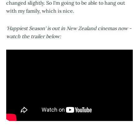
changed slightly. So I'm going to be able to hang out
with my family, which is nice.
'Happiest Season' is out in New Zealand cinemas now -
watch the trailer below: