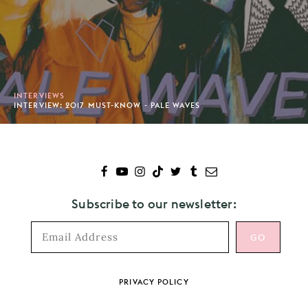
INTERVIEWS
INTERVIEW: 2017 MUST-KNOW - PALE WAVES
Subscribe to our newsletter:
Footer
PRIVACY POLICY