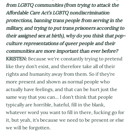
from LGBTQ communities (from trying to attack the
Affordable Care Act’s LGBTQ nondiscrimination
protections, banning trans people from serving in the
military, and trying to put trans prisoners according to
their assigned sex at birth), why do you think that pop-
culture representations of queer people and their
communities are more important than ever before?
KRISTEN:
Because we're constantly trying to pretend
like they don't exist, and therefore take all of their
rights and humanity away from them. So if they're
more present and shown as normal people who
actually have feelings, and that can be hurt just the
same way that you can... I don't think that people
typically are horrible, hateful, fill in the blank,
whatever word you want to fill in there, fucking go for
it, but yeah, it's because we need to be present or else
we will be forgotten.