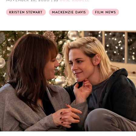
KRISTEN STEWART
MACKENZIE DAVIS
FILM NEWS