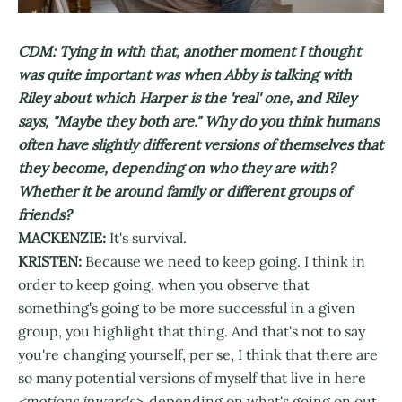
CDM: Tying in with that, another moment I thought
was quite important was when Abby is talking with
Riley about which Harper is the 'real' one, and Riley
says, "Maybe they both are." Why do you think humans
often have slightly different versions of themselves that
they become, depending on who they are with?
Whether it be around family or different groups of
friends?
MACKENZIE:
It's survival.
KRISTEN:
Because we need to keep going. I think in
order to keep going, when you observe that
something's going to be more successful in a given
group, you highlight that thing. And that's not to say
you're changing yourself, per se, I think that there are
so many potential versions of myself that live in here
<motions inwards>,
depending on what's going on out