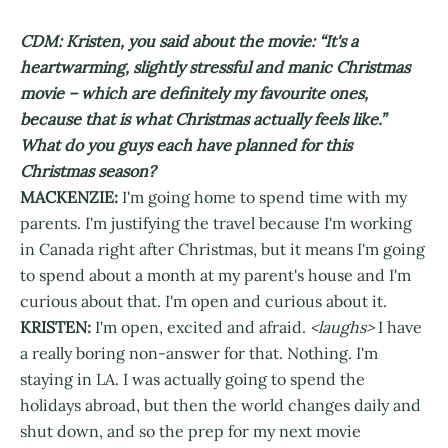
CDM: Kristen, you said about the movie: “It's a
heartwarming, slightly stressful and manic Christmas
movie – which are definitely my favourite ones,
because that is what Christmas actually feels like.”
What do you guys each have planned for this
Christmas season?
MACKENZIE:
I'm going home to spend time with my
parents. I'm justifying the travel because I'm working
in Canada right after Christmas, but it means I'm going
to spend about a month at my parent's house and I'm
curious about that. I'm open and curious about it.
KRISTEN:
I'm open, excited and afraid.
<laughs>
I have
a really boring non-answer for that. Nothing. I'm
staying in LA. I was actually going to spend the
holidays abroad, but then the world changes daily and
shut down, and so the prep for my next movie