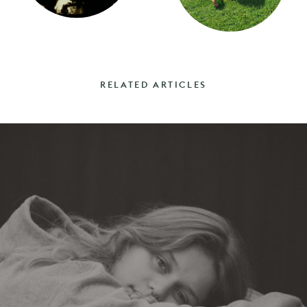
RELATED ARTICLES