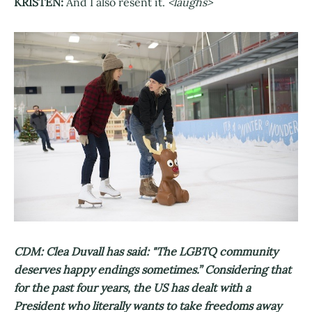
KRISTEN:
And I also resent it.
<laughs>
CDM: Clea Duvall has said: "The LGBTQ community
deserves happy endings sometimes.” Considering that
for the past four years, the US has dealt with a
President who literally wants to take freedoms away