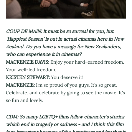
COUP DE MAIN: It must be so surreal for you, but
‘Happiest Season’ is out in actual cinemas here in New
Zealand. Do you have a message for New Zealanders,
who can experience it in cinemas?
MACKENZIE DAVIS:
Enjoy your hard-earned freedom.
Your well-led freedom.
KRISTEN STEWART:
You deserve it!
MACKENZIE:
I'm so proud of you guys. It's so great.
Celebrate, and celebrate by going to see the movie. It's
so fun and lovely.
CDM: So many LGBTQ+ films follow character's stories
which end in tragedy or sadness - and I think this film
is so important because of the happiness and joy that it