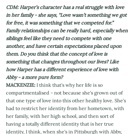
CDM: Harper’s character has a real struggle with love
in her family - she says, “Love wasn’t something we got
for free, it was something that we competed for.”
Family relationships can be really hard, especially when
siblings feel like they need to compete with one
another, and have certain expectations placed upon
them. Do you think that the concept of love is
something that changes throughout our lives? Like
how Harper has a different experience of love with
Abby - a more pure form?
MACKENZIE:
I think that's why her life is so
compartmentalised - not because she's grown out of
that one type of love into this other healthy love. She's
had to restrict her identity from her hometown, with
her family, with her high school, and then sort of
having a totally different identity that is her true
identity, I think, when she's in Pittsburgh with Abby,