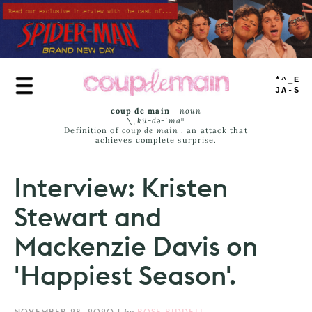
Skip
to
main
content
TRUE
JAMS
coup de main
-
noun
\ˌ
kü-də-ˈmaⁿ
Definition of
coup de main
: an attack that
achieves complete surprise.
Interview: Kristen
Stewart and
Mackenzie Davis on
'Happiest Season'.
NOVEMBER 28, 2020
|
by
ROSE RIDDELL