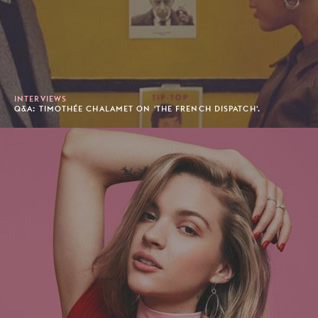
INTERVIEWS
Q&A: TIMOTHÉE CHALAMET ON 'THE FRENCH DISPATCH'.