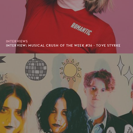
INTERVIEWS
INTERVIEW: MUSICAL CRUSH OF THE WEEK #36 - TOVE STYRKE