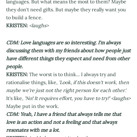
languages. But what means the most to them? Maybe
they don't need gifts. But maybe they really want you
to build a fence.
KRISTEN:
<laughs>
CDM: Love languages are so interesting. I'm always
discussing them with my friends about how people just
have different things they expect and need from other
people.
KRISTEN:
The worst is to think... I always try and
rationalise things, like,
'Look, if this doesn't work, then
maybe we're just not the right person for each other.'
It's like,
'No! It requires effort, you have to try!' <laughs>
Maybe put in the work.
CDM: Yeah, I have a friend that always tells me that
love is an action and not a feeling and that always
resonates with me a lot.