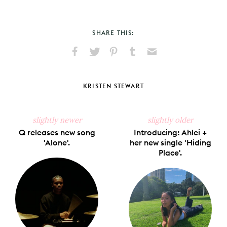
SHARE THIS:
Share
Share
Pin
Share
Send
on
on
on
on
via
Facebook
X
Pinterest
Tumblr
Email
KRISTEN STEWART
slightly newer
slightly older
Q releases new song
Introducing: Ahlei +
'Alone'.
her new single 'Hiding
Place'.