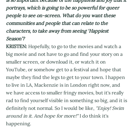
portrays, which is going to be so powerful for queer
people to see on-screen. What do you want these
communities and people that can relate to the
characters, to take away from seeing ‘Happiest
Season’?
KRISTEN:
Hopefully, to go to the movies and watch a
big movie and not have to go and find your story on a
smaller screen, or download it, or watch it on
YouTube, or somehow get to a festival and hope that
maybe they find the legs to get to your town. I happen
to live in LA, Mackenzie is in London right now, and
we have access to smaller fringy movies, but it's really
rad to find yourself visible in something so big, and it is
definitely not normal. So I would be like,
"Enjoy! Swim
around in it. And hope for more!"
I do think it's
happening.