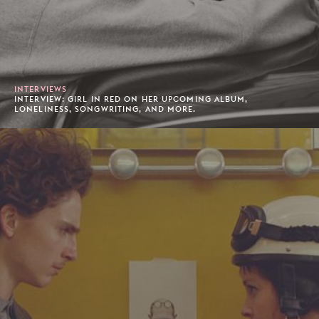
INTERVIEWS
INTERVIEW: GIRL IN RED ON HER UPCOMING ALBUM,
LONELINESS, SONGWRITING, AND MORE.