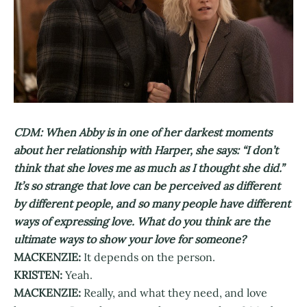
CDM: When Abby is in one of her darkest moments
about her relationship with Harper, she says: “I don’t
think that she loves me as much as I thought she did.”
It’s so strange that love can be perceived as different
by different people, and so many people have different
ways of expressing love. What do you think are the
ultimate ways to show your love for someone?
MACKENZIE:
It depends on the person.
KRISTEN:
Yeah.
MACKENZIE:
Really, and what they need, and love