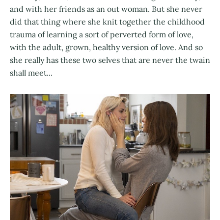
and with her friends as an out woman. But she never
did that thing where she knit together the childhood
trauma of learning a sort of perverted form of love,
with the adult, grown, healthy version of love. And so
she really has these two selves that are never the twain
shall meet...