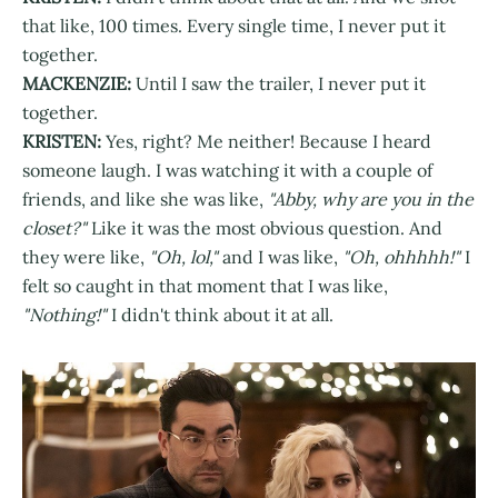
that like, 100 times. Every single time, I never put it
together.
MACKENZIE:
Until I saw the trailer, I never put it
together.
KRISTEN:
Yes, right? Me neither! Because I heard
someone laugh. I was watching it with a couple of
friends, and like she was like,
"Abby, why are you in the
closet?"
Like it was the most obvious question. And
they were like,
"Oh, lol,"
and I was like,
"Oh, ohhhhh!"
I
felt so caught in that moment that I was like,
"Nothing!"
I didn't think about it at all.