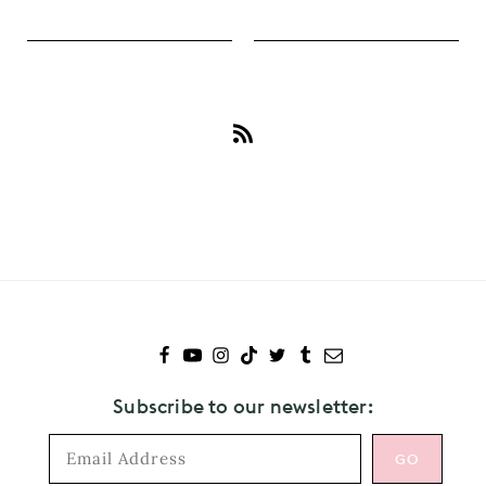
Subscribe
to
Kristen
Stewart
Subscribe to our newsletter: