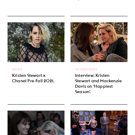
NEWS
INTERVIEWS
Kristen Stewart x
Interview: Kristen
Chanel Pre-Fall 2021.
Stewart and Mackenzie
Davis on 'Happiest
Season'.