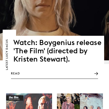
Watch: Boygenius release
LUCY DACUS
'The Film' (directed by
Kristen Stewart).
LATEST
READ