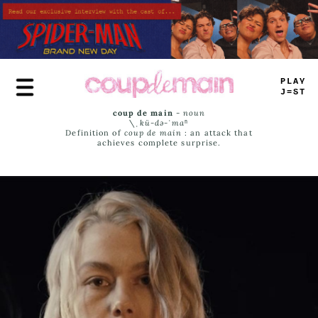
Skip
to
main
content
T
_
>
#
JA
^
_
coup de main
-
noun
\ˌ
kü-də-ˈmaⁿ
Definition of
coup de main
: an attack that
achieves complete surprise.