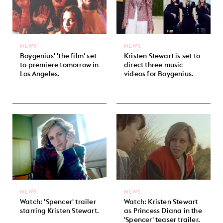
NEWS
NEWS
Boygenius' 'the film' set
Kristen Stewart is set to
to premiere tomorrow in
direct three music
Los Angeles.
videos for Boygenius.
NEWS
NEWS
Watch: 'Spencer' trailer
Watch: Kristen Stewart
starring Kristen Stewart.
as Princess Diana in the
'Spencer' teaser trailer.