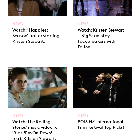
NEWS
NEWS
Watch: 'Happiest
Watch: Kristen Stewart
Season' trailer starring
+ Big Sean play
Kristen Stewart.
Facebreakers with
Fallon.
NEWS
NEWS
Watch: The Rolling
2016 NZ International
Stones’ music video for
Film Festival Top Picks!
'Ride 'Em On Down'
feat. Kristen Stewart.