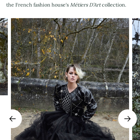
the French fashion house's
Métiers D’Art
collection.