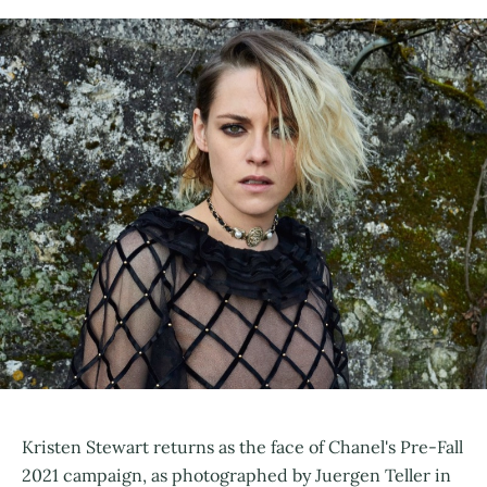
Kristen Stewart returns as the face of Chanel's Pre-Fall
2021 campaign, as photographed by Juergen Teller in