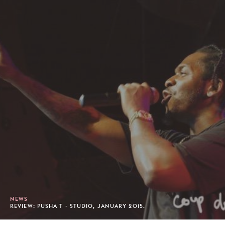
NEWS
REVIEW: PUSHA T - STUDIO, JANUARY 2015.