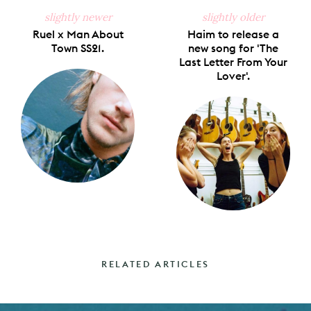
slightly newer
slightly older
Ruel x Man About
Haim to release a
Town SS21.
new song for 'The
Last Letter From Your
Lover'.
RELATED ARTICLES