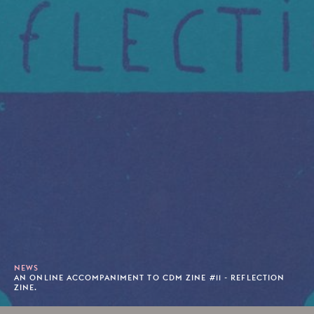
NEWS
AN ONLINE ACCOMPANIMENT TO CDM ZINE #11 - REFLECTION
ZINE.