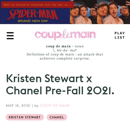
Skip
to
main
content
PLAY
LIST
coup de main
-
noun
\ˌ
kü-də-ˈmaⁿ
Definition of
coup de main
: an attack that
achieves complete surprise.
Kristen Stewart x
Chanel Pre-Fall 2021.
MAY 18, 2021
|
by
COUP DE MAIN
KRISTEN STEWART
CHANEL