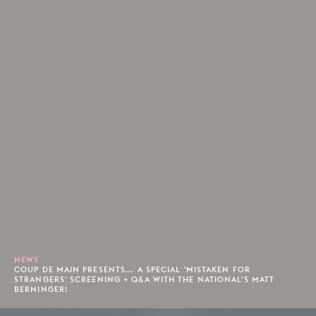
NEWS
COUP DE MAIN PRESENTS... A SPECIAL 'MISTAKEN FOR
STRANGERS' SCREENING + Q&A WITH THE NATIONAL'S MATT
BERNINGER!