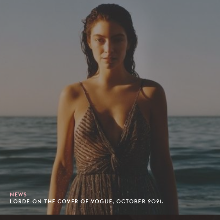
NEWS
LORDE ON THE COVER OF VOGUE, OCTOBER 2021.