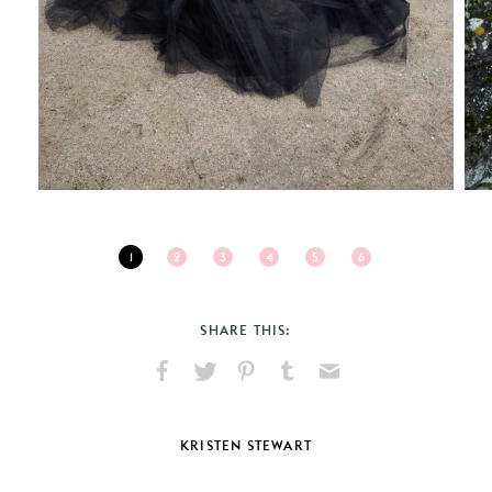
1
2
3
4
5
6
SHARE THIS:
Share
Share
Pin
Share
Send
on
on
on
on
via
Facebook
X
Pinterest
Tumblr
Email
KRISTEN STEWART