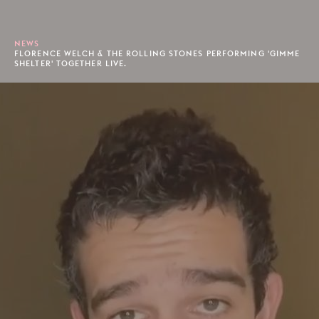
NEWS
FLORENCE WELCH & THE ROLLING STONES PERFORMING 'GIMME
SHELTER' TOGETHER LIVE.