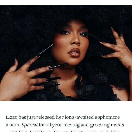
Lizzo has just released her long-awaited sophomore
album '
Special
' for all your moving and grooving needs