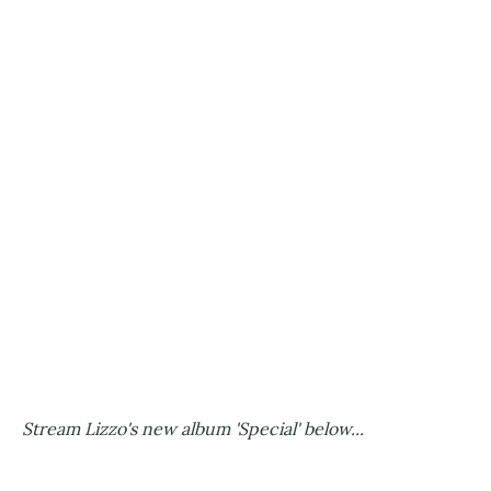
Stream Lizzo's new album 'Special' below...