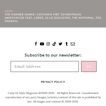
NEWS
THE HUNGER GAMES: CATCHING FIRE' SOUNDTRACK
ANNOUNCED FEAT. LORDE, ELLIE GOULDING, THE NATIONAL, THE
WEEKND.
Subscribe to our newsletter:
Footer
PRIVACY POLICY
Coup De Main Magazine ©2009-2026 - All Rights Reserved. Unauthorised
reproduction of any part/images/articles/content of this site is prohibited by
law. All images and content © 2009-2026.