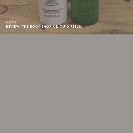
NEWS
REVIEW: THE BODY SHOP X LIQUID PEELS.