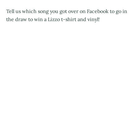
Tell us which song you got over on Facebook to go in
the draw to win a Lizzo t-shirt and vinyl!