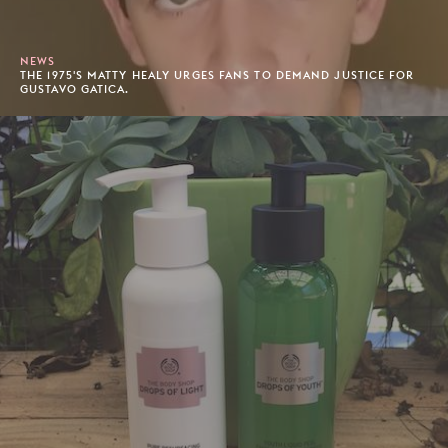
NEWS
THE 1975'S MATTY HEALY URGES FANS TO DEMAND JUSTICE FOR
GUSTAVO GATICA.