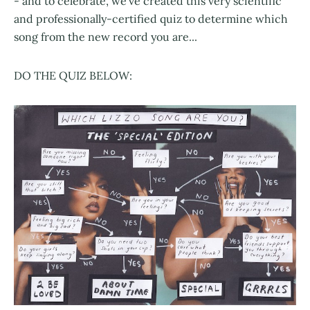
- and to celebrate, we've created this very scientific
and professionally-certified quiz to determine which
song from the new record you are...
DO THE QUIZ BELOW: