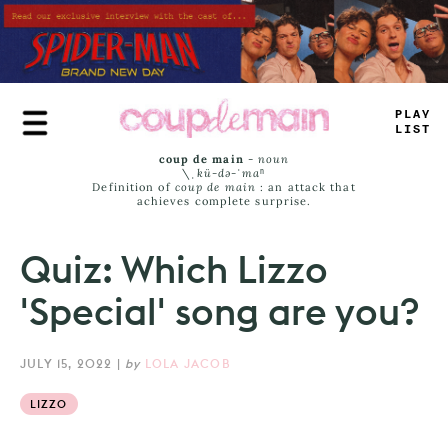
Skip
to
main
content
_
+
#
_
J
_
_
>
coup de main
-
noun
\ˌ
kü-də-ˈmaⁿ
Definition of
coup de main
: an attack that
achieves complete surprise.
Quiz: Which Lizzo
'Special' song are you?
JULY 15, 2022
|
by
LOLA JACOB
LIZZO