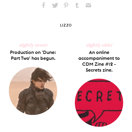
Share
Share
Pin
Share
Send
on
on
on
on
via
Facebook
X
Pinterest
Tumblr
Email
LIZZO
slightly newer
slightly older
Production on 'Dune:
An online
Part Two' has begun.
accompaniment to
CDM Zine #12 -
Secrets zine.