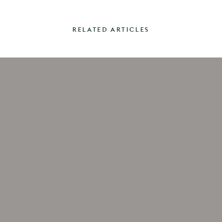
RELATED ARTICLES