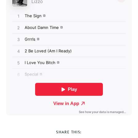
SHARE THIS: