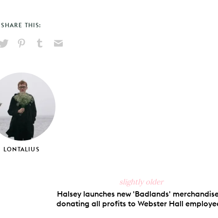
SHARE THIS:
hare
Pin
Share
Send
on
on
on
via
ook
X
Pinterest
Tumblr
Email
LONTALIUS
slightly older
Halsey launches new 'Badlands' merchandise
donating all profits to Webster Hall employe