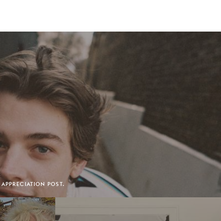
 APPRECIATION POST.