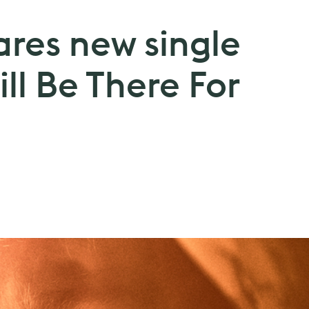
ares new single
ll Be There For