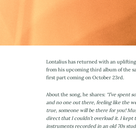
Lontalius has returned with an uplifti
from his upcoming third album of the sa
first part coming on October 23rd.
About the song, he shares:
“I’ve spent s
and no one out there, feeling like the w
true, someone will be there for you! Musi
direct that I couldn’t overload it. I kep
instruments recorded in an old 70s studi