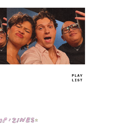
TRUE
JAMS
Shop: Zines