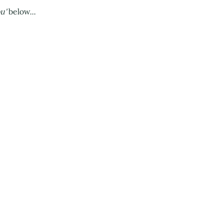
ou'
below...