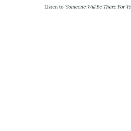
Listen to
'Someone Will Be There For Y