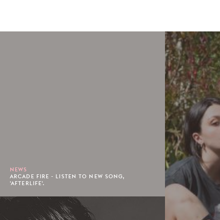
NEWS
ARCADE FIRE - LISTEN TO NEW SONG,
'AFTERLIFE'.