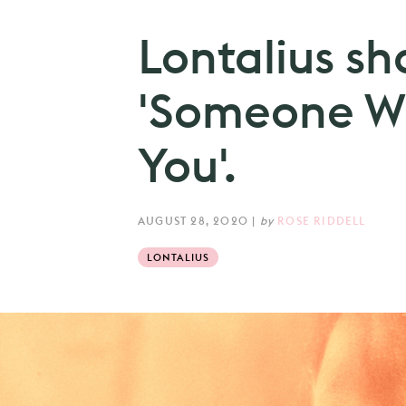
Lontalius sh
'Someone Wi
You'.
AUGUST 28, 2020
|
by
ROSE RIDDELL
LONTALIUS