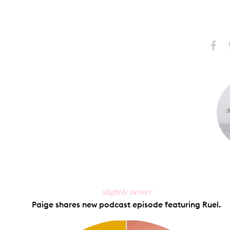
Share
S
on
Faceb
slightly newer
Paige shares new podcast episode featuring Ruel.