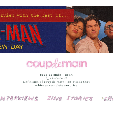
coup de main
-
noun
\ˌ
kü-də-ˈmaⁿ
Definition of
coup de main
: an attack that
achieves complete surprise.
Interviews
Cover Stories