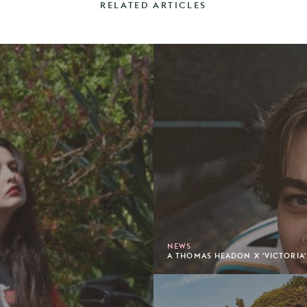
RELATED ARTICLES
NEWS
A THOMAS HEADON X 'VICTORIA'