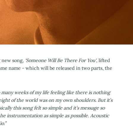
ng new song,
'Someone Will Be There For You'
, lifted
me name - which will be released in two parts, the
o many weeks of my life feeling like there is nothing
eight of the world was on my own shoulders. But it’s
cally this song felt so simple and it’s message so
t the instrumentation as simple as possible. Acoustic
o.”