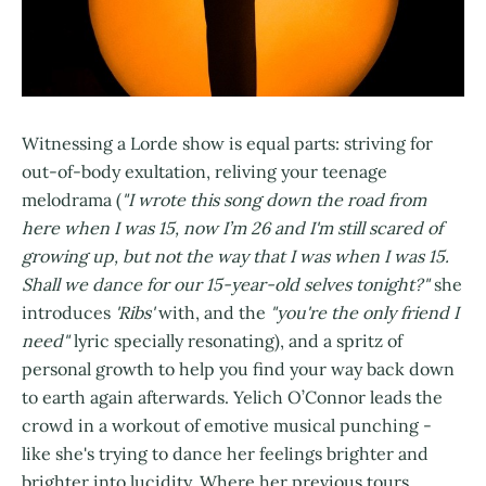
Witnessing a Lorde show is equal parts: striving for
out-of-body exultation, reliving your teenage
melodrama (
"I wrote this song down the road from
here when I was 15, now I’m 26 and I'm still scared of
growing up, but not the way that I was when I was 15.
Shall we dance for our 15-year-old selves tonight?"
she
introduces
'Ribs'
with, and the
"you're the only friend I
need"
lyric specially resonating), and a spritz of
personal growth to help you find your way back down
to earth again afterwards. Yelich O’Connor leads the
crowd in a workout of emotive musical punching -
like she's trying to dance her feelings brighter and
brighter into lucidity. Where her previous tours