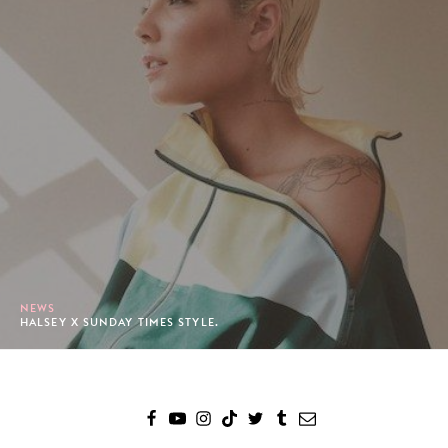
NEWS
HALSEY X SUNDAY TIMES STYLE.