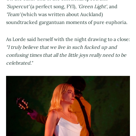
'Supercut'
(a perfect song, FYI),
'Green Light'
, and
'Team'
(which was written about Auckland)
soundtracked gargantuan moments of pure euphoria.
As Lorde said herself with the night drawing to a close:
"I truly believe that we live in such fucked up and
confusing times that all the little joys really need to be
celebrated."