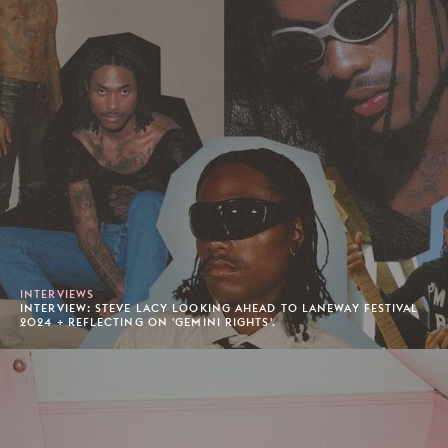
INTERVIEWS
INTERVIEW: STEVE LACY LOOKING AHEAD TO LANEWAY FESTIVAL
2024 + REFLECTING ON 'GEMINI RIGHTS'.