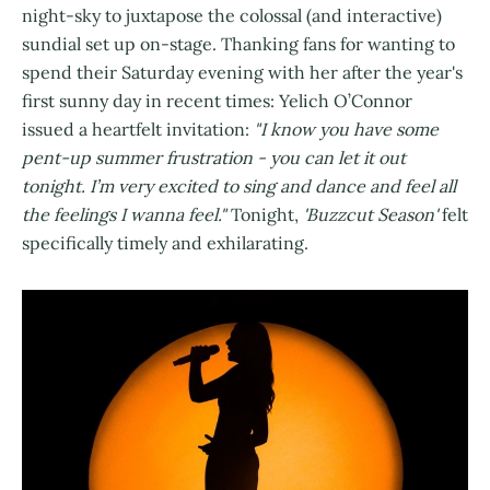
night-sky to juxtapose the colossal (and interactive)
sundial set up on-stage. Thanking fans for wanting to
spend their Saturday evening with her after the year's
first sunny day in recent times: Yelich O’Connor
issued a heartfelt invitation:
"I know you have some
pent-up summer frustration - you can let it out
tonight. I’m very excited to sing and dance and feel all
the feelings I wanna feel."
Tonight,
'Buzzcut Season'
felt
specifically timely and exhilarating.