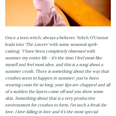
Once a teen witch; always a believer. Yelich O’Connor
leads into
'The Louvre'
with some seasonal spell-
casting:
“I have been completely obsessed with
summer my entire life - it’s the time I feel most like
myself and feel most alive, and this is a song about a
summer crush. There is something about the way that
crushes seem to happen in summer: you’ve been
wearing coats for so long, your lips are chapped and all
of a sudden the layers come off and you show some
skin. Something about that is a very productive
environment for crushes to form. I'm such a freak for
love. I love falling in love and it’s the most special