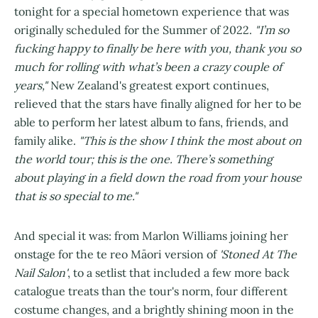
tonight for a special hometown experience that was
originally scheduled for the Summer of 2022.
"I’m so
fucking happy to finally be here with you, thank you so
much for rolling with what’s been a crazy couple of
years,"
New Zealand's greatest export continues,
relieved that the stars have finally aligned for her to be
able to perform her latest album to fans, friends, and
family alike.
"This is the show I think the most about on
the world tour; this is the one. There’s something
about playing in a field down the road from your house
that is so special to me."
And special it was: from Marlon Williams joining her
onstage for the te reo Māori version of
'Stoned At The
Nail Salon'
, to a setlist that included a few more back
catalogue treats than the tour's norm, four different
costume changes, and a brightly shining moon in the