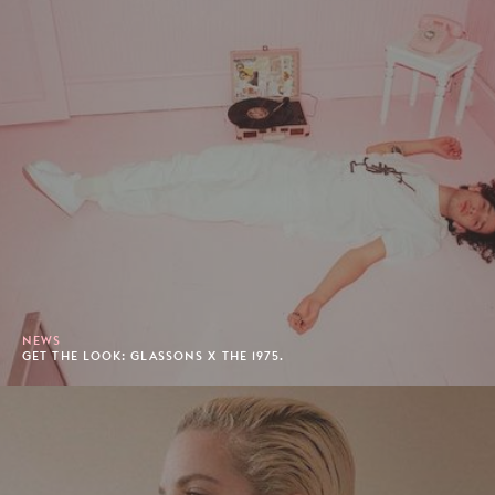
NEWS
GET THE LOOK: GLASSONS X THE 1975.