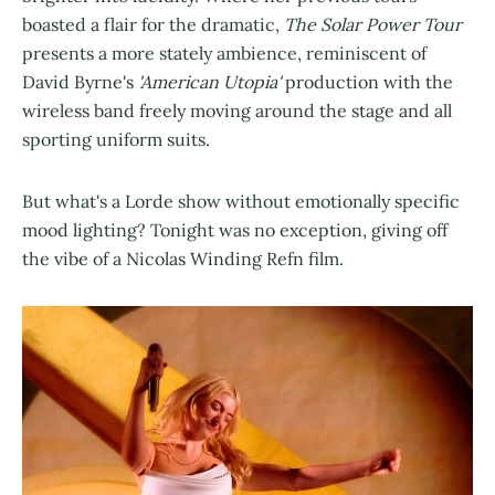
boasted a flair for the dramatic,
The Solar Power Tour
presents a more stately ambience, reminiscent of
David Byrne's
'American Utopia'
production with the
wireless band freely moving around the stage and all
sporting uniform suits.
But what's a Lorde show without emotionally specific
mood lighting? Tonight was no exception, giving off
the vibe of a Nicolas Winding Refn film.