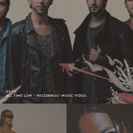
NEWS
ALL TIME LOW - 'NICE2KNOU' MUSIC VIDEO.