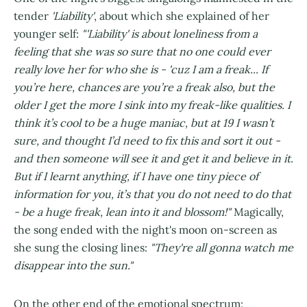
tender
'Liability'
, about which she explained of her
younger self:
"'Liability' is about loneliness from a
feeling that she was so sure that no one could ever
really love her for who she is - 'cuz I am a freak... If
you’re here, chances are you’re a freak also, but the
older I get the more I sink into my freak-like qualities. I
think it’s cool to be a huge maniac, but at 19 I wasn’t
sure, and thought I’d need to fix this and sort it out -
and then someone will see it and get it and believe in it.
But if I learnt anything, if I have one tiny piece of
information for you, it’s that you do not need to do that
- be a huge freak, lean into it and blossom!"
Magically,
the song ended with the night's moon on-screen as
she sung the closing lines:
"They're all gonna watch me
disappear into the sun."
On the other end of the emotional spectrum: