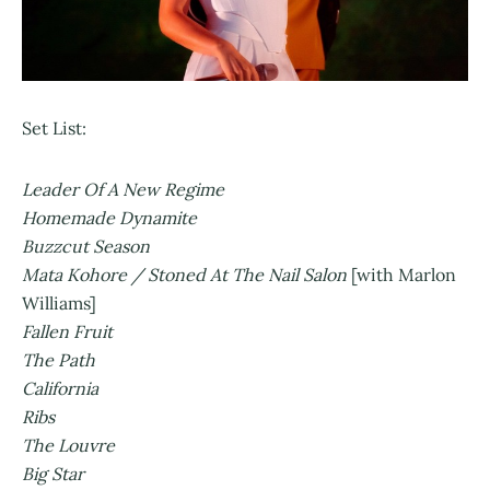
Set List:
Leader Of A New Regime
Homemade Dynamite
Buzzcut Season
Mata Kohore / Stoned At The Nail Salon
[with Marlon
Williams]
Fallen Fruit
The Path
California
Ribs
The Louvre
Big Star