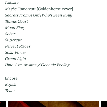
Liability
Maybe Tomorrow
[Goldenhorse cover]
Secrets From A Girl (Who's Seen It All)
Tennis Court
Mood Ring
Sober
Supercut
Perfect Places
Solar Power
Green Light
Hine-i-te-Awatea / Oceanic Feeling
Encore:
Royals
Team