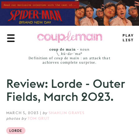
Skip
to
main
content
TRUE
JAMS
coup de main
-
noun
\ˌ
kü-də-ˈmaⁿ
Definition of
coup de main
: an attack that
achieves complete surprise.
Review: Lorde - Outer
Fields, March 2023.
MARCH 5, 2023
|
by
SHAHLIN GRAVES
photos by
TOM GRUT
LORDE