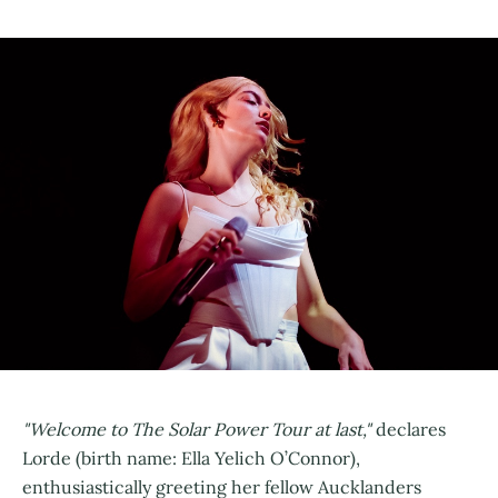
"Welcome to The Solar Power Tour at last,"
declares
Lorde (birth name: Ella Yelich O’Connor),
enthusiastically greeting her fellow Aucklanders