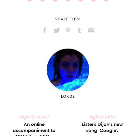
SHARE THIS:
Share
Share
Pin
Share
Send
on
on
on
on
via
Facebook
X
Pinterest
Tumblr
Email
LORDE
slightly newer
slightly older
An online
Listen: Dijon's new
accompaniment to
song 'Coogie'.