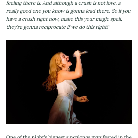
feeling there is. And although a crush is not love, a
really good one you know is gonna lead there. So if you
have a crush right now, make this your magic spell,
they’re gonna reciprocate if we do this right!”
One of the night's biggest singalongs manifested in the