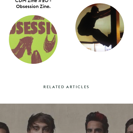
CDM Zine #20 -
Obsession Zine.
RELATED ARTICLES