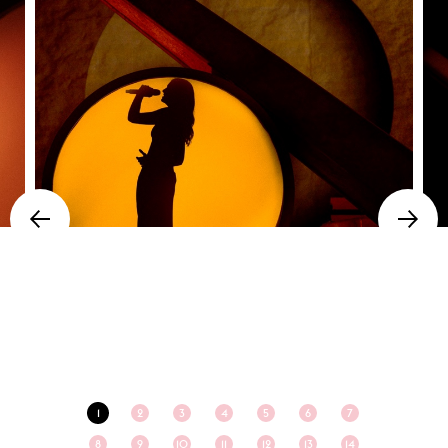
1
2
3
4
5
6
7
8
9
10
11
12
13
14