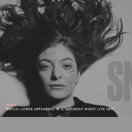
NEWS
WATCH: LORDE APPEARING IN A SATURDAY NIGHT LIVE SKIT.