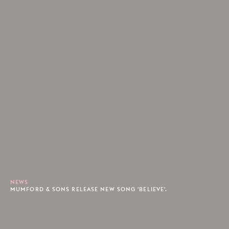
NEWS
MUMFORD & SONS RELEASE NEW SONG 'BELIEVE'.