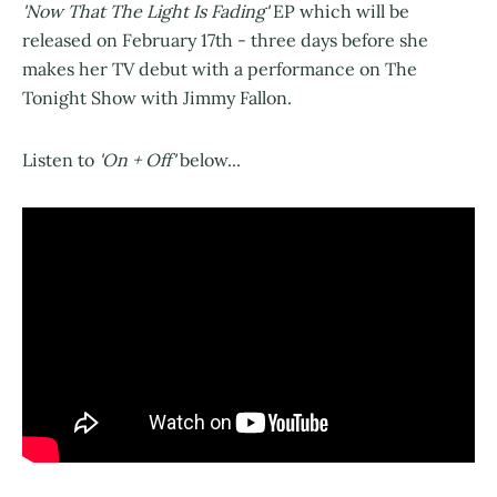
'Now That The Light Is Fading'
EP which will be
released on February 17th - three days before she
makes her TV debut with a performance on The
Tonight Show with Jimmy Fallon.
Listen to
'On + Off'
below...