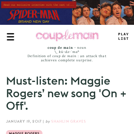
Skip
to
main
content
PLAY
LIST
coup de main
-
noun
\ˌ
kü-də-ˈmaⁿ
Definition of
coup de main
: an attack that
achieves complete surprise.
Must-listen: Maggie
Rogers’ new song 'On +
Off'.
JANUARY 19, 2017
|
by
SHAHLIN GRAVES
MAGGIE ROGERS