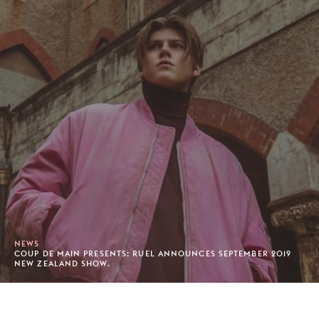
NEWS
COUP DE MAIN PRESENTS: RUEL ANNOUNCES SEPTEMBER 2019
NEW ZEALAND SHOW.