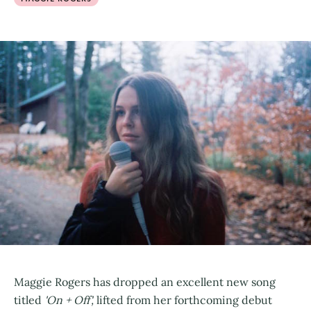
Maggie Rogers has dropped an excellent new song
titled
'On + Off',
lifted from her forthcoming debut