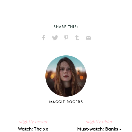
SHARE THIS:
Share
Share
Pin
Share
Send
on
on
on
on
via
Facebook
X
Pinterest
Tumblr
Email
MAGGIE ROGERS
slightly newer
slightly older
Watch: The xx
Must-watch: Banks -