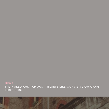
NEWS
THE NAKED AND FAMOUS - 'HEARTS LIKE OURS' LIVE ON CRAIG
FERGUSON.