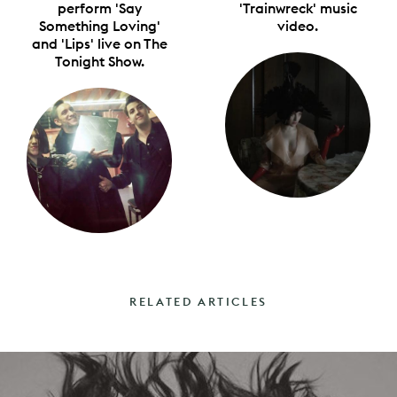
perform 'Say
'Trainwreck' music
Something Loving'
video.
and 'Lips' live on The
Tonight Show.
RELATED ARTICLES