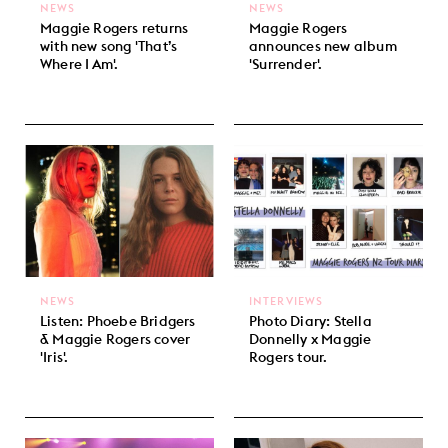
NEWS
NEWS
Maggie Rogers returns
Maggie Rogers
with new song 'That’s
announces new album
Where I Am'.
'Surrender'.
NEWS
INTERVIEWS
Listen: Phoebe Bridgers
Photo Diary: Stella
& Maggie Rogers cover
Donnelly x Maggie
'Iris'.
Rogers tour.