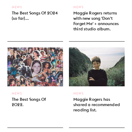
NEWS
NEWS
The Best Songs Of 2024
Maggie Rogers returns
(so far)...
with new song 'Don't
Forget Me' + announces
third studio album.
NEWS
NEWS
The Best Songs Of
Maggie Rogers has
2022.
shared a recommended
reading list.