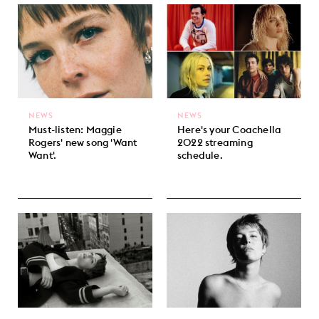
NEWS
NEWS
Must-listen: Maggie
Here's your Coachella
Rogers' new song 'Want
2022 streaming
Want'.
schedule.