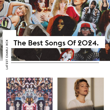
The Best Songs Of 2024.
CHARLI XCX
READ
LATEST