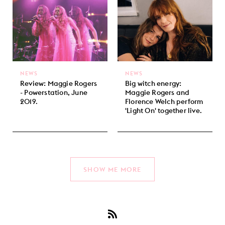
NEWS
NEWS
Review: Maggie Rogers
Big witch energy:
- Powerstation, June
Maggie Rogers and
2019.
Florence Welch perform
'Light On' together live.
SHOW ME MORE