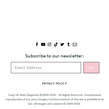
Subscribe
to
Maggie
Rogers
Subscribe to our newsletter:
Footer
PRIVACY POLICY
Coup De Main Magazine ©2009-2026 - All Rights Reserved. Unauthorised
reproduction of any part/images/articles/content of this site is prohibited by
law. All images and content © 2009-2026.