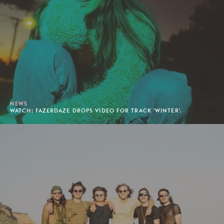
NEWS
WATCH: FAZERDAZE DROPS VIDEO FOR TRACK 'WINTER'.