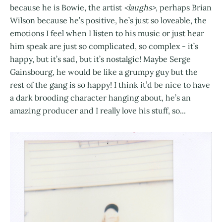
because he is Bowie, the artist
<laughs>
, perhaps Brian
Wilson because he’s positive, he’s just so loveable, the
emotions I feel when I listen to his music or just hear
him speak are just so complicated, so complex - it’s
happy, but it’s sad, but it’s nostalgic! Maybe Serge
Gainsbourg, he would be like a grumpy guy but the
rest of the gang is so happy! I think it’d be nice to have
a dark brooding character hanging about, he’s an
amazing producer and I really love his stuff, so...