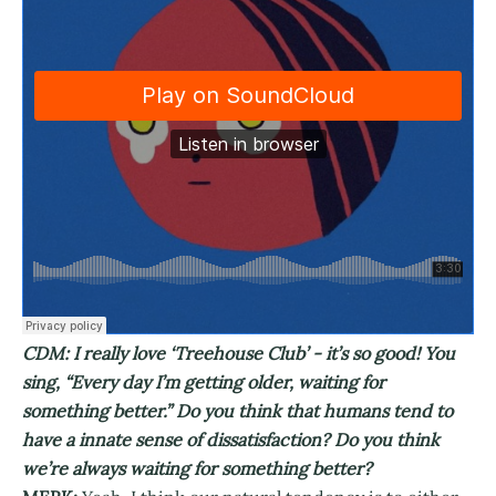
CDM: I really love ‘Treehouse Club’ - it’s so good! You
sing, “Every day I’m getting older, waiting for
something better.” Do you think that humans tend to
have a innate sense of dissatisfaction? Do you think
we’re always waiting for something better?