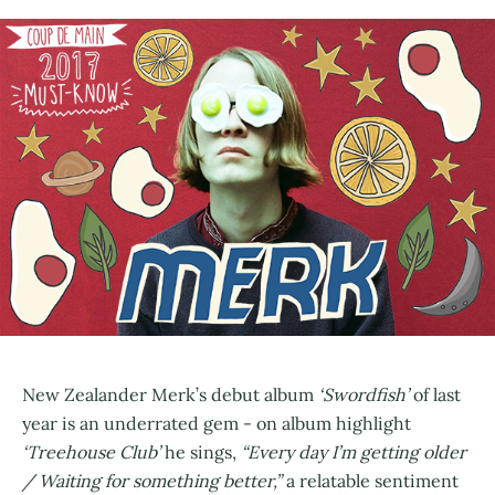
New Zealander Merk’s debut album
‘Swordfish’
of last
year is an underrated gem - on album highlight
‘Treehouse Club’
he sings,
“Every day I’m getting older
/ Waiting for something better,”
a relatable sentiment