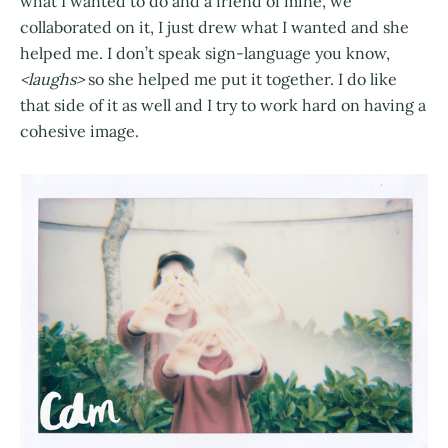
what I wanted to do and a friend of mine, we
collaborated on it, I just drew what I wanted and she
helped me. I don’t speak sign-language you know,
<laughs>
so she helped me put it together. I do like
that side of it as well and I try to work hard on having a
cohesive image.