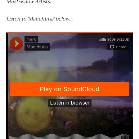
Must-Know Artists.
Listen to 'Manchuria' below…