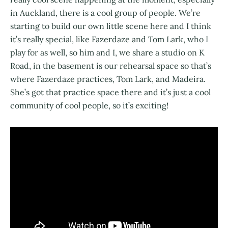
in Auckland, there is a cool group of people. We’re
starting to build our own little scene here and I think
it’s really special, like Fazerdaze and Tom Lark, who I
play for as well, so him and I, we share a studio on K
Road, in the basement is our rehearsal space so that’s
where Fazerdaze practices, Tom Lark, and Madeira.
She’s got that practice space there and it’s just a cool
community of cool people, so it’s exciting!