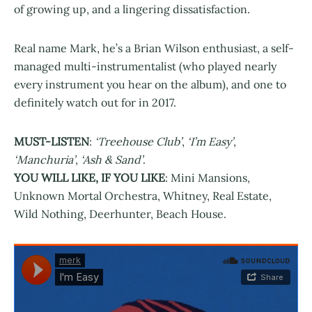
of growing up, and a lingering dissatisfaction.
Real name Mark, he’s a Brian Wilson enthusiast, a self-
managed multi-instrumentalist (who played nearly
every instrument you hear on the album), and one to
definitely watch out for in 2017.
MUST-LISTEN
:
‘Treehouse Club’
,
‘I’m Easy’
,
‘Manchuria’
,
‘Ash & Sand’
.
YOU WILL LIKE, IF YOU LIKE
: Mini Mansions,
Unknown Mortal Orchestra, Whitney, Real Estate,
Wild Nothing, Deerhunter, Beach House.