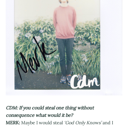
CDM: If you could steal one thing without
consequence what would it be?
MERK:
Maybe I would steal
‘God Only Knows’
and I