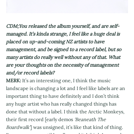
CDM;You released the album yourself, and are self-
managed. It’s kinda strange, I feel like a huge deal is
placed on up-and-coming NZ artists to have
management, and be signed to a record label, but so
many artists do really well without any of that. What
are your thoughts on the necessity of management
and/or record labels?
MERK:
It’s an interesting one, I think the music
landscape is changing a lot and I feel like labels are an
important thing to have definitely and I don’t think
any huge artist who has really changed things has
done that without a label. I think the Arctic Monkeys,
their first record [early demos
'Beaneath The
Boardwalk'
] was unsigned, it’s like that kind of thing.