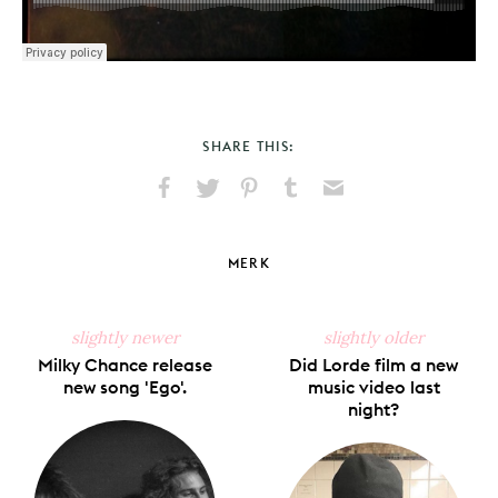
SHARE THIS:
Share
Share
Pin
Share
Send
on
on
on
on
via
Facebook
X
Pinterest
Tumblr
Email
MERK
slightly newer
slightly older
Milky Chance release
Did Lorde film a new
new song 'Ego'.
music video last
night?