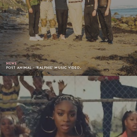
NEWS
POST ANIMAL - 'RALPHIE' MUSIC VIDEO.