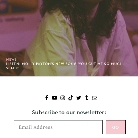
NEWS
LISTEN: MOLLY PAYTON'S NEW SONG 'YOU CUT ME SO MUCH
SLACK'.
Subscribe to our newsletter: