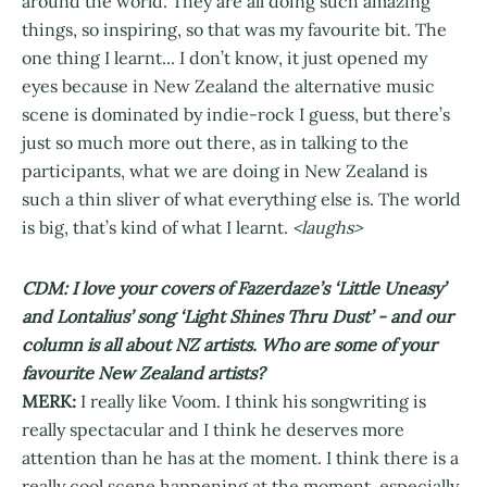
around the world. They are all doing such amazing
things, so inspiring, so that was my favourite bit. The
one thing I learnt... I don’t know, it just opened my
eyes because in New Zealand the alternative music
scene is dominated by indie-rock I guess, but there’s
just so much more out there, as in talking to the
participants, what we are doing in New Zealand is
such a thin sliver of what everything else is. The world
is big, that’s kind of what I learnt.
<laughs>
CDM: I love your covers of Fazerdaze’s ‘Little Uneasy’
and Lontalius’ song ‘Light Shines Thru Dust’ - and our
column is all about NZ artists. Who are some of your
favourite New Zealand artists?
MERK:
I really like Voom. I think his songwriting is
really spectacular and I think he deserves more
attention than he has at the moment. I think there is a
really cool scene happening at the moment, especially