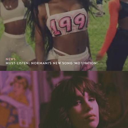
NEWS
MUST-LISTEN: NORMANI'S NEW SONG 'MOTIVATION'.