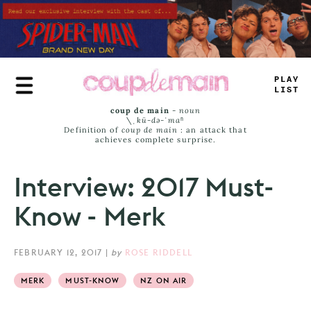
Skip
to
main
content
TRUE
JAMS
coup de main
-
noun
\ˌ
kü-də-ˈmaⁿ
Definition of
coup de main
: an attack that
achieves complete surprise.
Interview: 2017 Must-
Know - Merk
FEBRUARY 12, 2017
|
by
ROSE RIDDELL
MERK
MUST-KNOW
NZ ON AIR