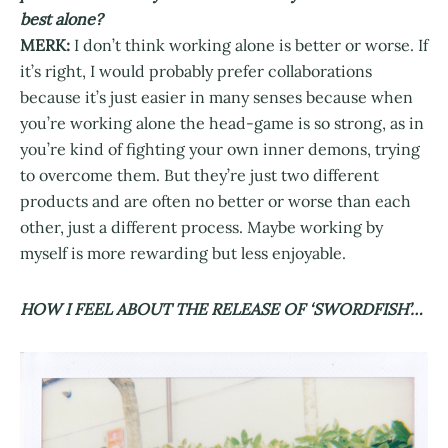
best alone?
MERK:
I don’t think working alone is better or worse. If
it’s right, I would probably prefer collaborations
because it’s just easier in many senses because when
you’re working alone the head-game is so strong, as in
you’re kind of fighting your own inner demons, trying
to overcome them. But they’re just two different
products and are often no better or worse than each
other, just a different process. Maybe working by
myself is more rewarding but less enjoyable.
HOW I FEEL ABOUT THE RELEASE OF ‘SWORDFISH’…