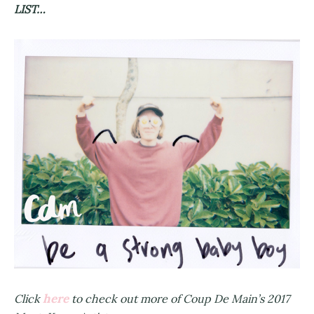
LIST…
here
Click
to check out more of Coup De Main’s 2017