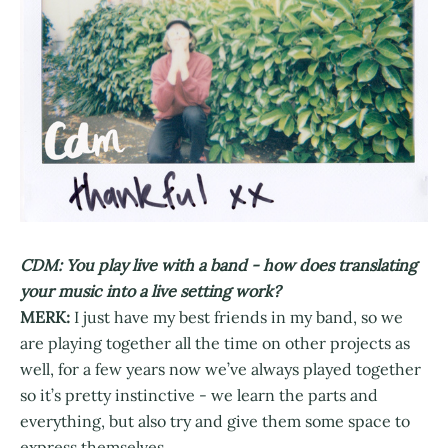
CDM: You play live with a band - how does translating
your music into a live setting work?
MERK:
I just have my best friends in my band, so we
are playing together all the time on other projects as
well, for a few years now we’ve always played together
so it’s pretty instinctive - we learn the parts and
everything, but also try and give them some space to
express themselves.