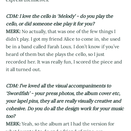
CDM: I love the cello in ‘Melody’ - do you play the
cello, or did someone else play it for you?
MERK:
No actually, that was one of the few things I
didn’t play. I got my friend Alice to come in, she used
be in a band called Farah Loux. I don’t know if you’ve
heard of them but she plays the cello, so I just
recorded her. It was really fun, I scored the piece and
it all turned out.
CDM: I’ve loved all the visual accompaniments to
‘Swordfish’ - your press photos, the album cover etc,
your lapel pins, they all are really visually creative and
cohesive. Do you do all the design work for your music
too?
MERK:
Yeah, so the album art I had the version for