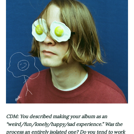
CDM: You described making your album as an
“weird/fun/lonely/happy/sad experience.” Was the
process an entirely isolated one? Do you tend to work