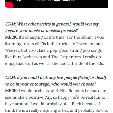
CDM: What other artists in general, would you say
inspire your music or musical process?
MERK:
It’s changing all the time. For the album, I was
listening to lots of 90s indie-rock like Pavement and
Weezer, but also classic pop, good strong pop songs
like Burt Bacharach and The Carpenters. I really do
enjoy that stuff as well as the cool attitude of the 90s.
CDM: If you could pick any five people (living or dead)
to be in your entourage, who would you choose?
MERK:
I would probably pick Nile Rodgers because he
seems like a positive guy, so happy, he’d be real fun to
have around. I would probably pick Beck because I
think he is a really inspiring artist, and probably Bowie,