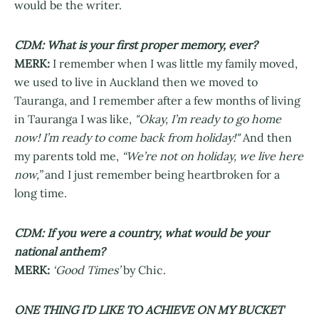
would be the writer.
CDM: What is your first proper memory, ever?
MERK:
I remember when I was little my family moved,
we used to live in Auckland then we moved to
Tauranga, and I remember after a few months of living
in Tauranga I was like,
"Okay, I’m ready to go home
now! I’m ready to come back from holiday!"
And then
my parents told me,
“We’re not on holiday, we live here
now,”
and I just remember being heartbroken for a
long time.
CDM: If you were a country, what would be your
national anthem?
MERK:
‘Good Times’
by Chic.
ONE THING I’D LIKE TO ACHIEVE ON MY BUCKET