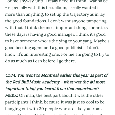
For me anyway, until I really need it I think I wanna be-
- especially with this first album, I really wanted it
more than anything, to set up the trajectory as in lay
the good foundations. I don’t want anyone tampering
with that. I think the most important things for artists
these days is having a good manager. I think it’s good
to have someone who is the ying to your yang. Maybe a
good booking agent and a good publicist... I don’t
know, it’s an interesting one. For me I’m going to try to
do as much as I can before I go there.
CDM: You went to Montreal earlier this year as part of
the Red Bull Music Academy - what was the #1 most
important thing you learnt from that experience?
MERK:
Oh man, the best part about it was the other
participants I think, because it was just so cool to be
hanging out with 30 people who are like you from all