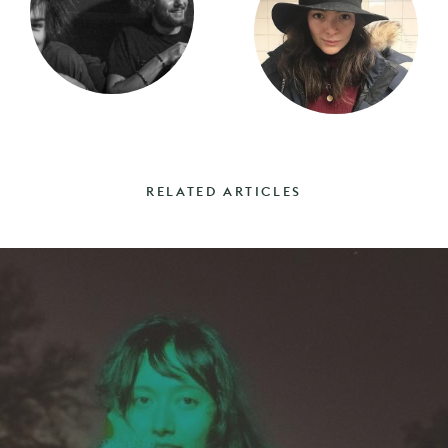
RELATED ARTICLES