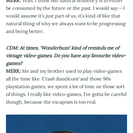
MERK:
Yeah, I think our natural tendency is to either
be consumed by the future or the past. I would say-- I
would assume it’s just part of us, it’s kind of like that
natural thing of why we always want to be progressing
and being better.
CDM: At times, ‘Wonderbuzz’ kind of reminds me of
vintage video-games. Do you have any favourite video-
games?
MERK:
Me and my brother used to play video-games
all the time like
'Crash Bandicoot'
and those 90s
playstation games, we spent a lot of time on those sort
of things. I really like video-games, I’ve gotta be careful
though, because the escapism is too real.