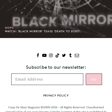
NEWS
WATCH: 'BLACK MIRROR' TEASE 'DEATH TO 2020'.
Subscribe to our newsletter:
Footer
PRIVACY POLICY
Coup De Main Magazine ©2009-2026 - All Rights Reserved. Unauthorised
reproduction of any part/images/articles/content of this site is prohibited by