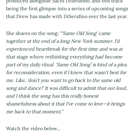
produced alongside Sachi DiSerafino, and this track
being the first glimpse into a series of upcoming songs
that Drew has made with DiSerafino over the last year.
She shares on the song:
"'Same Old Song’ came
together at the end of a long New York summer. I’d
experienced heartbreak for the first time and was at
that stage where rethinking everything had become
part of my daily ritual. ‘Same Old Song’ is kind of a plea
for reconsideration, even if I knew that wasn’t best for
me. Like, ‘don’t you want to go back to the same old
song and dance!’ It was difficult to admit that out loud,
and I think the song has this really honest
shamefulness about it that I’ve come to love—it brings
me back to that moment.”
Watch the video below...