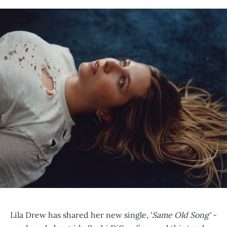
Lila Drew has shared her new single, '
Same Old Song' -