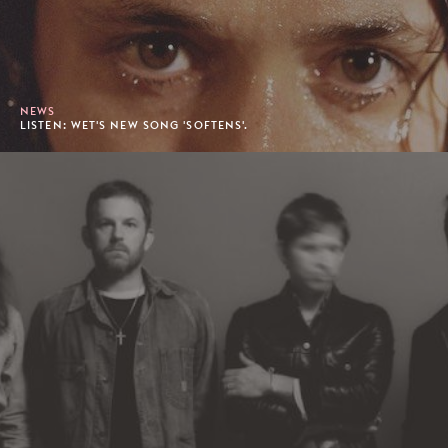
NEWS
LISTEN: WET'S NEW SONG 'SOFTENS'.