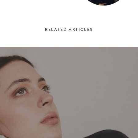
RELATED ARTICLES