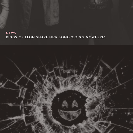
NEWS
KINGS OF LEON SHARE NEW SONG 'GOING NOWHERE'.