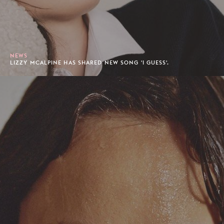
NEWS
LIZZY MCALPINE HAS SHARED NEW SONG 'I GUESS'.