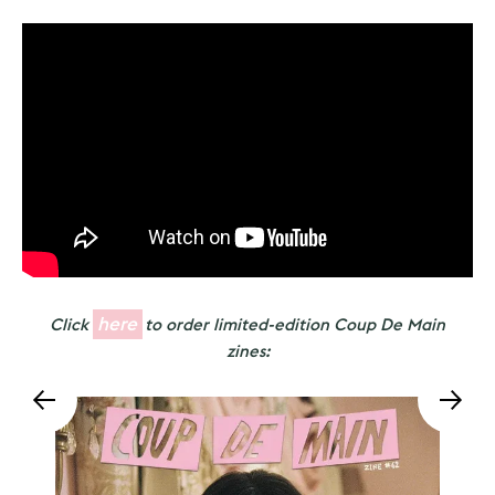
here
Click
to order limited-edition Coup De Main
zines: