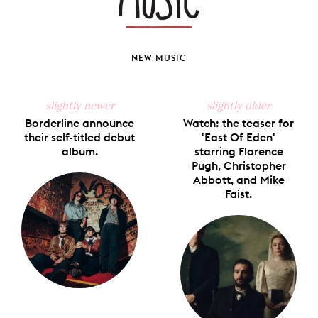
NEW MUSIC
slightly newer
slightly older
Borderline announce
Watch: the teaser for
their self-titled debut
'East Of Eden'
album.
starring Florence
Pugh, Christopher
Abbott, and Mike
Faist.