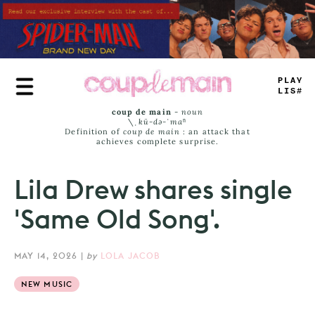
Skip
to
main
content
PLAY
LIST
coup de main
-
noun
\ˌ
kü-də-ˈmaⁿ
Definition of
coup de main
: an attack that
achieves complete surprise.
Lila Drew shares single
'Same Old Song'.
MAY 14, 2026
|
by
LOLA JACOB
NEW MUSIC