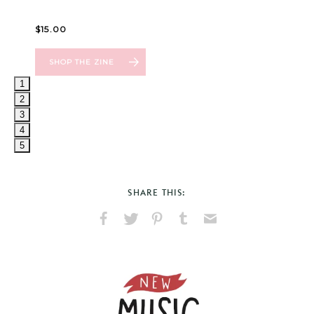
1
2
3
4
5
SHARE THIS:
Share
Share
Pin
Share
Send
on
on
on
on
via
Facebook
X
Pinterest
Tumblr
Email