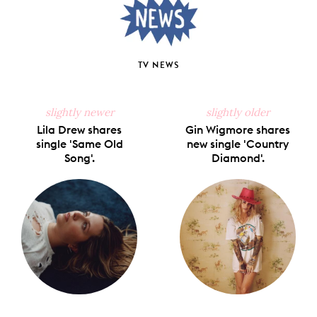
TV NEWS
slightly newer
slightly older
Lila Drew shares
Gin Wigmore shares
single 'Same Old
new single 'Country
Song'.
Diamond'.