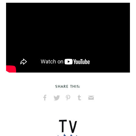
SHARE THIS:
Share
Share
Pin
Share
Send
on
on
on
on
via
Facebook
X
Pinterest
Tumblr
Email