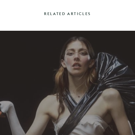
RELATED ARTICLES