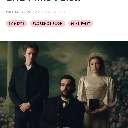
MAY 14, 2026
|
by
LOLA JACOB
TV NEWS
FLORENCE PUGH
MIKE FAIST