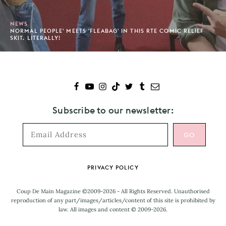
NEWS
NORMAL PEOPLE' MEETS 'FLEABAG' IN THIS RTE COMIC RELIEF
SKIT. LITERALLY!
Subscribe to our newsletter:
Footer
PRIVACY POLICY
Coup De Main Magazine ©2009-2026 - All Rights Reserved. Unauthorised
reproduction of any part/images/articles/content of this site is prohibited by
law. All images and content © 2009-2026.