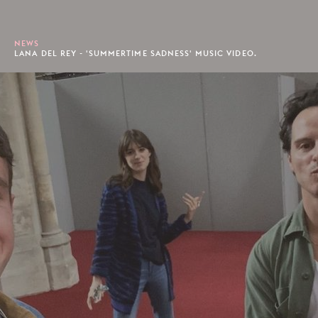
NEWS
LANA DEL REY - 'SUMMERTIME SADNESS' MUSIC VIDEO.