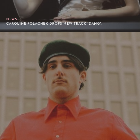
NEWS
CAROLINE POLACHEK DROPS NEW TRACK 'DANG'.