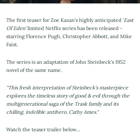
The first teaser for Zoe Kazan's highly anticipated '
East
Of Eden'
limited Netflix series has been released -
starring Florence Pugh, Christopher Abbott, and Mike
Faist.
The series is an adaptation of John Steinbeck's 1952
novel of the same name.
"This fresh interpretation of Steinbeck’s masterpiece
explores the timeless story of good & evil through the
multigenerational saga of the Trask family and its
chilling, indelible antihero, Cathy Ames."
Watch the teaser trailer below...