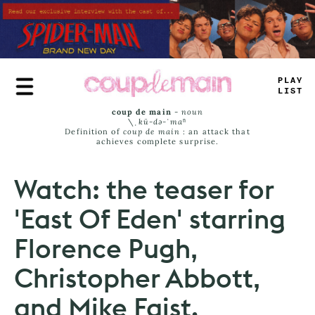
Skip
to
main
content
T
#
U
*
J
_
_
S
coup de main
-
noun
\ˌ
kü-də-ˈmaⁿ
Definition of
coup de main
: an attack that
achieves complete surprise.
Watch: the teaser for
'East Of Eden' starring
Florence Pugh,
Christopher Abbott,
and Mike Faist.