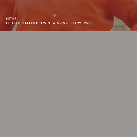
NEWS
LISTEN: HALFNOISE'S NEW SONG 'FLOWERSS'.