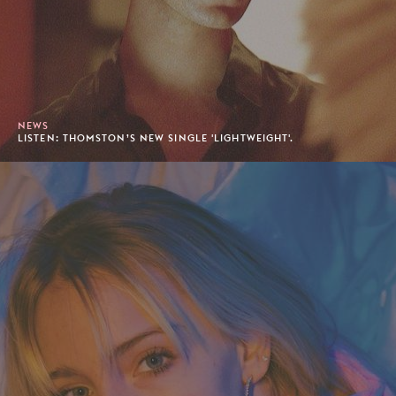
NEWS
LISTEN: THOMSTON’S NEW SINGLE 'LIGHTWEIGHT'.