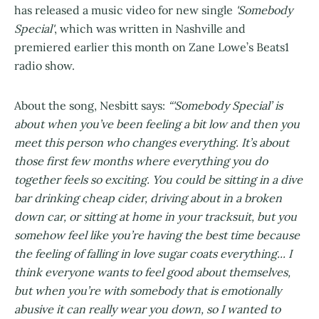
has released a music video for new single
'Somebody
Special'
, which was written in Nashville and
premiered earlier this month on Zane Lowe’s Beats1
radio show.
About the song, Nesbitt says:
“'Somebody Special’ is
about when you’ve been feeling a bit low and then you
meet this person who changes everything. It’s about
those first few months where everything you do
together feels so exciting. You could be sitting in a dive
bar drinking cheap cider, driving about in a broken
down car, or sitting at home in your tracksuit, but you
somehow feel like you’re having the best time because
the feeling of falling in love sugar coats everything... I
think everyone wants to feel good about themselves,
but when you’re with somebody that is emotionally
abusive it can really wear you down, so I wanted to