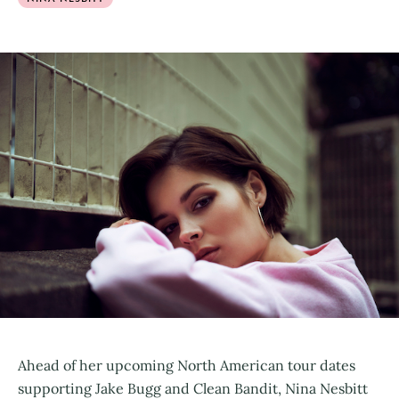
Ahead of her upcoming North American tour dates
supporting Jake Bugg and Clean Bandit, Nina Nesbitt