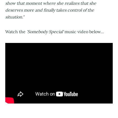
show that moment where she realizes that she
deserves more and finally takes control of the
situation."
Watch the
'Somebody Special'
music video below...