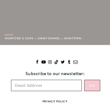
NEWS
MUMFORD & SONS + JIMMY KIMMEL = MUMTOWN.
Subscribe to our newsletter:
Footer
PRIVACY POLICY