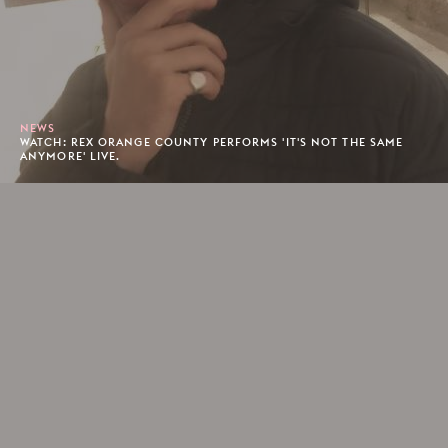
NEWS
WATCH: REX ORANGE COUNTY PERFORMS 'IT'S NOT THE SAME
ANYMORE' LIVE.