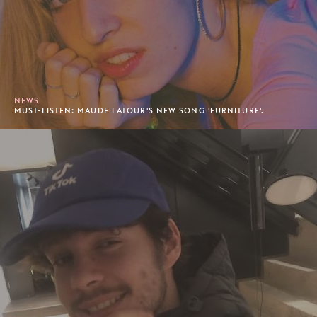
NEWS
MUST-LISTEN: MAUDE LATOUR'S NEW SONG 'FURNITURE'.