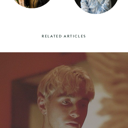
RELATED ARTICLES