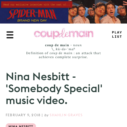
Skip
to
main
content
_
<
-
<
LI
_
S
coup de main
-
noun
\ˌ
kü-də-ˈmaⁿ
Definition of
coup de main
: an attack that
achieves complete surprise.
Nina Nesbitt -
'Somebody Special'
music video.
FEBRUARY 9, 2018
|
by
SHAHLIN GRAVES
NINA NESBITT