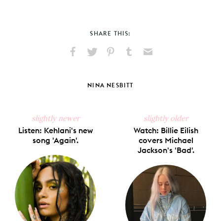
SHARE THIS:
Share
Share
Pin
Share
Send
on
on
on
on
via
Facebook
X
Pinterest
Tumblr
Email
NINA NESBITT
slightly newer
slightly older
Listen: Kehlani's new
Watch: Billie Eilish
song 'Again'.
covers Michael
Jackson's 'Bad'.