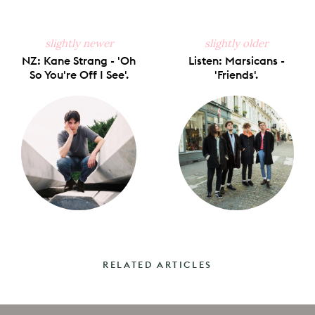
slightly newer
slightly older
NZ: Kane Strang - 'Oh
Listen: Marsicans -
So You're Off I See'.
'Friends'.
RELATED ARTICLES