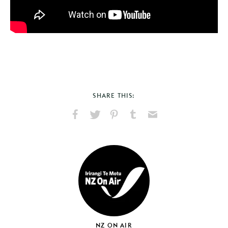
SHARE THIS:
Share
Share
Pin
Share
Send
on
on
on
on
via
Facebook
X
Pinterest
Tumblr
Email
NZ ON AIR