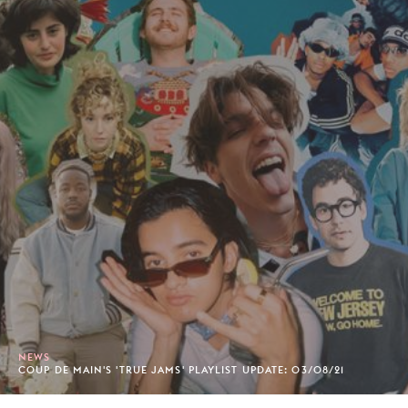
NEWS
COUP DE MAIN'S 'TRUE JAMS' PLAYLIST UPDATE: 03/08/21