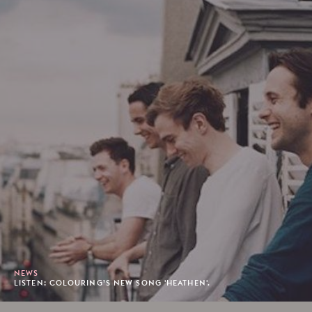
NEWS
LISTEN: COLOURING’S NEW SONG 'HEATHEN'.