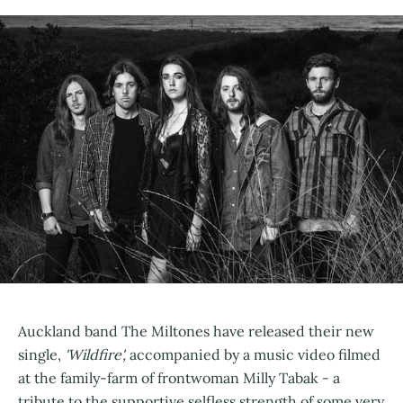
Auckland band The Miltones have released their new
single,
'Wildfire',
accompanied by a music video filmed
at the family-farm of frontwoman Milly Tabak - a
tribute to the supportive selfless strength of some very