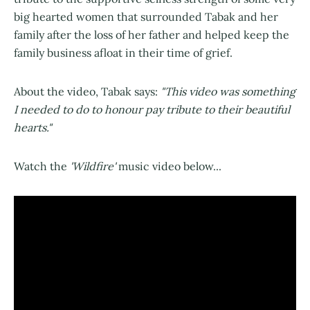
big hearted women that surrounded Tabak and her
family after the loss of her father and helped keep the
family business afloat in their time of grief.
About the video, Tabak says:
"This video was something
I needed to do to honour pay tribute to their beautiful
hearts."
Watch the
'Wildfire'
music video below...