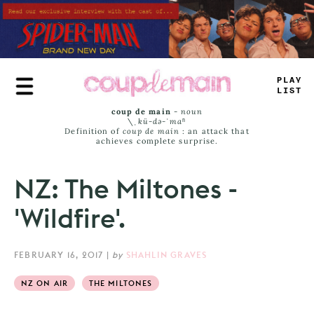
Skip
to
main
content
PLAY
LIST
coup de main
-
noun
\ˌ
kü-də-ˈmaⁿ
Definition of
coup de main
: an attack that
achieves complete surprise.
NZ: The Miltones -
'Wildfire'.
FEBRUARY 16, 2017
|
by
SHAHLIN GRAVES
NZ ON AIR
THE MILTONES