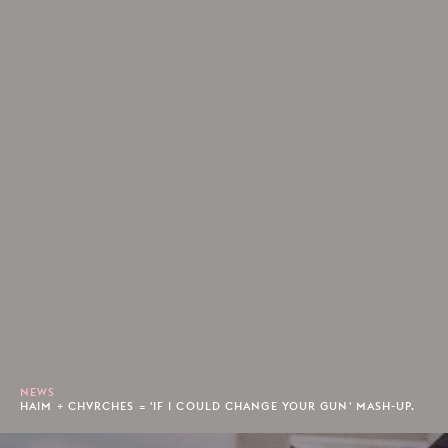
NEWS
HAIM + CHVRCHES = 'IF I COULD CHANGE YOUR GUN' MASH-UP.