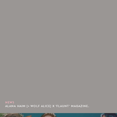
NEWS
ALANA HAIM [+ WOLF ALICE] X 'FLAUNT' MAGAZINE.