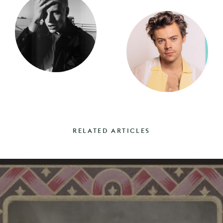
RELATED ARTICLES