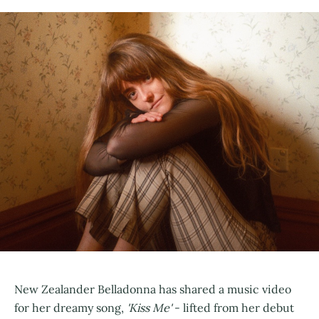
New Zealander Belladonna has shared a music video
for her dreamy song,
'Kiss Me'
- lifted from her debut