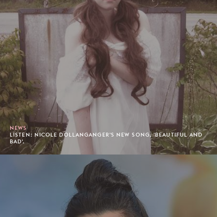
NEWS
LISTEN: NICOLE DOLLANGANGER'S NEW SONG, 'BEAUTIFUL AND
BAD'.