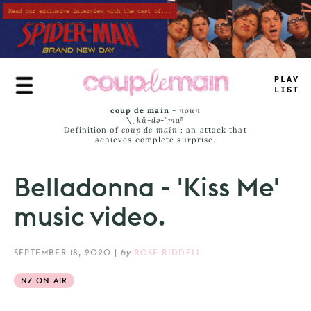
Skip
to
main
content
TR
+
_
JASS
coup de main
-
noun
\ˌ
kü-də-ˈmaⁿ
Definition of
coup de main
: an attack that
achieves complete surprise.
Belladonna - 'Kiss Me'
music video.
SEPTEMBER 18, 2020
|
by
ROSE RIDDELL
NZ ON AIR