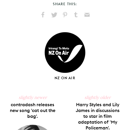
SHARE THIS:
Share
Share
Pin
Share
Send
on
on
on
on
via
Facebook
X
Pinterest
Tumblr
Email
NZ ON AIR
slightly newer
slightly older
contradash releases
Harry Styles and Lily
new song 'cat out the
James in discussions
bag'.
to star in film
adaptation of 'My
Policeman'.