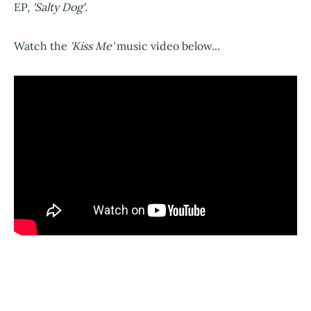
EP,
'Salty Dog'
.
Watch the
'Kiss Me'
music video below...