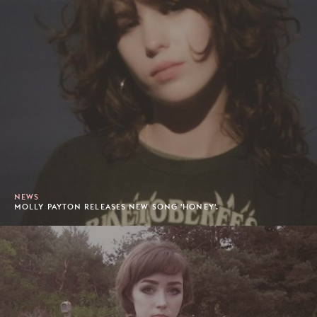
NEWS
MOLLY PAYTON RELEASES NEW SONG 'HONEY'.