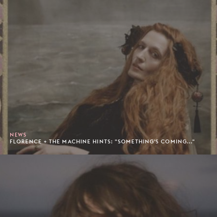
NEWS
FLORENCE + THE MACHINE HINTS: "SOMETHING'S COMING..."