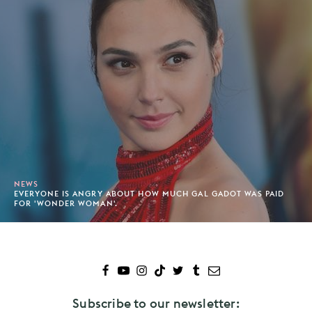
NEWS
EVERYONE IS ANGRY ABOUT HOW MUCH GAL GADOT WAS PAID
FOR 'WONDER WOMAN'.
Subscribe to our newsletter: