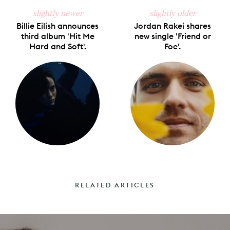
slightly newer
slightly older
Billie Eilish announces
Jordan Rakei shares
third album 'Hit Me
new single 'Friend or
Hard and Soft'.
Foe'.
RELATED ARTICLES