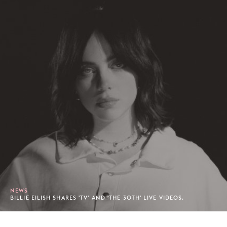
NEWS
BILLIE EILISH SHARES 'TV' AND 'THE 30TH' LIVE VIDEOS.