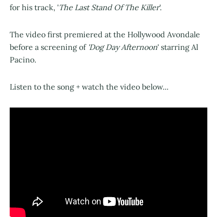
for his track, '
The Last Stand Of The Killer
'.
The video first premiered at the Hollywood Avondale
before a screening of
'Dog Day Afternoon
' starring Al
Pacino.
Listen to the song + watch the video below...