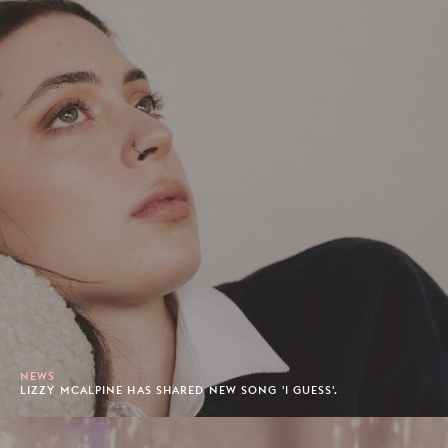
NEWS
LIZZY MCALPINE HAS SHARED NEW SONG 'I GUESS'.