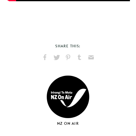
SHARE THIS:
Share
Share
Pin
Share
Send
on
on
on
on
via
Facebook
X
Pinterest
Tumblr
Email
NZ ON AIR