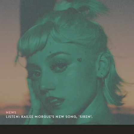
NEWS
LISTEN: KAILEE MORGUE’S NEW SONG, 'SIREN’.