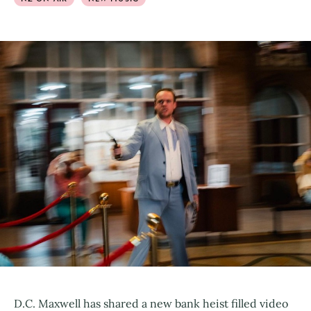
D.C. Maxwell has shared a new bank heist filled video