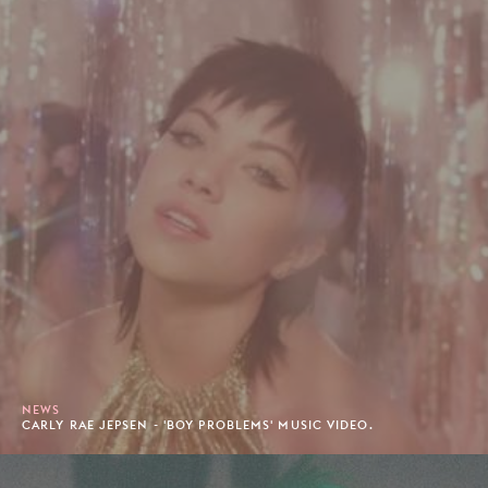
NEWS
CARLY RAE JEPSEN - 'BOY PROBLEMS' MUSIC VIDEO.