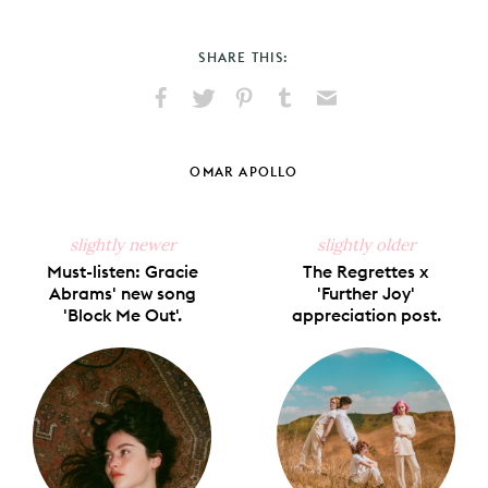
SHARE THIS:
Share
Share
Pin
Share
Send
on
on
on
on
via
Facebook
X
Pinterest
Tumblr
Email
OMAR APOLLO
slightly newer
slightly older
Must-listen: Gracie
The Regrettes x
Abrams' new song
'Further Joy'
'Block Me Out'.
appreciation post.