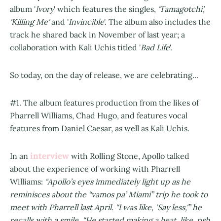
album '
Ivory
' which features the singles,
'Tamagotchi',
'Killing Me'
and '
Invincible
'. The album also includes the
track he shared back in November of last year; a
collaboration with Kali Uchis titled '
Bad Life
'.
So today, on the day of release, we are celebrating...
#1. The album features production from the likes of
Pharrell Williams, Chad Hugo, and features vocal
features from Daniel Caesar, as well as Kali Uchis.
interview
In an
with Rolling Stone, Apollo talked
about the experience of working with Pharrell
Williams:
"Apollo’s eyes immediately light up as he
reminisces about the “vamos pa’ Miami” trip he took to
meet with Pharrell last April. “I was like, ‘Say less,'” he
recalls with a smile. “He started making a beat, like, psh