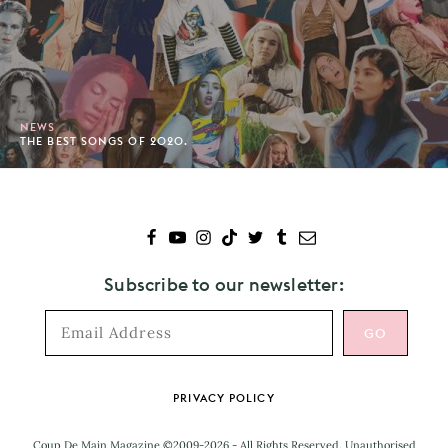
NEWS
THE BEST SONGS OF 2020.
Subscribe to our newsletter:
Footer
PRIVACY POLICY
Coup De Main Magazine ©2009-2026 - All Rights Reserved. Unauthorised