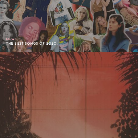
NEWS
THE BEST SONGS OF 2020.