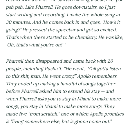
psh psh. Like Pharrell. He goes downstairs, so I just
start writing and recording. I make the whole song in
30 minutes. And he comes back in and goes, ‘How’s it
going?’ He pressed the spacebar and got so excited.
That’s when there started to be chemistry. He was like,
‘Oh, that’s what you’re on!’ “
Pharrell then disappeared and came back with 20
people, including Pusha T. “He went, ‘Y’all gotta listen
to this shit, man. He went crazy,'” Apollo remembers.
They ended up making a handful of songs together
before Pharrell asked him to extend his stay — and
when Pharrell asks you to stay in Miami to make more
songs, you stay in Miami to make more songs. They
made five “from scratch,” one of which Apollo promises
is “living somewhere else, but is gonna come out.”