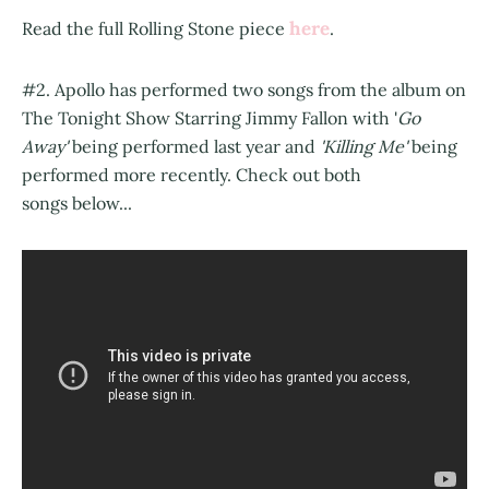
here
Read the full Rolling Stone piece
.
#2. Apollo has performed two songs from the album on
The Tonight Show Starring Jimmy Fallon with '
Go
Away'
being performed last year and
'Killing Me'
being
performed more recently. Check out both
songs below...