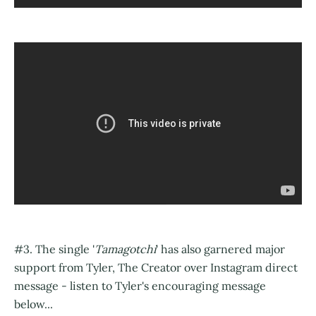
#3. The single '
Tamagotchi
' has also garnered major
support from Tyler, The Creator over Instagram direct
message - listen to Tyler's encouraging message
below...