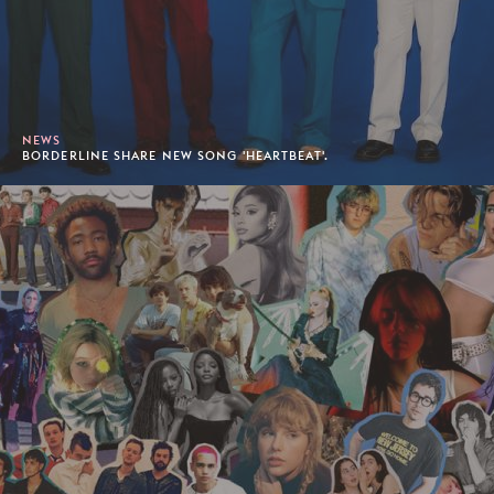
NEWS
BORDERLINE SHARE NEW SONG 'HEARTBEAT'.