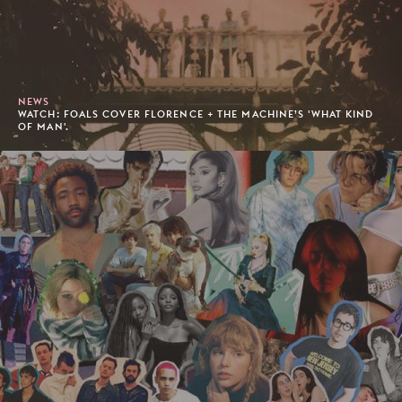
NEWS
WATCH: FOALS COVER FLORENCE + THE MACHINE’S 'WHAT KIND
OF MAN'.