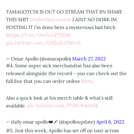
TAMAGOTCHI IS OUT GO STREAM THAT RN SHARE
@tylerthecreator
THIS SHIT
I AINT NO DORK IM
POSTING IT i’m done bein a mysterious bad bitch
https://t.co/Ow5eLP7SSM
pic.twitter.com/OHkAUZWcvL
— Omar Apollo (@omarapollo)
March 27, 2022
#4. Some super sick merchandise has also been
released alongside the record - you can check out the
here
full line that you can order online
.
Also a quick look at his merch table & what’s still
pic.twitter.com/fY9Ub4e60k
available.
— daily omar apollo❤️‍🩹 (@apolloupdate)
April 6, 2022
#5. Just this week, Apollo has set off on tour across