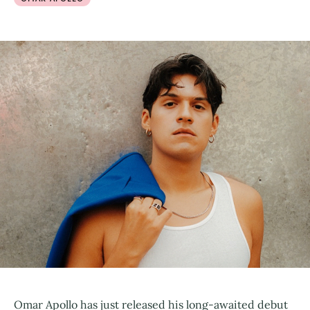
Omar Apollo has just released his long-awaited debut