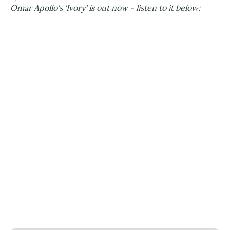
Omar Apollo's 'Ivory' is out now - listen to it below: