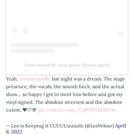
A post shared by omar apollo (@omar.apollo)
@omarapollo
Yeah,
last night was a dream. The stage
presence, the vocals, the soundcheck, and the actual
show… so happy I got to meet him before and got my
vinyl signed. The absolute sweetest and the absolute
pic.twitter.com/CqFZPzMMGw
cutest. 💖🤍🌸
— Leo is Keeping it CUUUUuuuute (@LeoVelour)
April
6, 2022