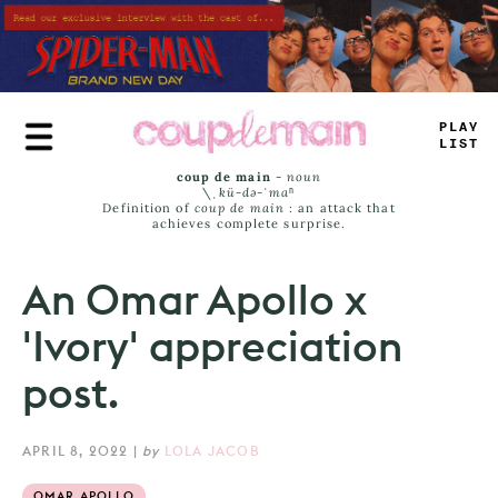
Skip
to
main
content
PLAY
LIST
coup de main
-
noun
\ˌ
kü-də-ˈmaⁿ
Definition of
coup de main
: an attack that
achieves complete surprise.
An Omar Apollo x
'Ivory' appreciation
post.
APRIL 8, 2022
|
by
LOLA JACOB
OMAR APOLLO