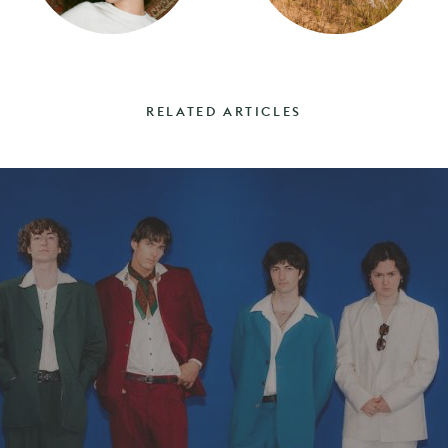
RELATED ARTICLES