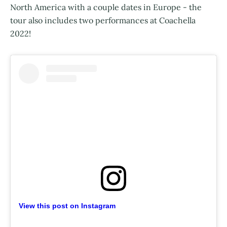
North America with a couple dates in Europe - the
tour also includes two performances at Coachella
2022!
View this post on Instagram