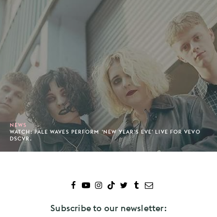
NEWS
WATCH: PALE WAVES PERFORM 'NEW YEAR'S EVE' LIVE FOR VEVO
DSCVR.
Subscribe to our newsletter: