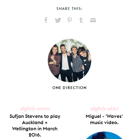
SHARE THIS:
Share
Share
Pin
Share
Send
on
on
on
on
via
Facebook
X
Pinterest
Tumblr
Email
ONE DIRECTION
slightly newer
slightly older
Sufjan Stevens to play
Miguel - 'Waves'
Auckland +
music video.
Wellington in March
2016.