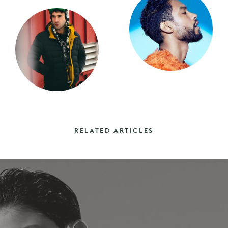
RELATED ARTICLES