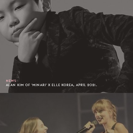
NEWS
ALAN KIM OF 'MINARI' X ELLE KOREA, APRIL 2021.