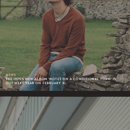
NEWS
THE 1975'S NEW ALBUM 'NOTES ON A CONDITIONAL FORM' IS
OUT NEXT YEAR ON FEBRUARY 21.