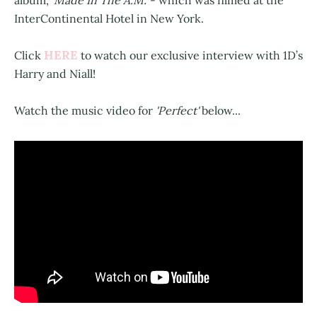
album,
'Made In The A.M.'
- which was filmed at the
InterContinental Hotel in New York.
HERE
Click
to watch our exclusive interview with 1D’s
Harry and Niall!
Watch the music video for
'Perfect'
below...