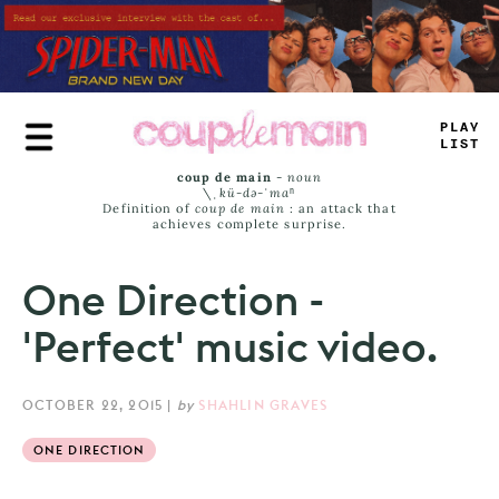
Skip
to
main
content
PL
_
Y
LI
<
T
coup de main
-
noun
\ˌ
kü-də-ˈmaⁿ
Definition of
coup de main
: an attack that
achieves complete surprise.
One Direction -
'Perfect' music video.
OCTOBER 22, 2015
|
by
SHAHLIN GRAVES
ONE DIRECTION