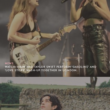
NEWS
WATCH: HAIM AND TAYLOR SWIFT PERFORM 'GASOLINE' AND
'LOVE STORY' MASH-UP TOGETHER IN LONDON.