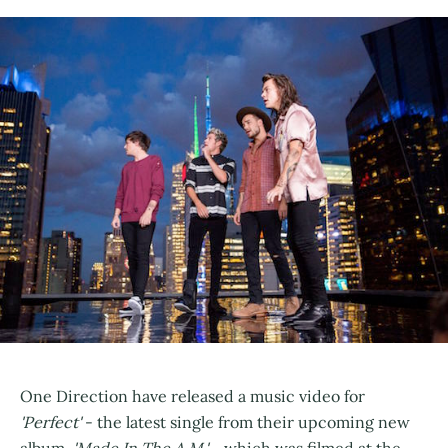
One Direction have released a music video for
'Perfect'
- the latest single from their upcoming new