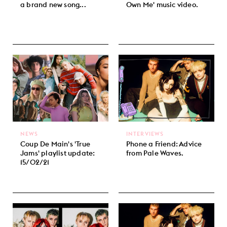
a brand new song...
Own Me' music video.
NEWS
INTERVIEWS
Coup De Main's 'True
Phone a Friend: Advice
Jams' playlist update:
from Pale Waves.
15/02/21