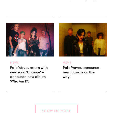
NEWS
NEWS
Pale Waves return with
Pale Waves announce
new song 'Change' +
new music is on the
announce new album
way!
'Who Am I?'.
SHOW ME MORE