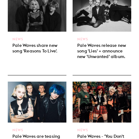
NEWS
NEWS
Pale Waves share new
Pale Waves release new
song 'Reasons To Live'.
song 'Lies' + announce
new 'Unwanted' album.
NEWS
NEWS
Pale Waves are teasing
Pale Waves - 'You Don't