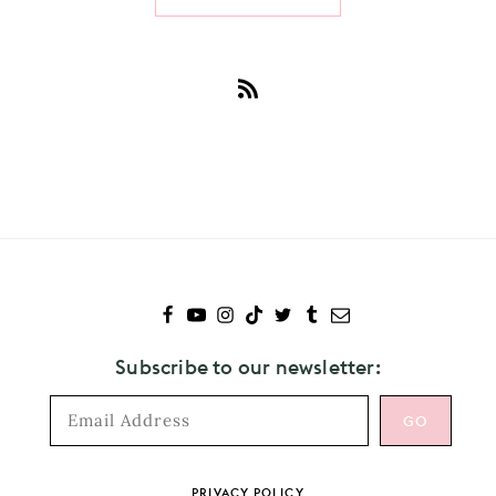
Subscribe
to
Pale
Waves
Subscribe to our newsletter:
Footer
PRIVACY POLICY