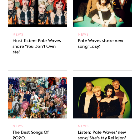
NEWS
NEWS
Must-listen: Pale Waves
Pale Waves share new
share 'You Don't Own
song 'Easy'.
Me'.
NEWS
NEWS
The Best Songs Of
Listen: Pale Waves' new
2020.
song 'She's My Religion'.