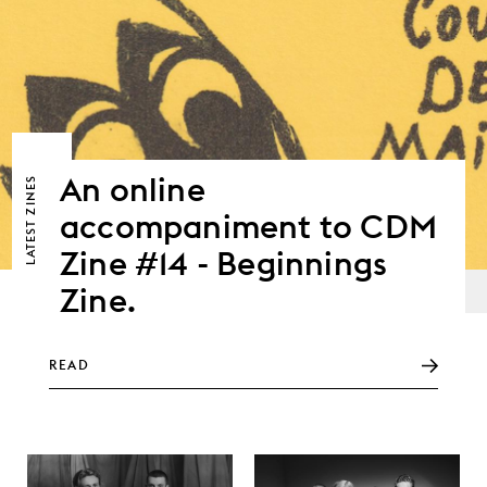
An online
ZINES
accompaniment to CDM
LATEST
Zine #14 - Beginnings
Zine.
READ