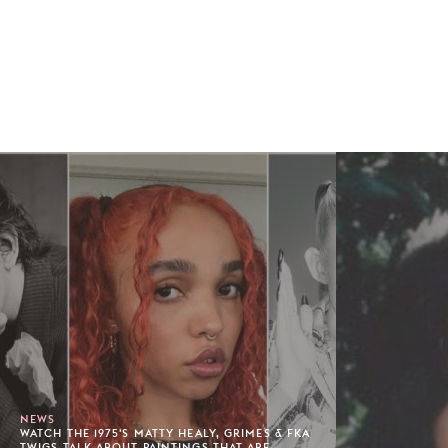
NEWS
WATCH THE 1975'S MATTY HEALY, GRIMES & FKA
TWIGS TALK ABOUT PAINTINGS THAT ARE