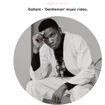
slightly newer
Gallant - 'Gentleman' music video.