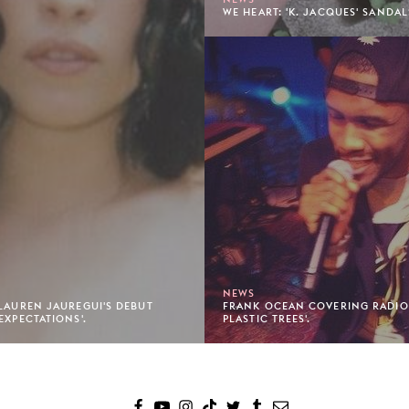
WE HEART: 'K. JACQUES' SANDAL
NEWS
 LAUREN JAUREGUI'S DEBUT
FRANK OCEAN COVERING RADIOH
EXPECTATIONS'.
PLASTIC TREES'.