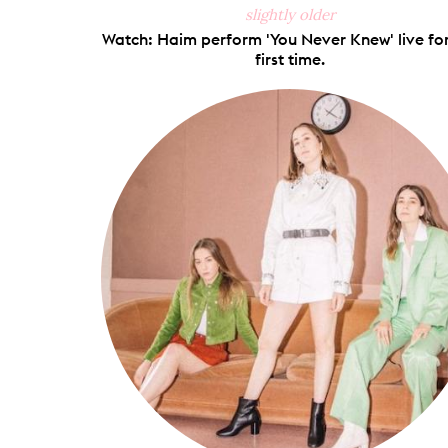
slightly older
Watch: Haim perform 'You Never Knew' live for
first time.