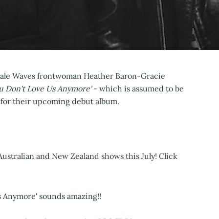
 Pale Waves frontwoman Heather Baron-Gracie
u Don't Love Us Anymore'
- which is assumed to be
s for their upcoming debut album.
 Australian and New Zealand shows this July! Click
Us Anymore' sounds amazing!!