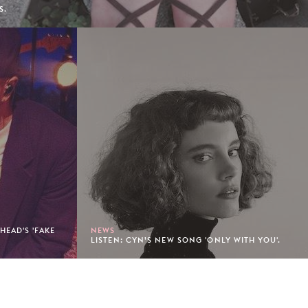
S.
EAD'S 'FAKE
NEWS
LISTEN: CYN’S NEW SONG 'ONLY WITH YOU'.