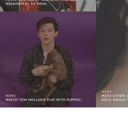
MEANINGFUL TO THEM.
NEWS
NEWS
MUST-LISTEN:
WATCH TOM HOLLAND PLAY WITH PUPPIES!
SOLO SINGLE '