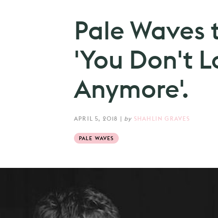
Pale Waves 
'You Don't L
Anymore'.
APRIL 5, 2018
|
by
SHAHLIN GRAVES
PALE WAVES