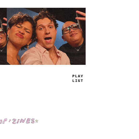
T
_
U
*
=
_
_
S
Shop: Zines