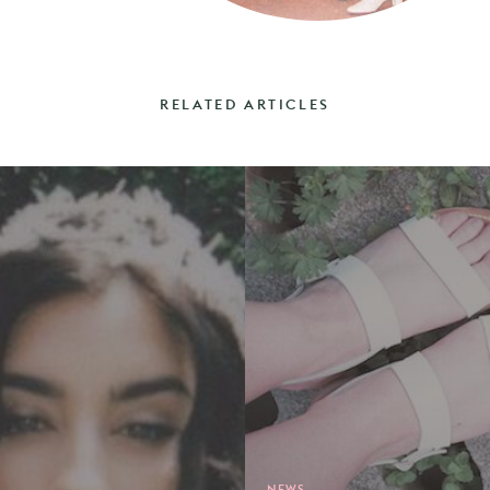
RELATED ARTICLES
NEWS