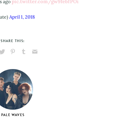
pic.twitter.com/gw9febfPOi
rs ago
ate)
April 1, 2018
SHARE THIS:
hare
Pin
Share
Send
on
on
on
via
ook
X
Pinterest
Tumblr
Email
PALE WAVES