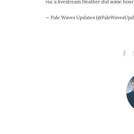
via: a livestream Heather did some hou
— Pale Waves Updates (@PaleWavesUpd
Share
S
on
Faceb