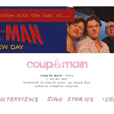
coup de main
-
noun
\ˌ
kü-də-ˈmaⁿ
Definition of
coup de main
: an attack that
achieves complete surprise.
Interviews
Cover Stories