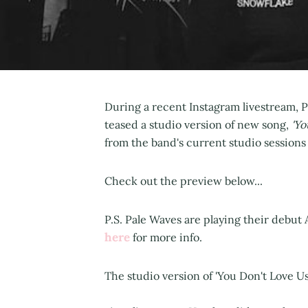
During a recent Instagram livestream,
teased a studio version of new song,
'Yo
from the band's current studio session
Check out the preview below...
P.S. Pale Waves are playing their debut
here
for more info.
The studio version of 'You Don't Love 