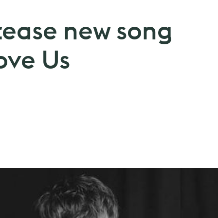
tease new song
ove Us