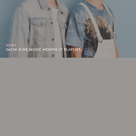
NEWS
SACHI X NZ MUSIC MONTH '17 PLAYLIST.