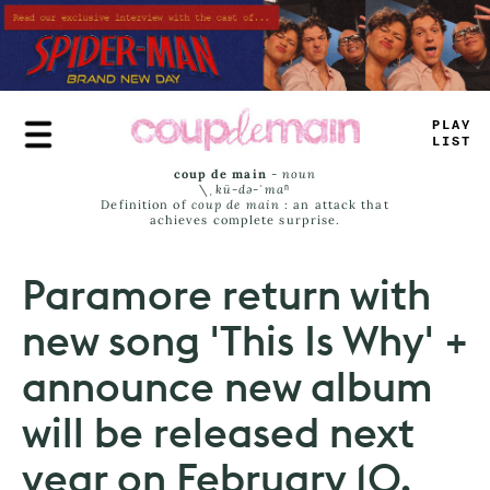
Skip
to
main
content
_
_
U
_
J
*
M
_
coup de main
-
noun
\ˌ
kü-də-ˈmaⁿ
Definition of
coup de main
: an attack that
achieves complete surprise.
Paramore return with
new song 'This Is Why' +
announce new album
will be released next
year on February 10.