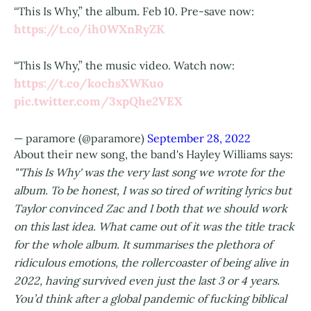
“This Is Why,” the album. Feb 10. Pre-save now:
https://t.co/ih0WXnRyZK
“This Is Why,” the music video. Watch now:
https://t.co/kochsXWKuo
pic.twitter.com/3xpQhe2VEX
— paramore (@paramore)
September 28, 2022
About their new song, the band's Hayley Williams says:
"'This Is Why' was the very last song we wrote for the
album. To be honest, I was so tired of writing lyrics but
Taylor convinced Zac and I both that we should work
on this last idea. What came out of it was the title track
for the whole album. It summarises the plethora of
ridiculous emotions, the rollercoaster of being alive in
2022, having survived even just the last 3 or 4 years.
You’d think after a global pandemic of fucking biblical