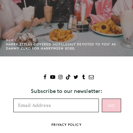
NEWS
HARRY STYLES COVERED 'HOPELESSLY DEVOTED TO YOU' AS
DANNY ZUKO FOR HARRYWEEN 2022.
Subscribe to our newsletter:
Footer
PRIVACY POLICY