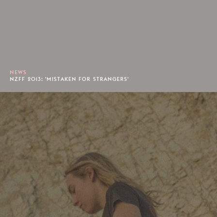
NEWS
NZFF 2013: 'MISTAKEN FOR STRANGERS'