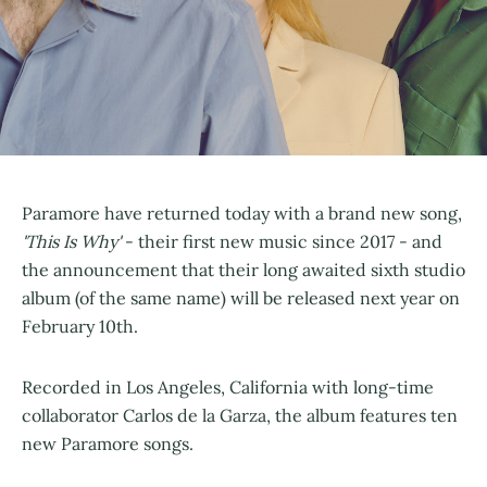
Paramore have returned today with a brand new song,
'This Is Why'
- their first new music since 2017 - and
the announcement that their long awaited sixth studio
album (of the same name) will be released next year on
February 10th.
Recorded in Los Angeles, California with long-time
collaborator Carlos de la Garza, the album features ten
new Paramore songs.