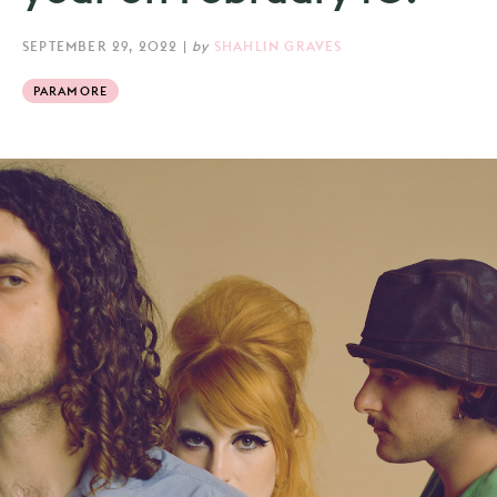
SEPTEMBER 29, 2022
|
by
SHAHLIN GRAVES
PARAMORE