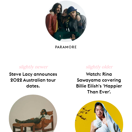
Facebook
X
Pinterest
Tumblr
Email
PARAMORE
slightly newer
slightly older
Steve Lacy announces
Watch: Rina
2022 Australian tour
Sawayama covering
dates.
Billie Eilish's 'Happier
Than Ever'.