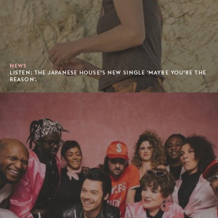
NEWS
LISTEN: THE JAPANESE HOUSE’S NEW SINGLE 'MAYBE YOU’RE THE
REASON'.