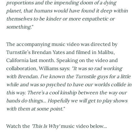
proportions and the impending doom of a dying
planet, that humans would have found it deep within
themselves to be kinder or more empathetic or
something."
The accompanying music video was directed by
Turnstile’s Brendan Yates and filmed in Malibu,
California last month. Speaking on the video and
collaboration, Williams says:
"It was so rad working
with Brendan. I’ve known the Turnstile guys for a little
while and was so psyched to have our worlds collide in
this way. There’s a cool kinship between the way our
bands do things... Hopefully we will get to play shows
with them at some point."
Watch the
'This Is Why'
music video below...