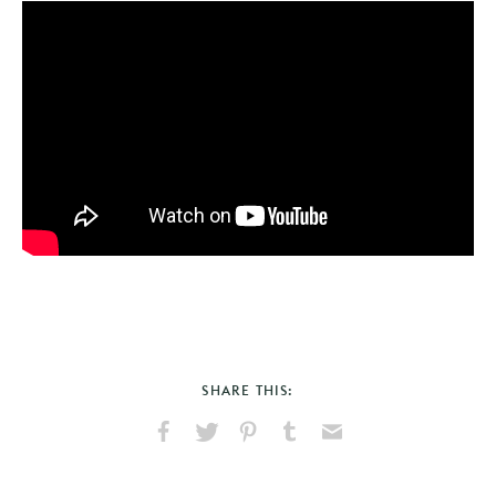
SHARE THIS:
Share
Share
Pin
Share
Send
on
on
on
on
via