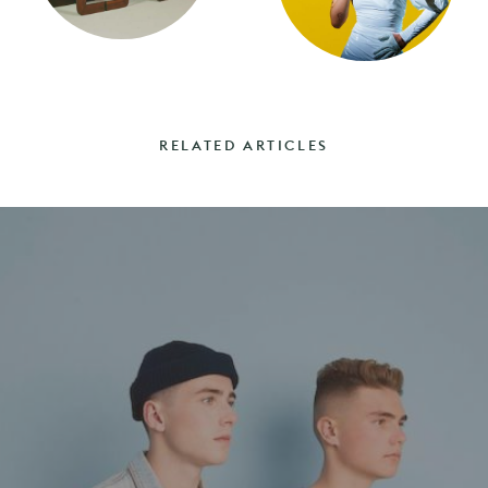
RELATED ARTICLES