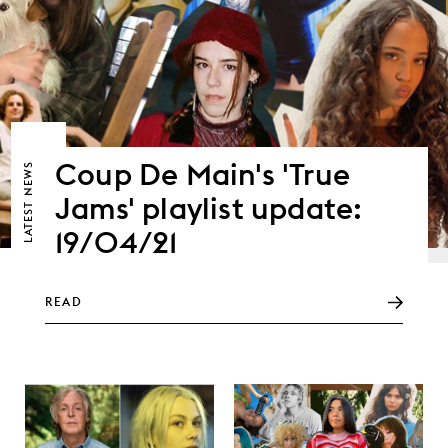
Coup De Main's 'True
NEWS
Jams' playlist update:
LATEST
19/04/21
READ