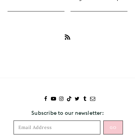
Subscribe
to
Paul
McCartney
Subscribe to our newsletter: