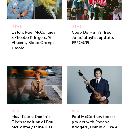
NEWS
NEWS
Listen: Paul McCartney
Coup De Main's 'True
x Phoebe Bridgers, St.
Jams' playlist update:
Vincent, Blood Orange
22/03/21
+ more.
NEWS
NEWS
Must-listen: Dominic
Paul McCartney teases
Fike's rendition of Paul
project with Phoebe
McCartney's 'The Kiss
Bridgers, Dominic Fike +