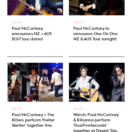
NEWS
NEWS
Paul McCartney
Paul McCartney to
announces NZ + AUS
announce One On One
2017 tour dates!
NZ & AUS Tour tonight!
NEWS
NEWS
Paul McCartney + The
Watch: Paul McCartney
Killers perform 'Helter
& Rihanna perform
Skelter' together live.
'FourFiveSeconds’
together at Desert Trip.