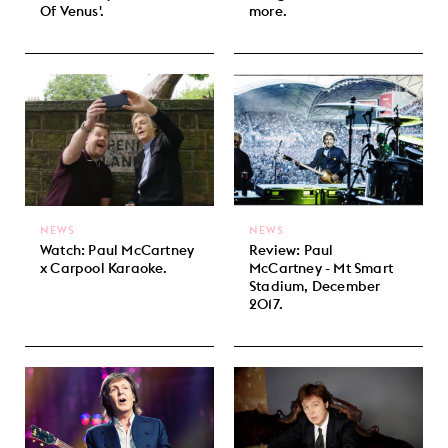
Of Venus'.
more.
NEWS
NEWS
Watch: Paul McCartney
Review: Paul
x Carpool Karaoke.
McCartney - Mt Smart
Stadium, December
2017.