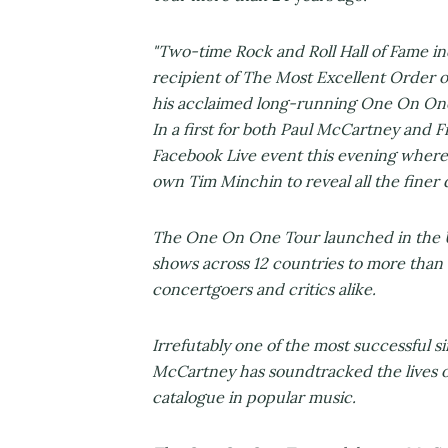
"Two-time Rock and Roll Hall of Fame 
recipient of The Most Excellent Order o
his acclaimed long-running One On One
In a first for both Paul McCartney and
Facebook Live event this evening where
own Tim Minchin to reveal all the finer 
The One On One Tour launched in the U
shows across 12 countries to more than 
concertgoers and critics alike.
Irrefutably one of the most successful s
McCartney has soundtracked the lives o
catalogue in popular music.