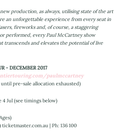
w production, as always, utilising state of the art
re an unforgettable experience from every seat in
sers, fireworks and, of course, a staggering
en or performed, every Paul McCartney show
t transcends and elevates the potential of live
R - DECEMBER 2017
ontiertouring.com/paulmccartney
 until pre-sale allocation exhausted)
 Jul (see timings below)
 Ages)
e) ticketmaster.com.au | Ph: 136 100