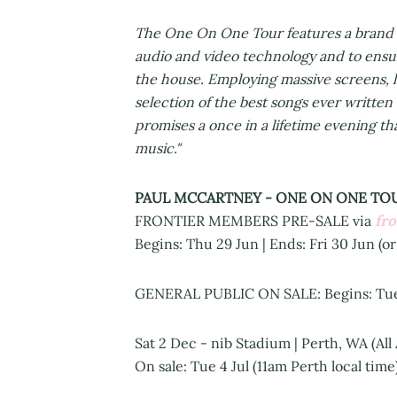
The One On One Tour features a brand ne
audio and video technology and to ensu
the house. Employing massive screens, la
selection of the best songs ever writt
promises a once in a lifetime evening tha
music."
PAUL MCCARTNEY - ONE ON ONE TOU
fr
FRONTIER MEMBERS PRE-SALE via
Begins: Thu 29 Jun | Ends: Fri 30 Jun (or
GENERAL PUBLIC ON SALE: Begins: Tue 4
Sat 2 Dec - nib Stadium | Perth, WA (All
On sale: Tue 4 Jul (11am Perth local tim