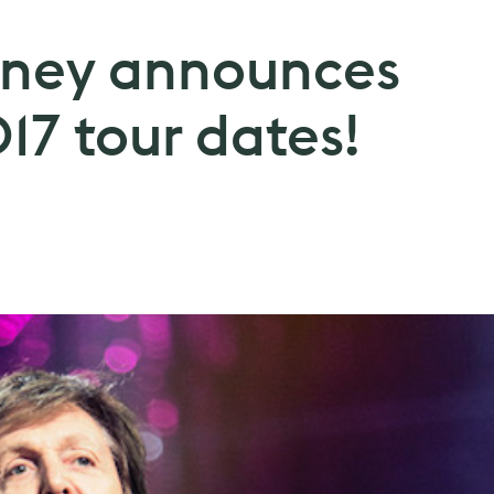
tney announces
17 tour dates!