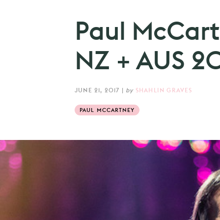
Paul McCar
NZ + AUS 20
JUNE 21, 2017
|
by
SHAHLIN GRAVES
PAUL MCCARTNEY