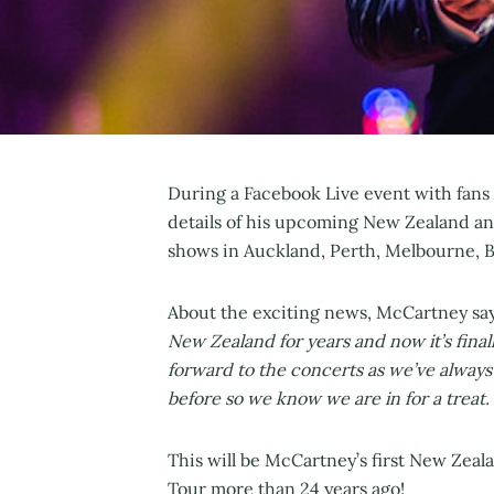
During a Facebook Live event with fans 
details of his upcoming New Zealand a
shows in Auckland, Perth, Melbourne, 
About the exciting news, McCartney sa
New Zealand for years and now it’s finally
forward to the concerts as we’ve always
before so we know we are in for a treat. 
This will be McCartney’s first New Zeal
Tour more than 24 years ago!