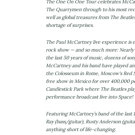
The One On One Tour celebrates McCartn
The Quarrymen through to his most rec
well as global treasures from The Beatle
shortage of surprises.
The Paul McCartney live experience is 
rock show — and so much more: Nearly 
the last 50 years of music, dozens of so
McCartney and his band have played an 
the Colosseum in Rome, Moscow's Red S
free show in Mexico for over 400,000 pe
Candlestick Park where The Beatles play
performance broadcast live into Space!
Featuring McCartney’s band of the last 
Ray (bass/guitar), Rusty Anderson (guita
anything short of life-changing.