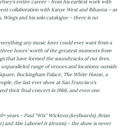
ey’s entire career - from his earliest work with
ent collaboration with Kanye West and Rihanna – as
s, Wings and his solo catalogue – there is no
everything any music lover could ever want from a
three hours’ worth of the greatest moments from
ngs that have formed the soundtracks of our lives.
unparalleled range of venues and locations: outside
quare, Buckingham Palace, The White House, a
ople, the last ever show at San Francisco’s
ed their final concert in 1966, and even one
10+ years – Paul "Wix" Wickens (keyboards), Brian
r) and Abe Laboriel Jr (drums) – the show is never