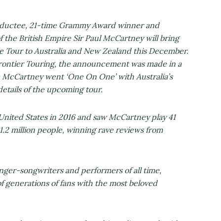
inductee, 21-time Grammy Award winner and
f the British Empire Sir Paul McCartney will bring
 Tour to Australia and New Zealand this December.
 Frontier Touring, the announcement was made in a
 McCartney went ‘One On One’ with Australia’s
details of the upcoming tour.
nited States in 2016 and saw McCartney play 41
1.2 million people, winning rave reviews from
inger-songwriters and performers of all time,
f generations of fans with the most beloved