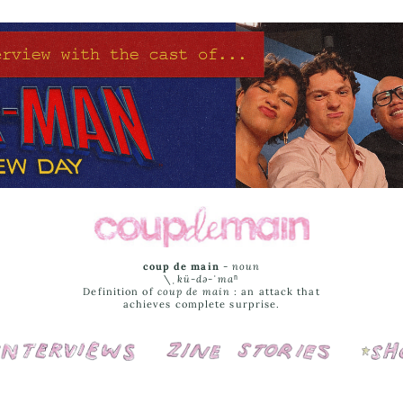
coup de main
-
noun
\ˌ
kü-də-ˈmaⁿ
Definition of
coup de main
: an attack that
achieves complete surprise.
Interviews
Cover Stories