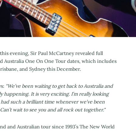
this evening, Sir Paul McCartney revealed full
nd Australia One On One Tour dates, which includes
Brisbane, and Sydney this December.
ys:
"We’ve been waiting to get back to Australia and
 happening. It is very exciting. I’m really looking
 had such a brilliant time whenever we’ve been
Can’t wait to see you and all rock out together."
and and Australian tour since 1993’s The New World