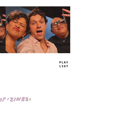
TRUE
JAMS
Shop: Zines