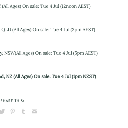
(All Ages) On sale: Tue 4 Jul (12noon AEST)
 QLD (All Ages) On sale: Tue 4 Jul (2pm AEST)
, NSW(All Ages) On sale: Tue 4 Jul (5pm AEST)
d, NZ (All Ages) On sale: Tue 4 Jul (1pm NZST)
SHARE THIS:
hare
Pin
Share
Send
on
on
on
via