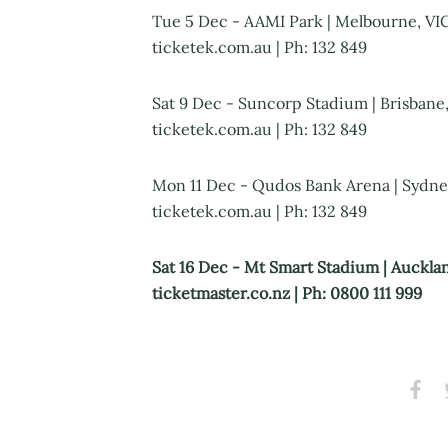
Tue 5 Dec - AAMI Park | Melbourne, VIC 
ticketek.com.au | Ph: 132 849
Sat 9 Dec - Suncorp Stadium | Brisbane,
ticketek.com.au | Ph: 132 849
Mon 11 Dec - Qudos Bank Arena | Sydney
ticketek.com.au | Ph: 132 849
Sat 16 Dec - Mt Smart Stadium | Aucklan
ticketmaster.co.nz | Ph: 0800 111 999
Share
S
on