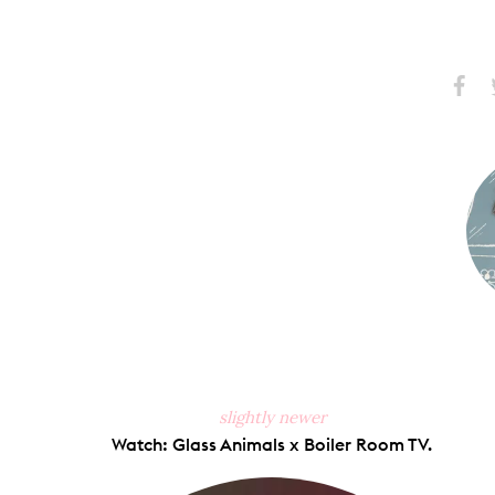
Share
S
on
Faceb
slightly newer
Watch: Glass Animals x Boiler Room TV.