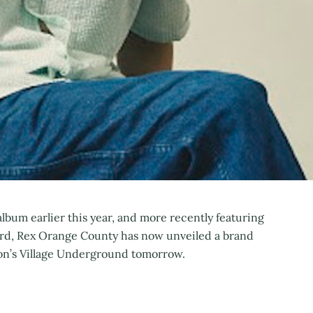
lbum earlier this year, and more recently featuring
rd, Rex Orange County has now unveiled a brand
don’s Village Underground tomorrow.