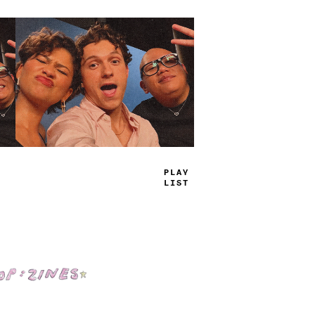
TRUE
JAMS
Shop: Zines