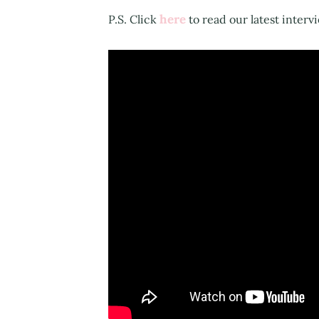
here
P.S. Click
to read our latest interv