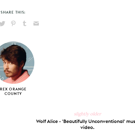
SHARE THIS:
hare
Pin
Share
Send
on
on
on
via
ook
X
Pinterest
Tumblr
Email
REX ORANGE
COUNTY
slightly older
Wolf Alice - 'Beautifully Unconventional' mus
video.