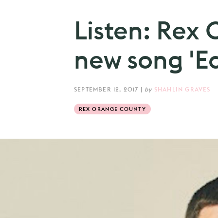
Listen: Rex
new song 'Ed
SEPTEMBER 12, 2017
|
by
SHAHLIN GRAVES
REX ORANGE COUNTY