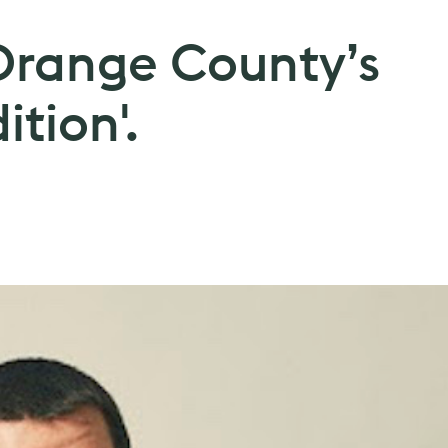
 Orange County’s
ition'.