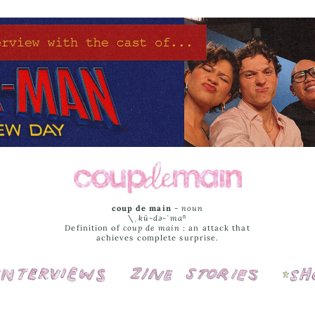
coup de main
-
noun
\ˌ
kü-də-ˈmaⁿ
Definition of
coup de main
: an attack that
achieves complete surprise.
Interviews
Cover Stories