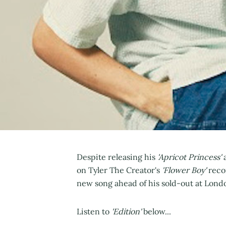
Despite releasing his
'Apricot Princess'
a
on Tyler The Creator's
'Flower Boy'
reco
new song ahead of his sold-out at Lon
Listen to
'Edition'
below...