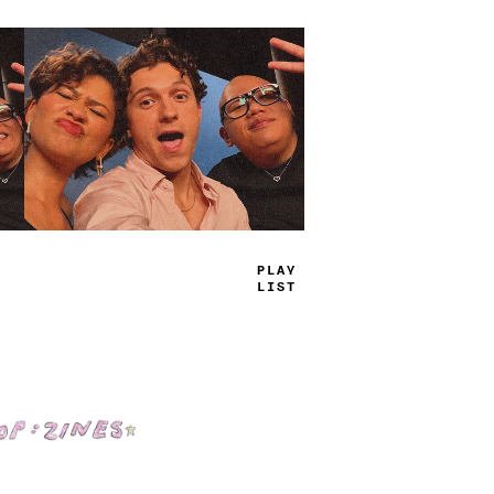
TRUE
JAMS
Shop: Zines