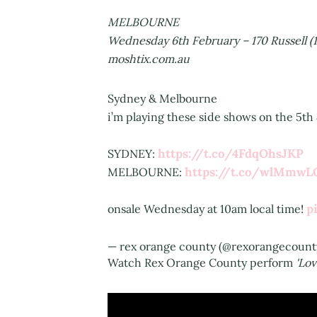
MELBOURNE
Wednesday 6th February – 170 Russell (1
moshtix.com.au
Sydney & Melbourne
i’m playing these side shows on the 5th 
https://t.co/4FdqOhsJKP
SYDNEY:
https://t.co/wlMmw
MELBOURNE:
p
onsale Wednesday at 10am local time!
— rex orange county (@rexorangecount
Watch Rex Orange County perform
'Lov