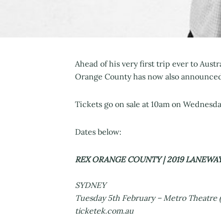
Ahead of his very first trip ever to Aust
Orange County has now also announced a
Tickets go on sale at 10am on Wednesday
Dates below:
REX ORANGE COUNTY | 2019 LANEWA
SYDNEY
Tuesday 5th February – Metro Theatre (
ticketek.com.au