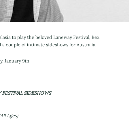
ralasia to play the beloved Laneway Festival, Rex
 couple of intimate sideshows for Australia.
, January 9th.
Y FESTIVAL SIDESHOWS
All Ages)