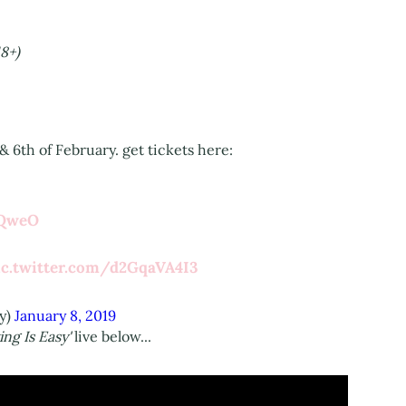
8+)
& 6th of February. get tickets here:
LQweO
ic.twitter.com/d2GqaVA4I3
y)
January 8, 2019
ing Is Easy'
live below...