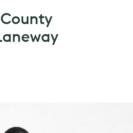
 County
Laneway