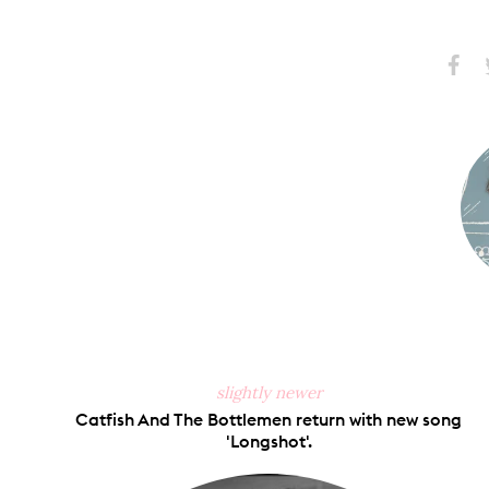
Share
S
on
Faceb
slightly newer
Catfish And The Bottlemen return with new song
'Longshot'.