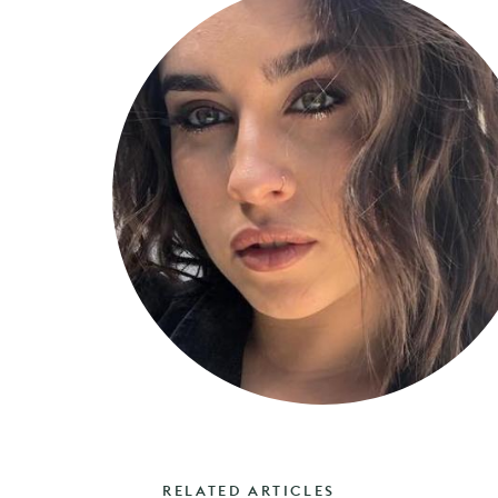
RELATED ARTICLES