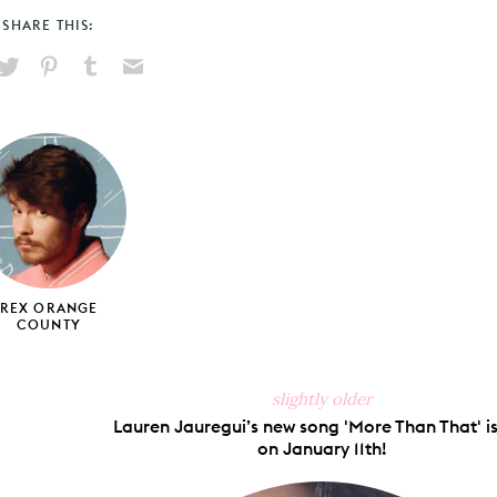
SHARE THIS:
hare
Pin
Share
Send
on
on
on
via
ook
X
Pinterest
Tumblr
Email
REX ORANGE
COUNTY
slightly older
Lauren Jauregui’s new song 'More Than That' is
on January 11th!