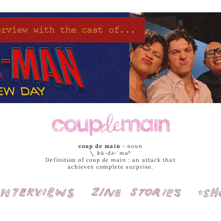
coup de main
-
noun
\ˌ
kü-də-ˈmaⁿ
Definition of
coup de main
: an attack that
achieves complete surprise.
Interviews
Cover Stories