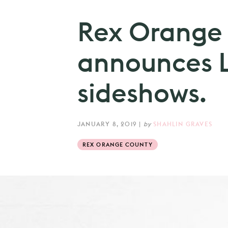
Rex Orange
announces 
sideshows.
JANUARY 8, 2019
|
by
SHAHLIN GRAVES
REX ORANGE COUNTY