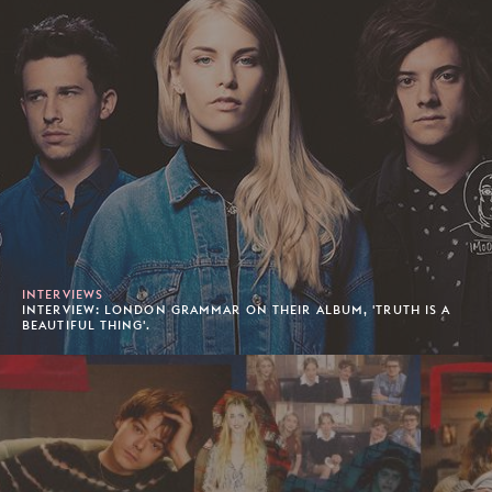
INTERVIEWS
INTERVIEW: LONDON GRAMMAR ON THEIR ALBUM, 'TRUTH IS A
BEAUTIFUL THING'.