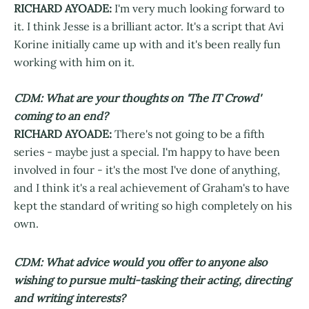
RICHARD AYOADE:
I'm very much looking forward to
it. I think Jesse is a brilliant actor. It's a script that Avi
Korine initially came up with and it's been really fun
working with him on it.
CDM: What are your thoughts on 'The IT Crowd'
coming to an end?
RICHARD AYOADE:
There's not going to be a fifth
series - maybe just a special. I'm happy to have been
involved in four - it's the most I've done of anything,
and I think it's a real achievement of Graham's to have
kept the standard of writing so high completely on his
own.
CDM: What advice would you offer to anyone also
wishing to pursue multi-tasking their acting, directing
and writing interests?