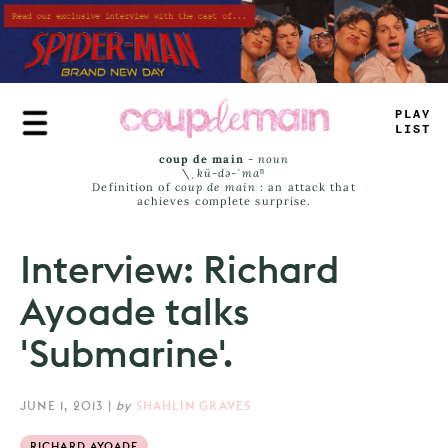
Skip
to
main
content
TRUE
JAMS
coup de main
-
noun
\ˌ
kü-də-ˈmaⁿ
Definition of
coup de main
: an attack that
achieves complete surprise.
Interview: Richard
Ayoade talks
'Submarine'.
JUNE 1, 2013
|
by
SHAHLIN GRAVES
RICHARD AYOADE