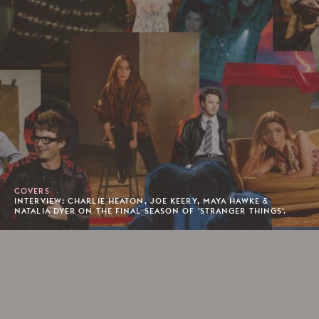
COVERS
INTERVIEW: CHARLIE HEATON, JOE KEERY, MAYA HAWKE &
NATALIA DYER ON THE FINAL SEASON OF 'STRANGER THINGS'.