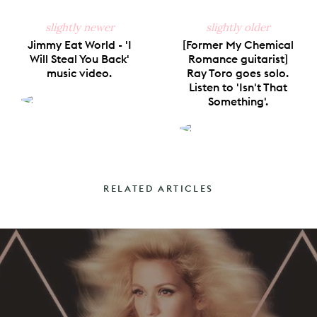
slightly newer
slightly older
Jimmy Eat World - 'I
[Former My Chemical
Will Steal You Back'
Romance guitarist]
music video.
Ray Toro goes solo.
Listen to 'Isn't That
Something'.
RELATED ARTICLES