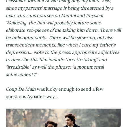
classmate Jordana Bevan using only my mind. Also,
since my parents' marriage is being threatened by a
man who runs courses on Mental and Physical
Wellbeing, the film will probably feature some
elaborate set-pieces of me taking him down. There will
be helicopter shots. There will be slow-mo, but also
transcendent moments, like when I cure my father's
depression... Note to the press: appropriate adjectives
to describe this film include "breath-taking" and
"irresistible" as well the phrase: "a monumental
achievement"."
Coup De Main
was lucky enough to send a few
questions Ayoade's way...