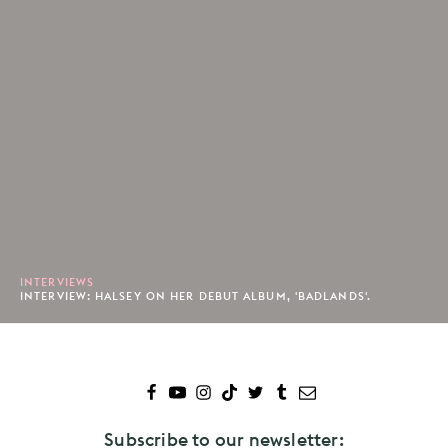
INTERVIEWS
INTERVIEW: HALSEY ON HER DEBUT ALBUM, 'BADLANDS'.
Subscribe to our newsletter: