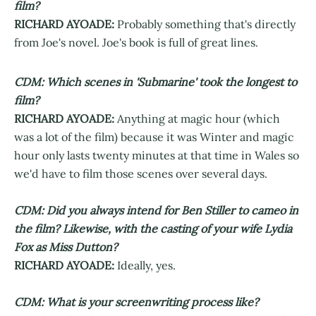
film?
RICHARD AYOADE:
Probably something that's directly
from Joe's novel. Joe's book is full of great lines.
CDM: Which scenes in 'Submarine' took the longest to
film?
RICHARD AYOADE:
Anything at magic hour (which
was a lot of the film) because it was Winter and magic
hour only lasts twenty minutes at that time in Wales so
we'd have to film those scenes over several days.
CDM: Did you always intend for Ben Stiller to cameo in
the film? Likewise, with the casting of your wife Lydia
Fox as Miss Dutton?
RICHARD AYOADE:
Ideally, yes.
CDM: What is your screenwriting process like?