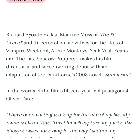
Richard Ayoade - a.k.a. Maurice Moss of
'The IT
Crowd'
and director of music videos for the likes of
Vampire Weekend, Arctic Monkeys, Yeah Yeah Yeahs
and The Last Shadow Puppets - makes his film-
directorial and screenwriting debut with an
adaptation of Joe Dunthorne's 2008 novel,
'Submarine'.
In the words of the film's fifteen-year-old protagonist
Oliver Tate:
"I have been waiting too long for the film of my life. My
name is Oliver Tate. This film will capture my particular
idiosyncrasies, for example, the way I seduce my