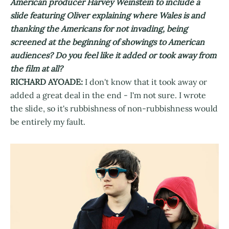
American producer Harvey Weinstein to include a
slide featuring Oliver explaining where Wales is and
thanking the Americans for not invading, being
screened at the beginning of showings to American
audiences? Do you feel like it added or took away from
the film at all?
RICHARD AYOADE:
I don't know that it took away or
added a great deal in the end - I'm not sure. I wrote
the slide, so it's rubbishness of non-rubbishness would
be entirely my fault.