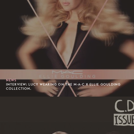
NEWS
INTERVIEW: LUCY WEARING ON THE M·A·C X ELLIE GOULDING
COLLECTION.