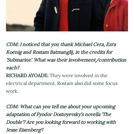
CDM: I noticed that you thank Michael Cera, Ezra
Koenig and Rostam Batmanglij, in the credits for
'Submarine'. What was their involvement/contribution
each?
RICHARD AYOADE:
They were involved in the
electrical department. Rostam also did some focus
work.
CDM: What can you tell me about your upcoming
adaptation of Fyodor Dostoyevsky’s novella 'The
Double'? Are you looking forward to working with
Jesse Eisenberg?