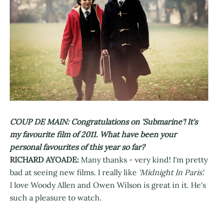
COUP DE MAIN: Congratulations on 'Submarine'! It's
my favourite film of 2011. What have been your
personal favourites of this year so far?
RICHARD AYOADE:
Many thanks - very kind! I'm pretty
bad at seeing new films. I really like
'Midnight In Paris'.
I love Woody Allen and Owen Wilson is great in it. He's
such a pleasure to watch.