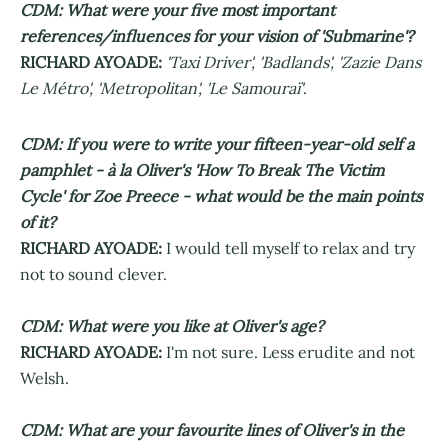
CDM: What were your five most important
references/influences for your vision of 'Submarine'?
RICHARD AYOADE:
'Taxi Driver', 'Badlands', 'Zazie Dans
Le Métro', 'Metropolitan', 'Le Samouraï'
.
CDM: If you were to write your fifteen-year-old self a
pamphlet - à la Oliver's 'How To Break The Victim
Cycle' for Zoe Preece - what would be the main points
of it?
RICHARD AYOADE:
I would tell myself to relax and try
not to sound clever.
CDM: What were you like at Oliver's age?
RICHARD AYOADE:
I'm not sure. Less erudite and not
Welsh.
CDM: What are your favourite lines of Oliver's in the