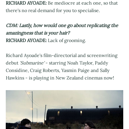
RICHARD AYOADE:
Be mediocre at each one, so that
there's no real demand for you to specialise.
CDM: Lastly, how would one go about replicating the
amazingness that is your hair?
RICHARD AYOADE:
Lack of grooming.
Richard Ayoade's film-directorial and screenwriting
debut
'Submarine'
- starring Noah Taylor, Paddy
Considine, Craig Roberts, Yasmin Paige and Sally
Hawkins - is playing in New Zealand cinemas now!