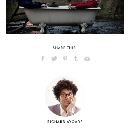
SHARE THIS:
Share
Share
Pin
Share
Send
on
on
on
on
via
Facebook
X
Pinterest
Tumblr
Email
RICHARD AYOADE