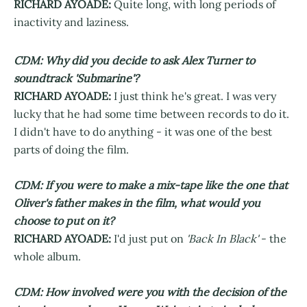
RICHARD AYOADE:
Quite long, with long periods of
inactivity and laziness.
CDM: Why did you decide to ask Alex Turner to
soundtrack 'Submarine'?
RICHARD AYOADE:
I just think he's great. I was very
lucky that he had some time between records to do it.
I didn't have to do anything - it was one of the best
parts of doing the film.
CDM: If you were to make a mix-tape like the one that
Oliver's father makes in the film, what would you
choose to put on it?
RICHARD AYOADE:
I'd just put on
'Back In Black'
- the
whole album.
CDM: How involved were you with the decision of the