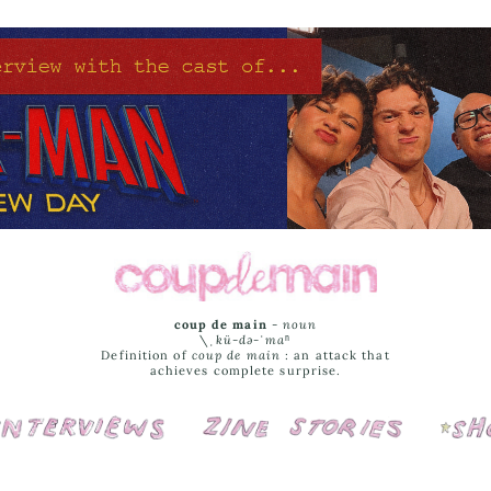
coup de main
-
noun
\ˌ
kü-də-ˈmaⁿ
Definition of
coup de main
: an attack that
achieves complete surprise.
Interviews
Cover Stories