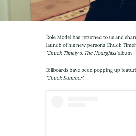
Role Model has returned to us and shar
launch of his new persona Chuck Timely.
'Chuck Timely & The Hourglass'
album - 
Billboards have been popping up featur
'Chuck Summer'.