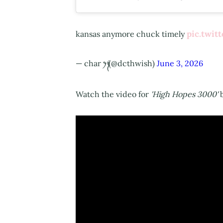
pic.twi
kansas anymore chuck timely
— char ‎ꫂ᭪݁ (@dcthwish)
June 3, 2026
Watch the video for
'High Hopes 3000'