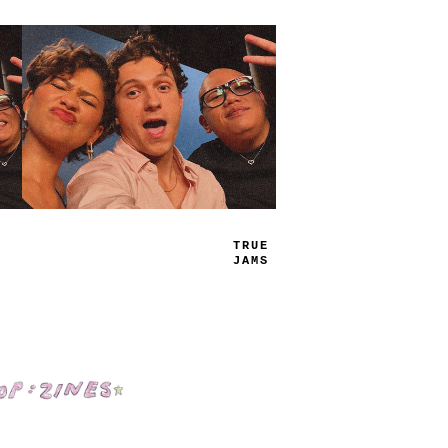
TRUE
JAMS
Shop: Zines