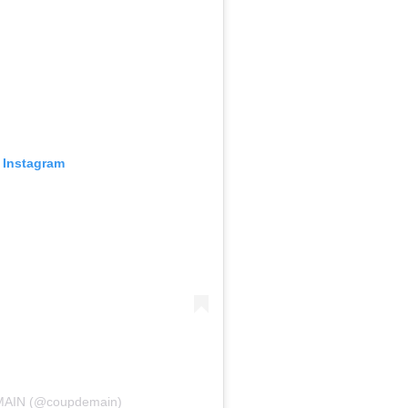
 Instagram
 MAIN (@coupdemain)