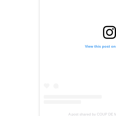
View this post on
A post shared by COUP DE