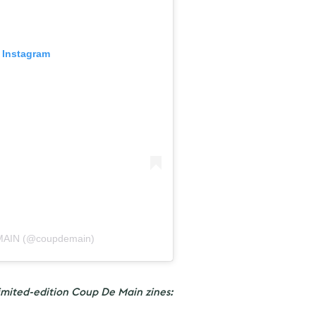
 Instagram
 MAIN (@coupdemain)
imited-edition Coup De Main zines: