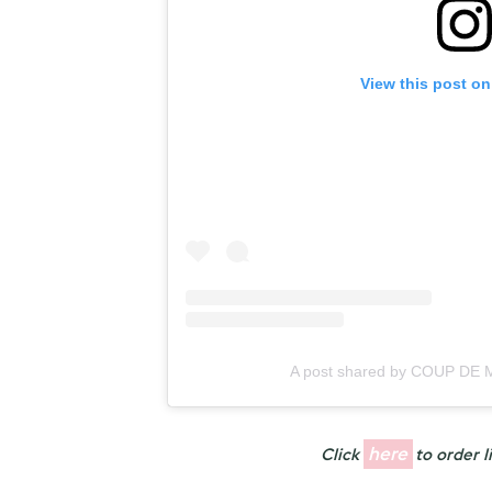
View this post on
A post shared by COUP DE
here
Click
to order l