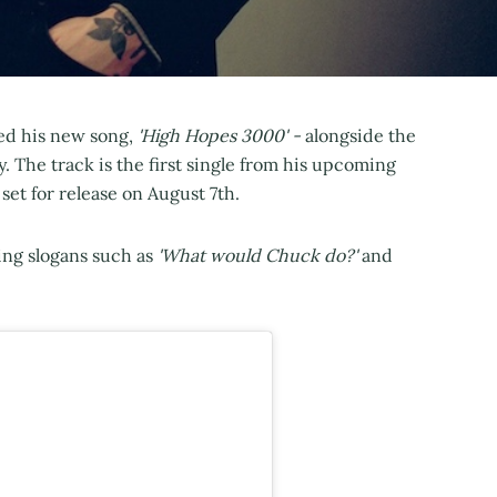
ed his new song,
'High Hopes 3000' -
alongside the
 The track is the first single from his upcoming
set for release on August 7th.
ing slogans such as
'What would Chuck do?'
and