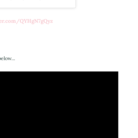
tter.com/QYHgN7gQyz
below...