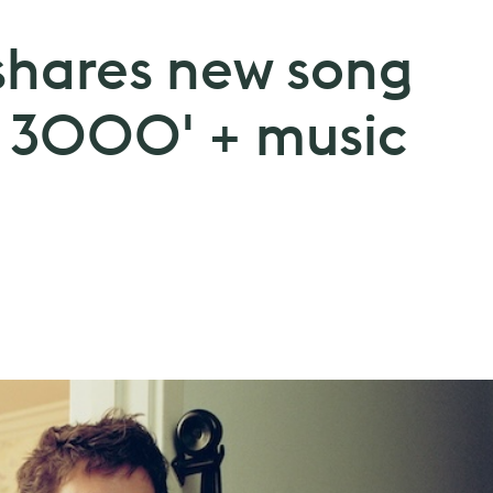
shares new song
 3000' + music