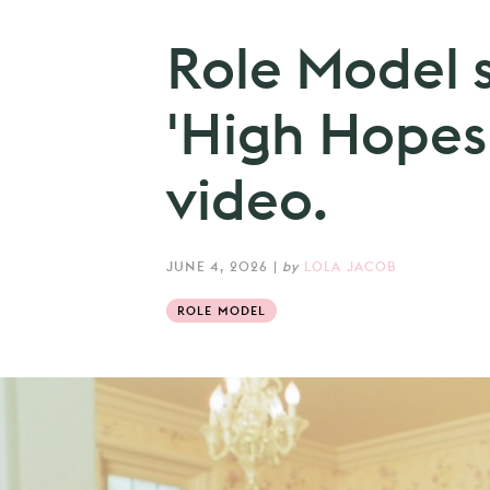
Role Model 
'High Hopes
video.
JUNE 4, 2026
|
by
LOLA JACOB
ROLE MODEL