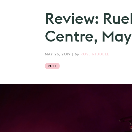
Review: Rue
Centre, May
MAY 25, 2019
|
by
ROSE RIDDELL
RUEL