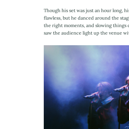
Though his set was just an hour long, 
flawless, but he danced around the sta
the right moments, and slowing things
saw the audience light up the venue wit