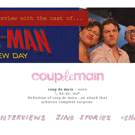
coup de main
-
noun
\ˌ
kü-də-ˈmaⁿ
Definition of
coup de main
: an attack that
achieves complete surprise.
Interviews
Cover Stories