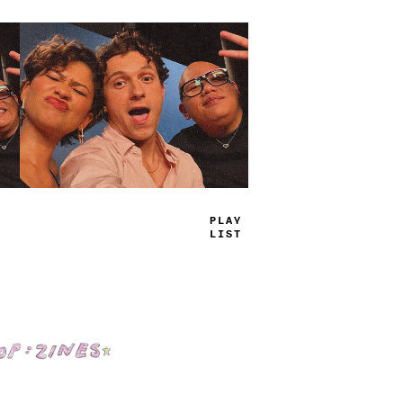
TRUE
JAMS
Shop: Zines