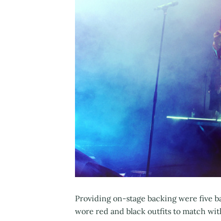
Providing on-stage backing were five b
wore red and black outfits to match wit