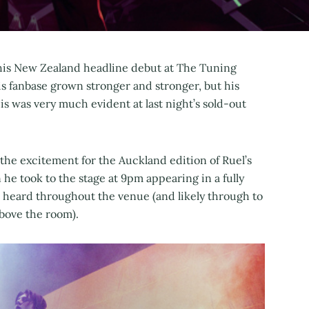
 his New Zealand headline debut at The Tuning
is fanbase grown stronger and stronger, but his
is was very much evident at last night’s sold-out
, the excitement for the Auckland edition of Ruel’s
he took to the stage at 9pm appearing in a fully
e heard throughout the venue (and likely through to
bove the room).