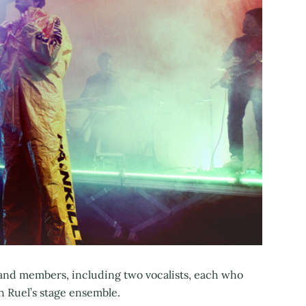
and members, including two vocalists, each who
h Ruel’s stage ensemble.