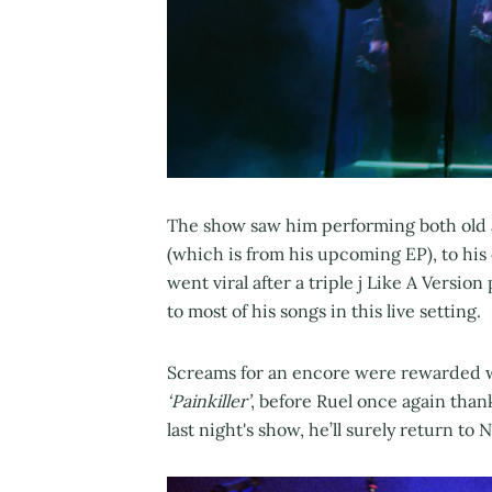
The show saw him performing both old 
(which is from his upcoming EP), to his 
went viral after a triple j Like A Version
to most of his songs in this live setting.
Screams for an encore were rewarded wi
‘Painkiller’
, before Ruel once again tha
last night's show, he’ll surely return to