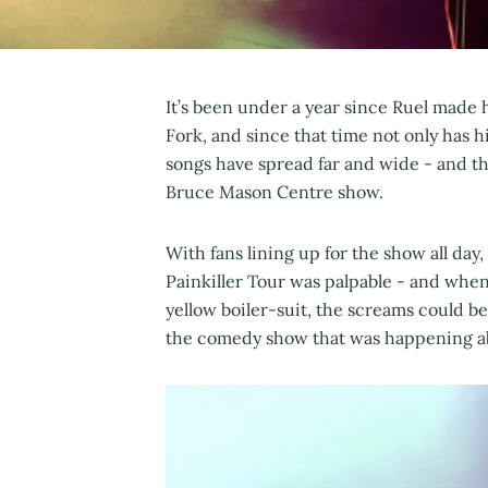
It’s been under a year since Ruel made
Fork, and since that time not only has h
songs have spread far and wide - and th
Bruce Mason Centre show.
With fans lining up for the show all day
Painkiller Tour was palpable - and when 
yellow boiler-suit, the screams could b
the comedy show that was happening a