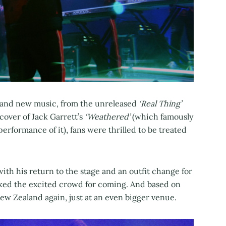
and new music, from the unreleased
‘Real Thing’
cover of Jack Garrett’s
‘Weathered’
(which famously
 performance of it), fans were thrilled to be treated
th his return to the stage and an outfit change for
nked the excited crowd for coming. And based on
 New Zealand again, just at an even bigger venue.