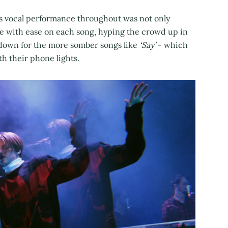
his vocal performance throughout was not only
ge with ease on each song, hyping the crowd up in
 down for the more somber songs like
‘Say’
- which
h their phone lights.