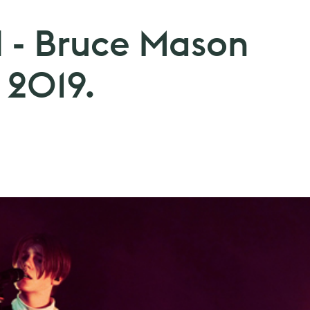
l - Bruce Mason
 2019.