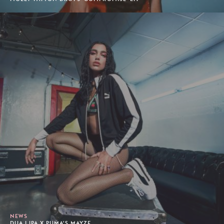
NEWS
DUA LIPA X PUMA'S MAYZE.