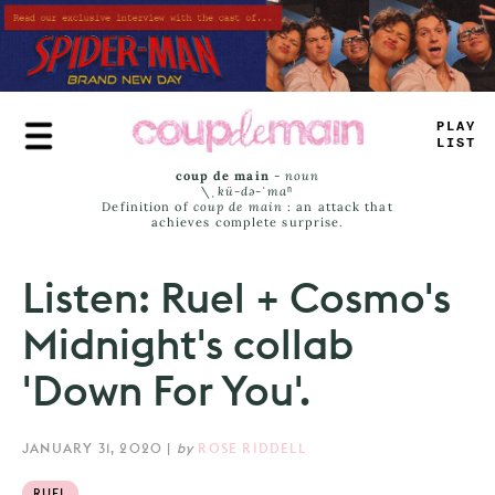
Skip
to
main
content
PLAY
LIST
coup de main
-
noun
\ˌ
kü-də-ˈmaⁿ
Definition of
coup de main
: an attack that
achieves complete surprise.
Listen: Ruel + Cosmo's
Midnight's collab
'Down For You'.
JANUARY 31, 2020
|
by
ROSE RIDDELL
RUEL