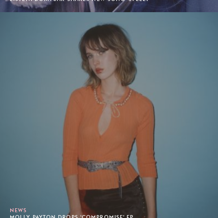
NEWS
MOLLY PAYTON DROPS 'COMPROMISE' EP.