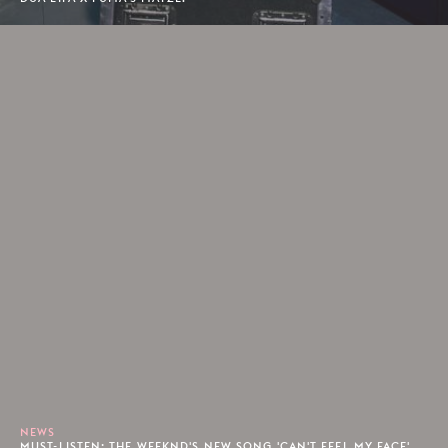
NEWS
MUST-LISTEN: THE WEEKND'S NEW SONG 'CAN'T FEEL MY FACE'.