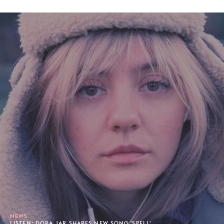
NEWS
LISTEN: DORA JAR SHARES NEW SONG 'SPELL'.