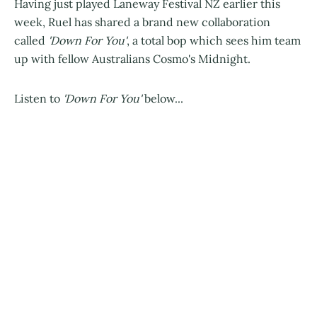
Having just played Laneway Festival NZ earlier this
week, Ruel has shared a brand new collaboration
called
'Down For You'
, a total bop which sees him team
up with fellow Australians Cosmo's Midnight.
Listen to
'Down For You'
below...