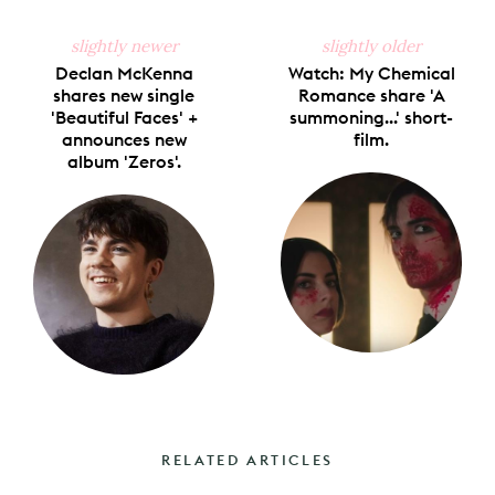
slightly newer
slightly older
Declan McKenna
Watch: My Chemical
shares new single
Romance share 'A
'Beautiful Faces' +
summoning...' short-
announces new
film.
album 'Zeros'.
RELATED ARTICLES