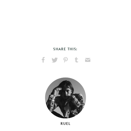
SHARE THIS:
Share
Share
Pin
Share
Send
on
on
on
on
via
Facebook
X
Pinterest
Tumblr
Email
RUEL