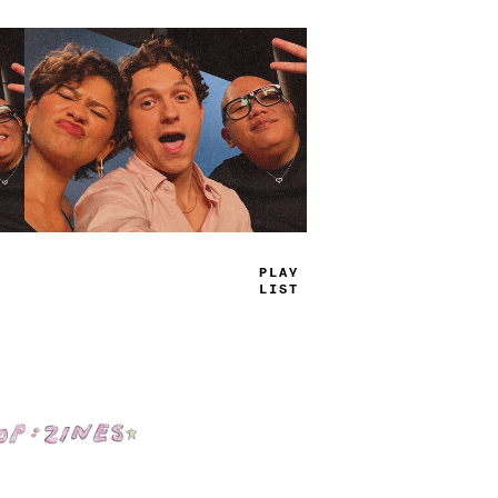
TRUE
JAMS
Shop: Zines