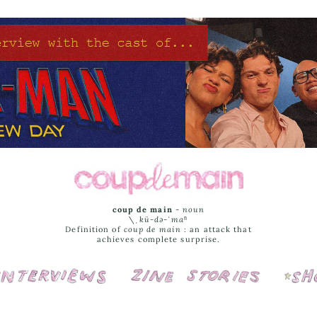
coup de main
-
noun
\ˌ
kü-də-ˈmaⁿ
Definition of
coup de main
: an attack that
achieves complete surprise.
Interviews
Cover Stories