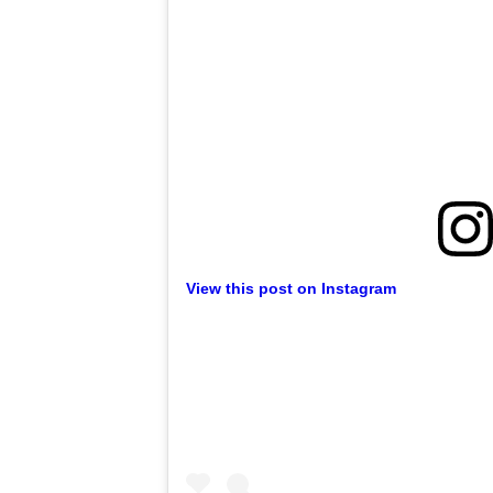
View this post on Instagram