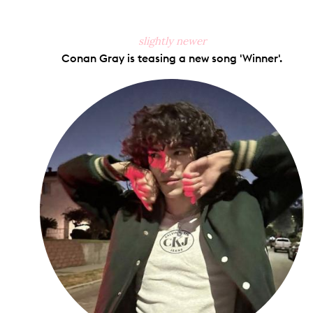
slightly newer
Conan Gray is teasing a new song 'Winner'.