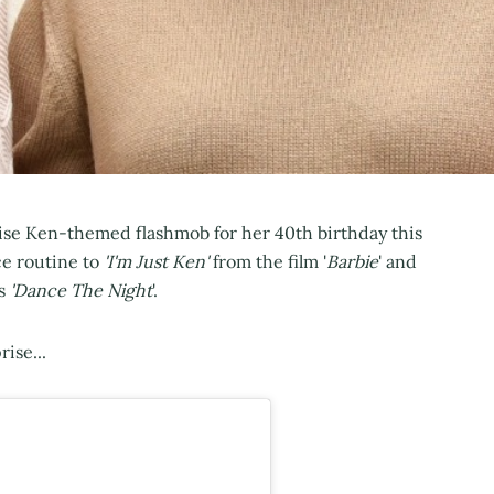
ise Ken-themed flashmob for her 40th birthday this
e routine to
'I'm Just Ken'
from the film '
Barbie
' and
's
'Dance The Night
'.
ise...