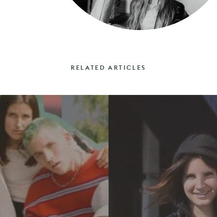
RELATED ARTICLES