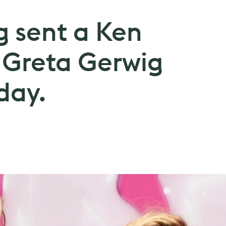
g sent a Ken
 Greta Gerwig
day.