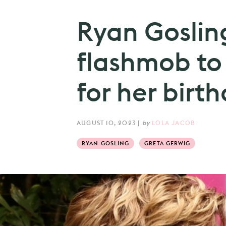
Ryan Goslin
flashmob to
for her birth
AUGUST 10, 2023
|
by
LOLA JACOB
RYAN GOSLING
GRETA GERWIG