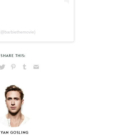
(@barbiethemovie)
SHARE THIS:
hare
Pin
Share
Send
on
on
on
via
ook
X
Pinterest
Tumblr
Email
RYAN GOSLING