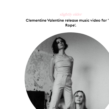
slightly older
Clementine Valentine release music video for 
Rope'.