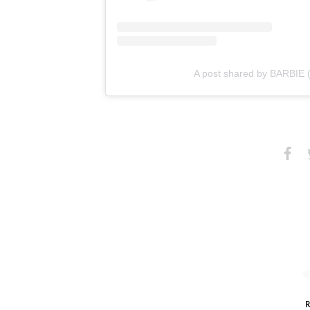
A post shared by BARBIE 
Share
S
on
Faceb