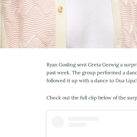
Ryan Gosling sent Greta Gerwig a surpr
past week. The group performed a danc
followed it up with a dance to Dua Lipa
Check out the full clip below of the surpr