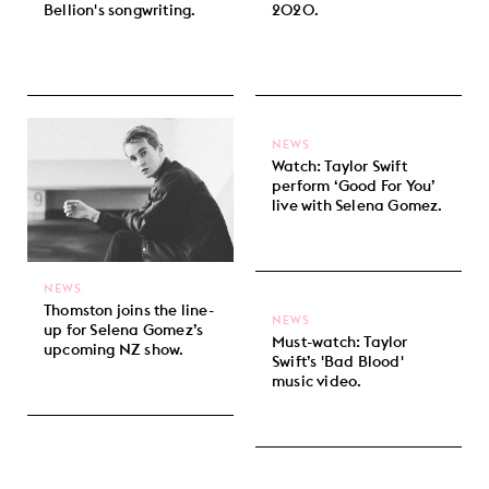
Bellion's songwriting.
2020.
NEWS
Watch: Taylor Swift
perform ‘Good For You’
live with Selena Gomez.
NEWS
Thomston joins the line-
NEWS
up for Selena Gomez’s
Must-watch: Taylor
upcoming NZ show.
Swift’s 'Bad Blood'
music video.