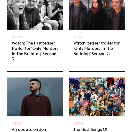
NEWS
NEWS
Watch: The first teaser
Watch: teaser trailer for
trailer for 'Only Murders
'Only Murders In The
In The Building' Season
Building' Season 2.
3.
NEWS
NEWS
An update on Jon
The Best Songs Of