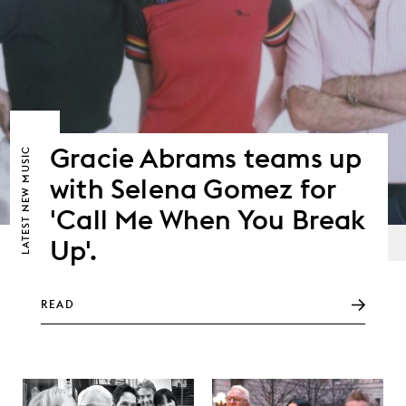
Gracie Abrams teams up
NEW MUSIC
with Selena Gomez for
'Call Me When You Break
LATEST
Up'.
READ