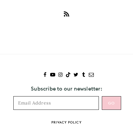
Subscribe
to
Selena
Gomez
Subscribe to our newsletter:
Footer
PRIVACY POLICY