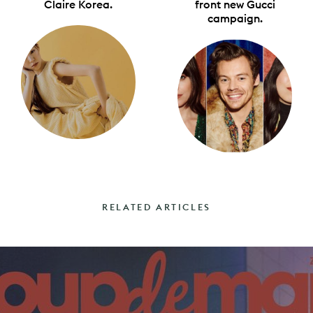
Claire Korea.
front new Gucci
campaign.
RELATED ARTICLES