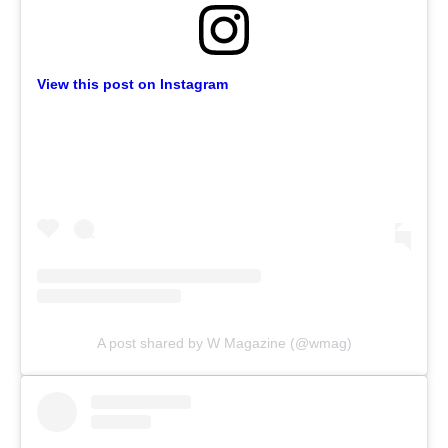
View this post on Instagram
A post shared by W Magazine (@wmag)