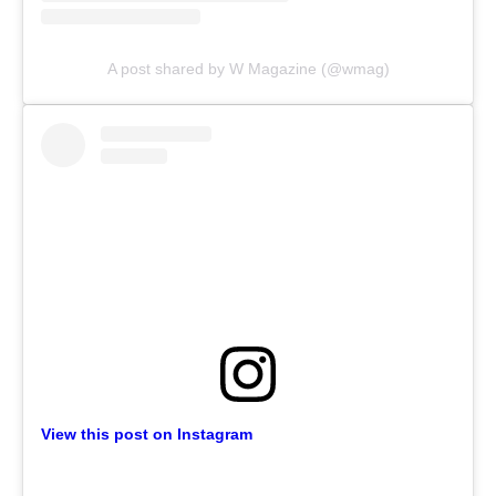
A post shared by W Magazine (@wmag)
View this post on Instagram