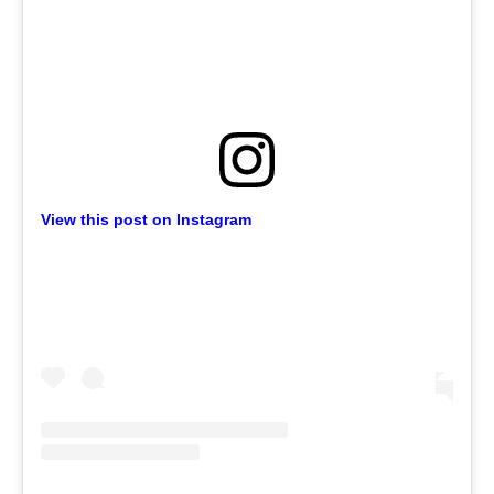
View this post on Instagram