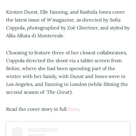
Kirsten Dunst, Elle Fanning, and Rashida Jones cover
the latest issue of
W
magazine, as directed by Sofia
Coppola, photographed by Zoë Ghertner, and styled by
Allia Alliata di Montereale.
Choosing to feature three of her closest collaborators,
Coppola directed the shoot via a tablet screen from
Belize, where she had been spending part of the
winter with her family, with Dunst and Jones were in
Los Angeles, and Fanning in London (while filming the
second season of
'The Great'
).
here
Read the cover story in full
.