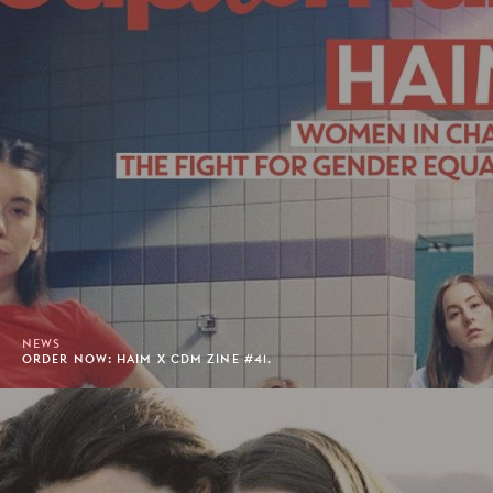
NEWS
ORDER NOW: HAIM X CDM ZINE #41.