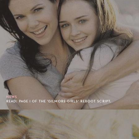
NEWS
READ: PAGE 1 OF THE 'GILMORE GIRLS' REBOOT SCRIPT.