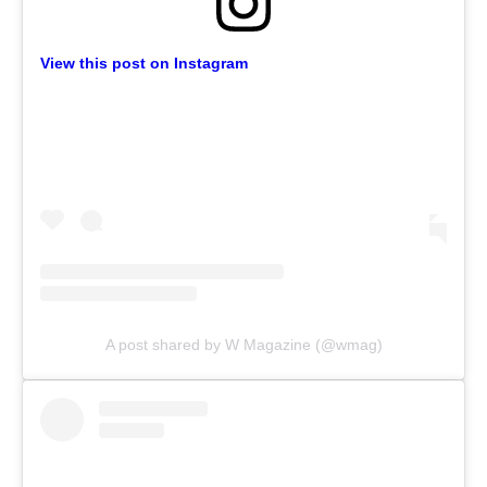
View this post on Instagram
A post shared by W Magazine (@wmag)