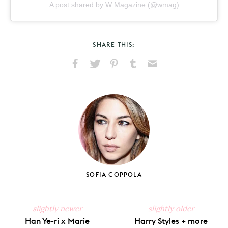
A post shared by W Magazine (@wmag)
SHARE THIS:
Share
Share
Pin
Share
Send
on
on
on
on
via
Facebook
X
Pinterest
Tumblr
Email
SOFIA COPPOLA
slightly newer
slightly older
Han Ye-ri x Marie
Harry Styles + more