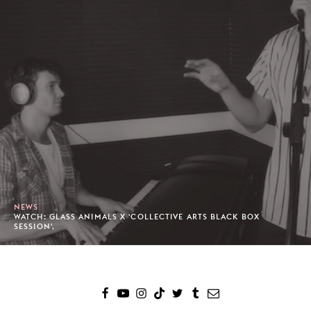
NEWS
WATCH: GLASS ANIMALS X 'COLLECTIVE ARTS BLACK BOX
SESSION'.