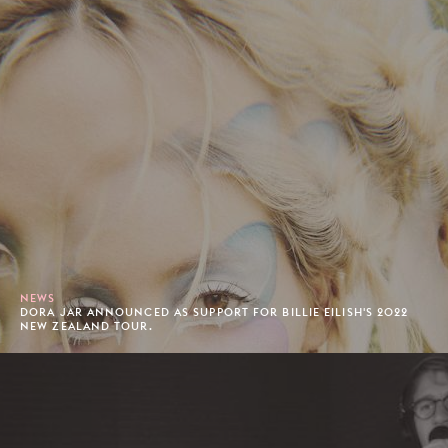
NEWS
DORA JAR ANNOUNCED AS SUPPORT FOR BILLIE EILISH'S 2022
NEW ZEALAND TOUR.