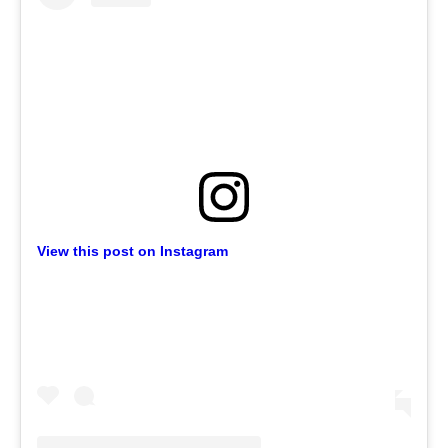
View this post on Instagram