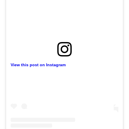
View this post on Instagram