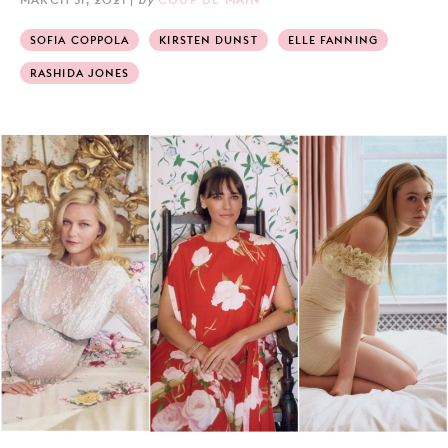
SOFIA COPPOLA
KIRSTEN DUNST
ELLE FANNING
RASHIDA JONES