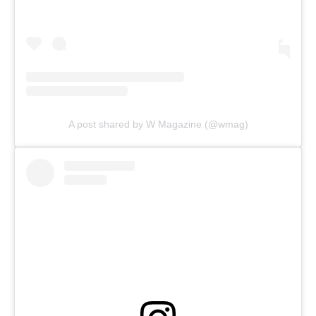
A post shared by W Magazine (@wmag)