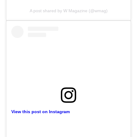
A post shared by W Magazine (@wmag)
View this post on Instagram