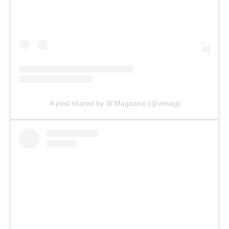
A post shared by W Magazine (@wmag)