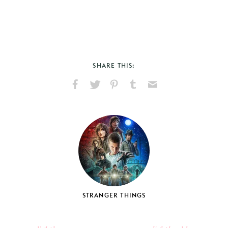
SHARE THIS:
Share
Share
Pin
Share
Send
on
on
on
on
via
Facebook
X
Pinterest
Tumblr
Email
STRANGER THINGS