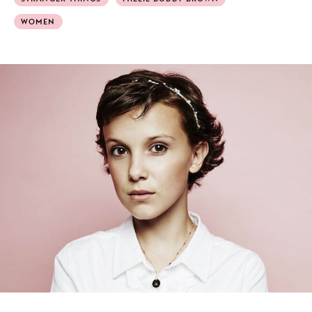
WOMEN