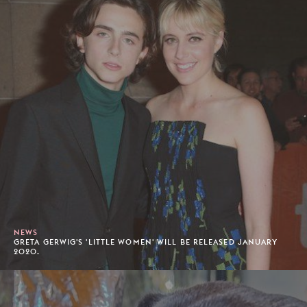
NEWS
GRETA GERWIG'S 'LITTLE WOMEN' WILL BE RELEASED JANUARY
2020.