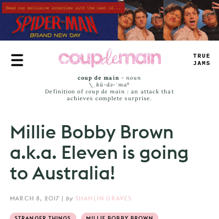
Skip
to
main
content
TRUE
JAMS
coup de main
-
noun
\ˌ
kü-də-ˈmaⁿ
Definition of
coup de main
: an attack that
achieves complete surprise.
Millie Bobby Brown
a.k.a. Eleven is going
to Australia!
MARCH 8, 2017
|
by
SHAHLIN GRAVES
STRANGER THINGS
MILLIE BOBBY BROWN