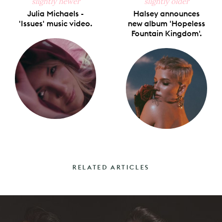
slightly newer
slightly older
Julia Michaels -
Halsey announces
'Issues' music video.
new album 'Hopeless
Fountain Kingdom'.
RELATED ARTICLES