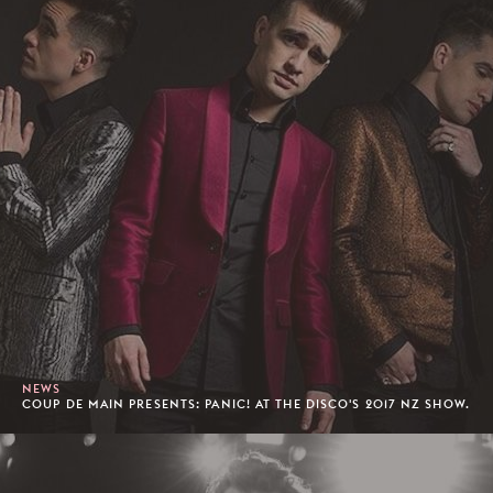
NEWS
COUP DE MAIN PRESENTS: PANIC! AT THE DISCO'S 2017 NZ SHOW.