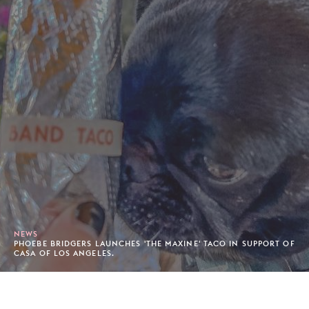
NEWS
PHOEBE BRIDGERS LAUNCHES 'THE MAXINE' TACO IN SUPPORT OF
CASA OF LOS ANGELES.