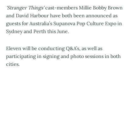
'Stranger Things'
cast-members Millie Bobby Brown
and David Harbour have both been announced as
guests for Australia’s Supanova Pop Culture Expo in
Sydney and Perth this June.
Eleven will be conducting Q&A’s, as well as
participating in signing and photo sessions in both
cities.