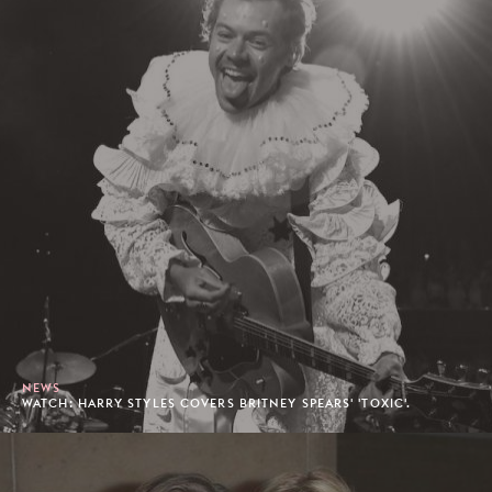
NEWS
WATCH: HARRY STYLES COVERS BRITNEY SPEARS' 'TOXIC'.