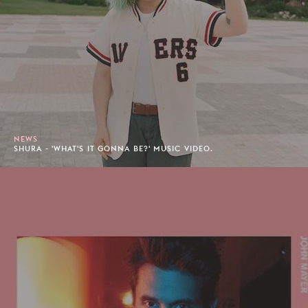
NEWS
SHURA - 'WHAT'S IT GONNA BE?' MUSIC VIDEO.