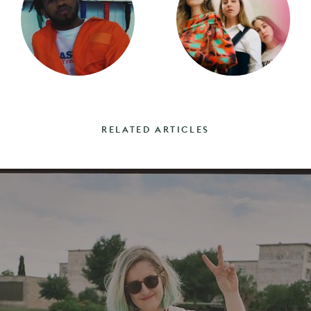
RELATED ARTICLES