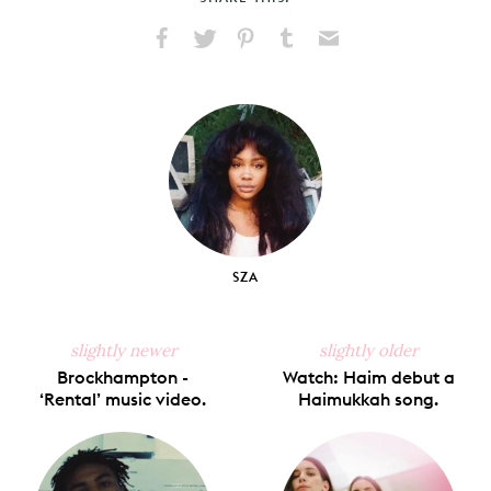
Share
Share
Pin
Share
Send
on
on
on
on
via
Facebook
X
Pinterest
Tumblr
Email
SZA
slightly newer
slightly older
Brockhampton -
Watch: Haim debut a
‘Rental’ music video.
Haimukkah song.