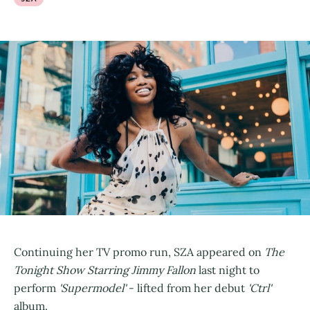
Continuing her TV promo run, SZA appeared on
The
Tonight Show Starring Jimmy Fallon
last night to
perform
'Supermodel'
- lifted from her debut
'Ctrl'
album.