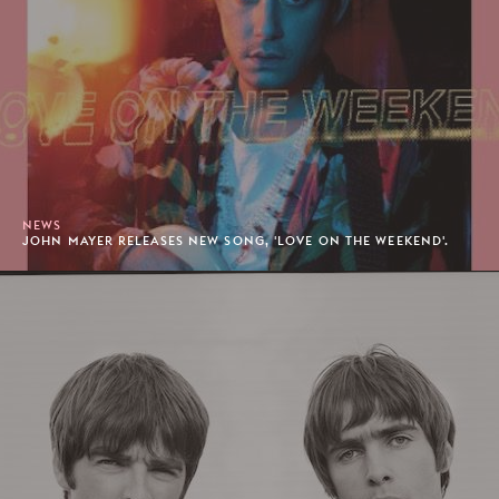
NEWS
JOHN MAYER RELEASES NEW SONG, 'LOVE ON THE WEEKEND'.