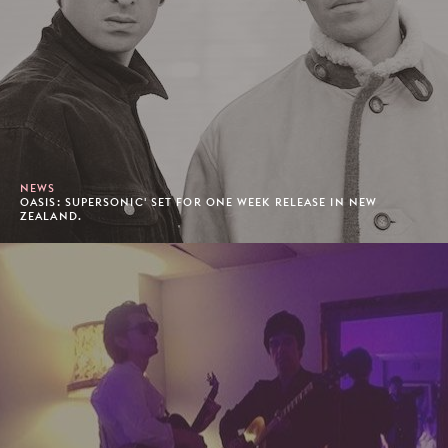
NEWS
OASIS: SUPERSONIC' SET FOR ONE WEEK RELEASE IN NEW
ZEALAND.