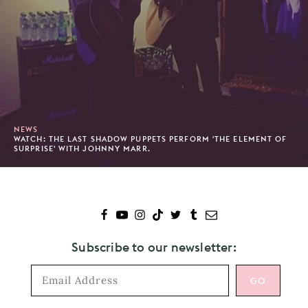
NEWS
WATCH: THE LAST SHADOW PUPPETS PERFORM 'THE ELEMENT OF
SURPRISE' WITH JOHNNY MARR.
Subscribe to our newsletter: