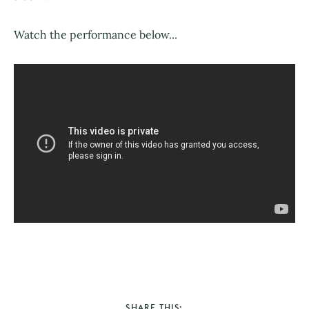
Watch the performance below...
SHARE THIS: