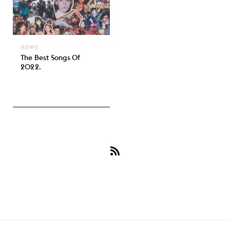
NEWS
The Best Songs Of
2022.
Subscribe
to
Tate
McRae