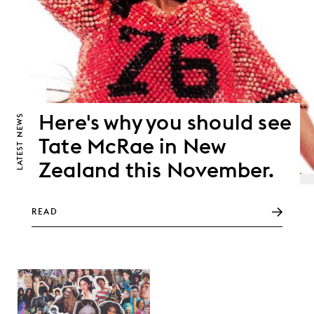
Here's why you should see
NEWS
Tate McRae in New
LATEST
Zealand this November.
READ