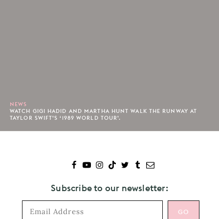
NEWS
WATCH GIGI HADID AND MARTHA HUNT WALK THE RUNWAY AT
TAYLOR SWIFT’S ‘1989 WORLD TOUR’.
Subscribe to our newsletter: