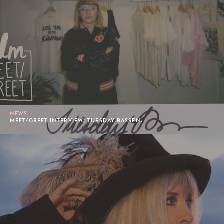
NEWS
MEET/GREET INTERVIEW: TUESDAY BASSEN.