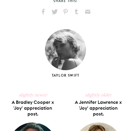
SHARE THIS:
Share
Share
Pin
Share
Send
on
on
on
on
via
Facebook
X
Pinterest
Tumblr
Email
TAYLOR SWIFT
slightly newer
slightly older
A Bradley Cooper x
A Jennifer Lawrence x
'Joy' appreciation
'Joy' appreciation
post.
post.