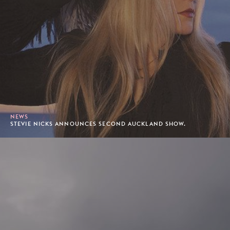
NEWS
STEVIE NICKS ANNOUNCES SECOND AUCKLAND SHOW.