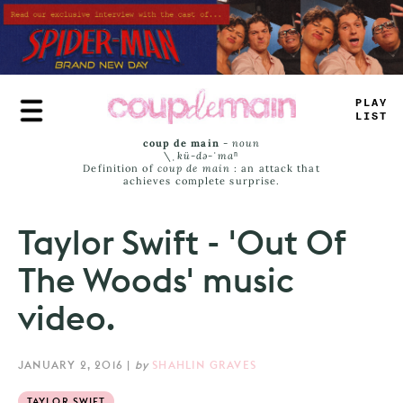
Skip
to
main
content
P
+
=
^
LIST
coup de main
-
noun
\ˌ
kü-də-ˈmaⁿ
Definition of
coup de main
: an attack that
achieves complete surprise.
Taylor Swift - 'Out Of
The Woods' music
video.
JANUARY 2, 2016
|
by
SHAHLIN GRAVES
TAYLOR SWIFT