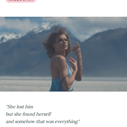
"She lost him
but she found herself
and somehow that was everything."