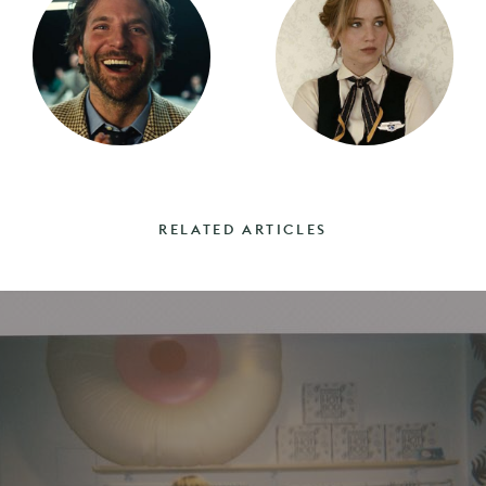
RELATED ARTICLES