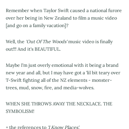
Remember when Taylor Swift caused a national furore
over her being in New Zealand to film a music video
[and go on a family vacation]?
Well, the
'Out Of The Woods'
music video is finally
out!!! And it's BEAUTIFUL.
Maybe I'm just overly emotional with it being a brand
new year and all, but I may have got a 'lil bit teary over
T-Swift fighting all of the NZ elements - monster-
trees, mud, snow, fire, and media-wolves.
WHEN SHE THROWS AWAY THE NECKLACE. THE
SYMBOLISM!
+ the references to
'I Know Places'.