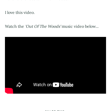
I love this video.
Watch the
'Out Of The Woods'
music video below...