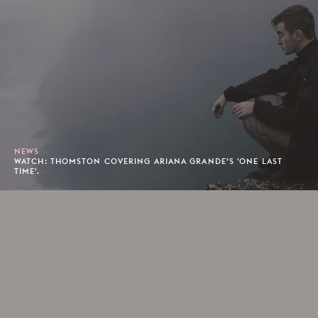
NEWS
WATCH: THOMSTON COVERING ARIANA GRANDE’S 'ONE LAST
TIME'.