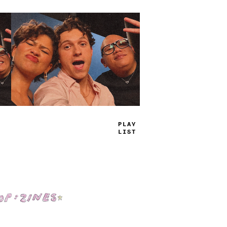
TRUE
JAMS
Shop: Zines