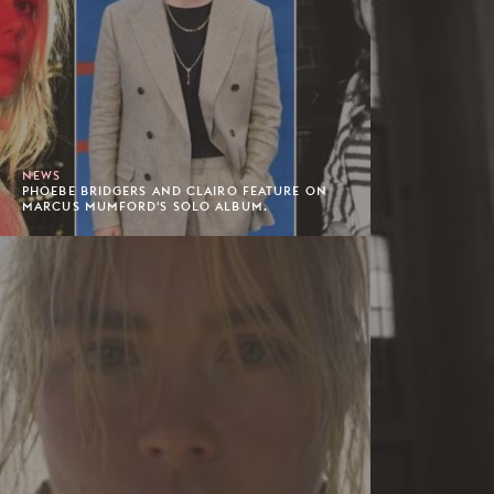
NEWS
PHOEBE BRIDGERS AND CLAIRO FEATURE ON
MARCUS MUMFORD'S SOLO ALBUM.