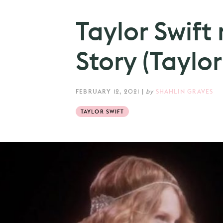
Taylor Swift
Story (Taylor’
FEBRUARY 12, 2021
|
by
SHAHLIN GRAVES
TAYLOR SWIFT