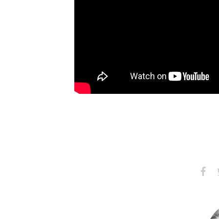
Share
S
on
Faceb