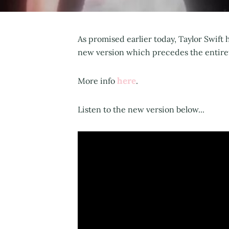
As promised earlier today, Taylor Swift
new version which precedes the entiret
here
More info
.
Listen to the new version below...