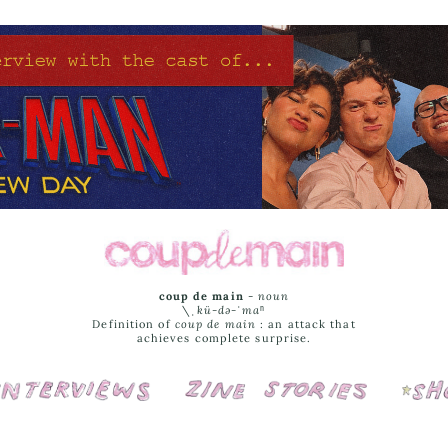
coup de main
-
noun
\ˌ
kü-də-ˈmaⁿ
Definition of
coup de main
: an attack that
achieves complete surprise.
Interviews
Cover Stories