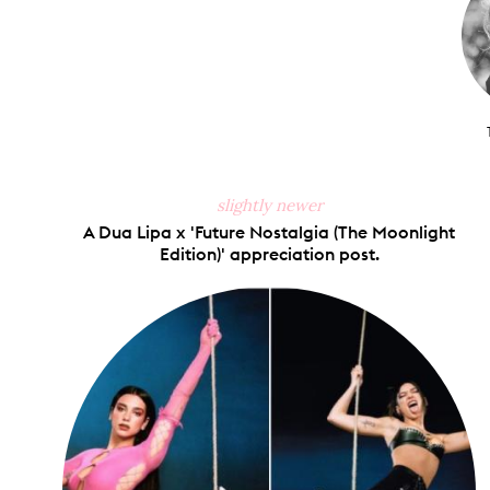
slightly newer
A Dua Lipa x 'Future Nostalgia (The Moonlight
Edition)' appreciation post.