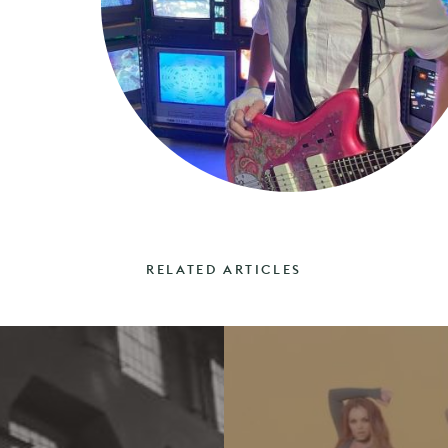
RELATED ARTICLES