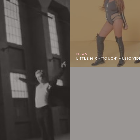
NEWS
LITTLE MIX - 'TOUCH' MUSIC VID