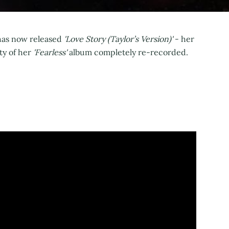
 has now released
'Love Story (Taylor’s Version)'
- her
y of her
'Fearless'
album completely re-recorded.