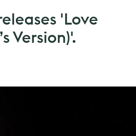
 releases 'Love
s Version)'.