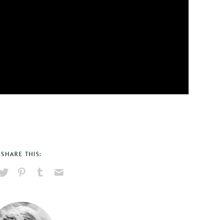
SHARE THIS:
hare
Pin
Share
Send
on
on
on
via
ook
X
Pinterest
Tumblr
Email