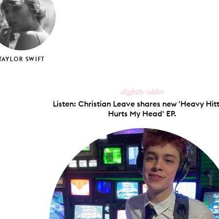
TAYLOR SWIFT
slightly older
Listen: Christian Leave shares new 'Heavy Hit
Hurts My Head' EP.