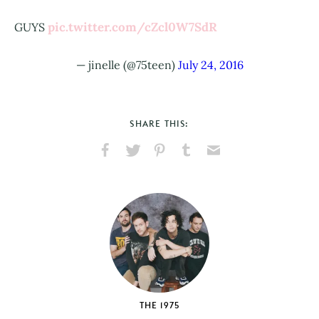
pic.twitter.com/cZcl0W7SdR
GUYS
— jinelle (@75teen)
July 24, 2016
SHARE THIS:
Share
Share
Pin
Share
Send
on
on
on
on
via
Facebook
X
Pinterest
Tumblr
Email
THE 1975