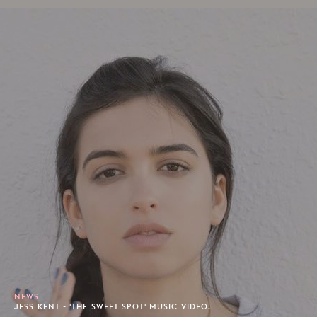
NEWS
JESS KENT - 'THE SWEET SPOT' MUSIC VIDEO.