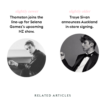
slightly newer
slightly older
Thomston joins the
Troye Sivan
line-up for Selena
announces Auckland
Gomez’s upcoming
in-store signing.
NZ show.
RELATED ARTICLES