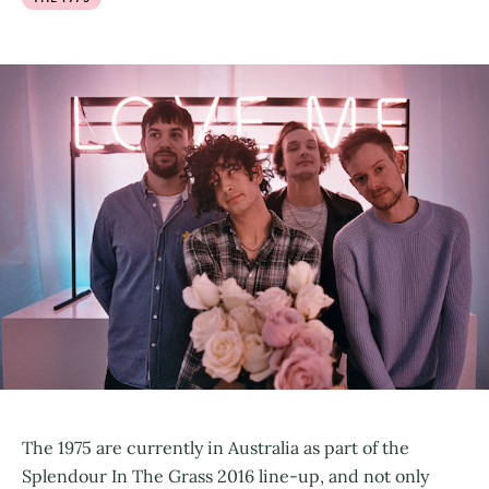
The 1975 are currently in Australia as part of the
Splendour In The Grass 2016 line-up, and not only