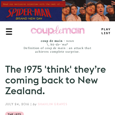
Skip
to
main
content
PLAY
LIST
coup de main
-
noun
\ˌ
kü-də-ˈmaⁿ
Definition of
coup de main
: an attack that
achieves complete surprise.
The 1975 'think' they’re
coming back to New
Zealand.
JULY 24, 2016
|
by
SHAHLIN GRAVES
THE 1975