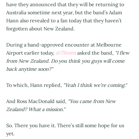
have they announced that they will be returning to
Australia sometime next year, but the band’s Adam
Hann also revealed to a fan today that they haven’t
forgotten about New Zealand.
During a band-approved encounter at Melbourne
@75teen
Airport earlier today,
asked the band,
"I flew
from New Zealand. Do you think you guys will come
back anytime soon?"
To which, Hann replied,
"Yeah I think we’re coming."
And Ross MacDonald said,
"You came from New
Zealand? What a mission."
So. There you have it. There’s still some hope for us
yet.