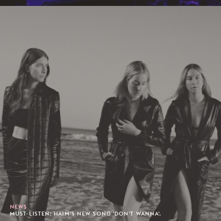
NEWS
MUST-LISTEN: HAIM'S NEW SONG 'DON'T WANNA'.