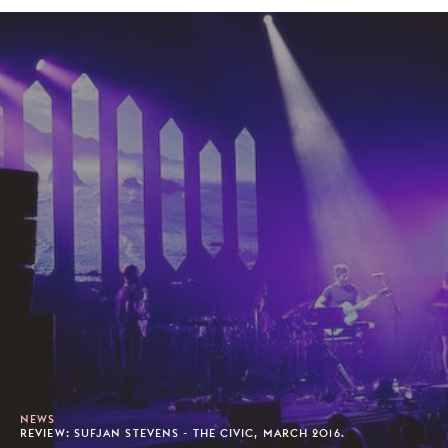
NEWS
REVIEW: SUFJAN STEVENS - THE CIVIC, MARCH 2016.