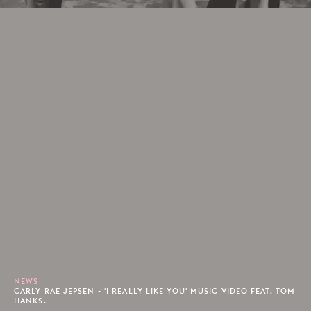
NEWS
CARLY RAE JEPSEN - 'I REALLY LIKE YOU' MUSIC VIDEO FEAT. TOM
HANKS.