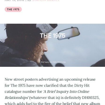
THE 1975
New street posters advertising an upcoming release
for The 1975 have now clarified that the Dirty Hit
catalogue number for
'A Brief Inquiry Into Online
Relationships'
(whatever that is) is definitely DH00325,
which adds fuel to the fire of the belief that new album