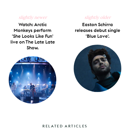
slightly newer
slightly older
Watch: Arctic
Easton Schirra
Monkeys perform
releases debut single
'She Looks Like Fun'
'Blue Love'.
live on The Late Late
Show.
RELATED ARTICLES