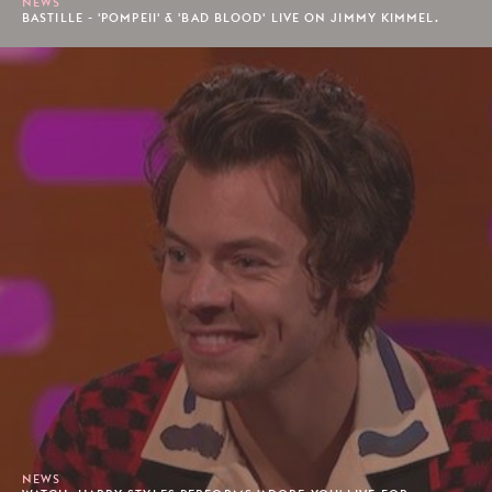
NEWS
BASTILLE - 'POMPEII' & 'BAD BLOOD' LIVE ON JIMMY KIMMEL.
NEWS