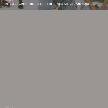
NEWS
INTRODUCING: MICHELLE + THEIR NEW SINGLE 'UNBOUND'.