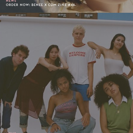
NEWS
ORDER NOW: BENEE X CDM ZINE #46.