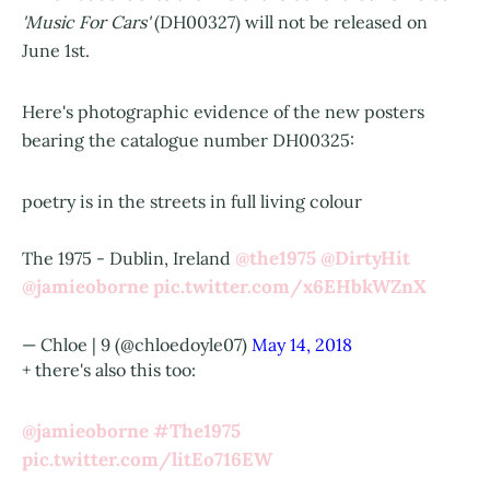
'Music For Cars'
(DH00327) will not be released on
June 1st.
Here's photographic evidence of the new posters
bearing the catalogue number DH00325:
poetry is in the streets in full living colour
@the1975
@DirtyHit
The 1975 - Dublin, Ireland
@jamieoborne
pic.twitter.com/x6EHbkWZnX
— Chloe | 9 (@chloedoyle07)
May 14, 2018
+ there's also this too:
@jamieoborne
#The1975
pic.twitter.com/litEo716EW