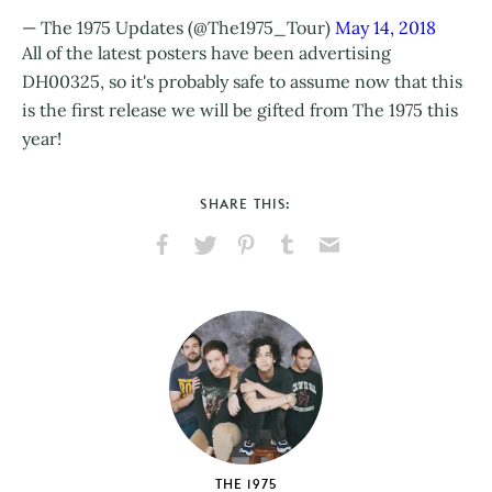
— The 1975 Updates (@The1975_Tour)
May 14, 2018
All of the latest posters have been advertising
DH00325, so it's probably safe to assume now that this
is the first release we will be gifted from The 1975 this
year!
SHARE THIS:
Share
Share
Pin
Share
Send
on
on
on
on
via
Facebook
X
Pinterest
Tumblr
Email
THE 1975