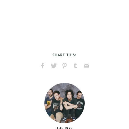
SHARE THIS:
Share
Share
Pin
Share
Send
on
on
on
on
via
Facebook
X
Pinterest
Tumblr
Email
THE 1975