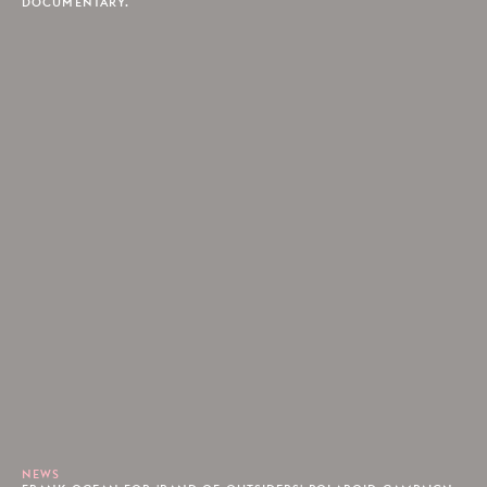
DOCUMENTARY.
NEWS