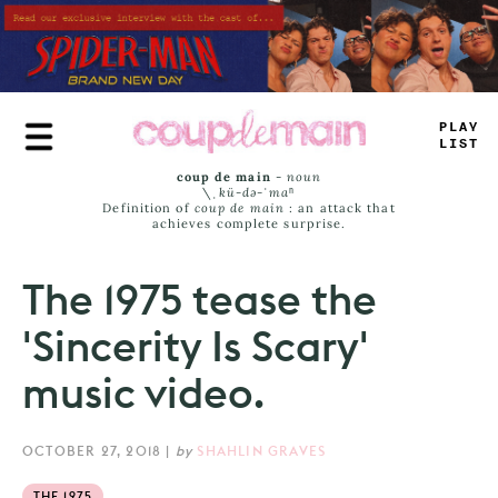
Skip
to
main
content
PLAE
L
_
ST
coup de main
-
noun
\ˌ
kü-də-ˈmaⁿ
Definition of
coup de main
: an attack that
achieves complete surprise.
The 1975 tease the
'Sincerity Is Scary'
music video.
OCTOBER 27, 2018
|
by
SHAHLIN GRAVES
THE 1975