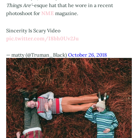
Things Are'
-esque hat that he wore in a recent
NME
photoshoot for
magazine.
Sincerity Is Scary Video
pic.twitter.com/I8bh0Uv2Ju
— matty (@Truman_Black)
October 26, 2018