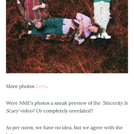
here
More photos
.
Were NME's photos a sneak preview of the
'Sincerity Is
Scary'
video? Or completely unrelated?
As per norm, we have no idea, but we agree with the