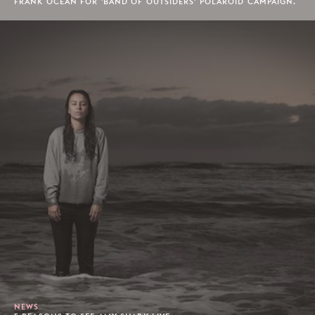
FRANK OCEAN FOR 'BAND OF OUTSIDERS' POLAROID CAMPAIGN.
NEWS