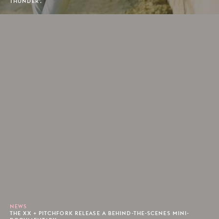
THUNDER'.
NEWS
THE XX + PITCHFORK RELEASE A BEHIND-THE-SCENES MINI-