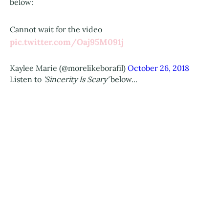
below:
Cannot wait for the video
pic.twitter.com/Oaj95M091j
Kaylee Marie (@morelikeborafil)
October 26, 2018
Listen to
'Sincerity Is Scary'
below...