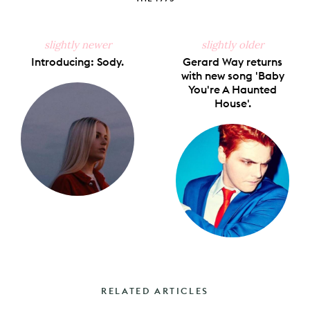
slightly newer
slightly older
Introducing: Sody.
Gerard Way returns
with new song 'Baby
You're A Haunted
House'.
RELATED ARTICLES