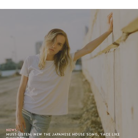
NEWS
MUST-LISTEN: NEW THE JAPANESE HOUSE SONG, 'FACE LIKE