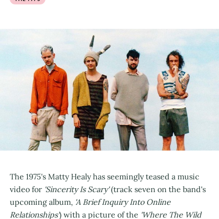
The 1975's Matty Healy has seemingly teased a music
video for
'Sincerity Is Scary'
(track seven on the band's
upcoming album,
'A Brief Inquiry Into Online
Relationships'
) with a picture of the
'Where The Wild