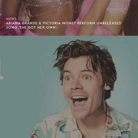
NEWS
ARIANA GRANDE & VICTORIA MONET PERFORM UNRELEASED
SONG 'SHE GOT HER OWN'.