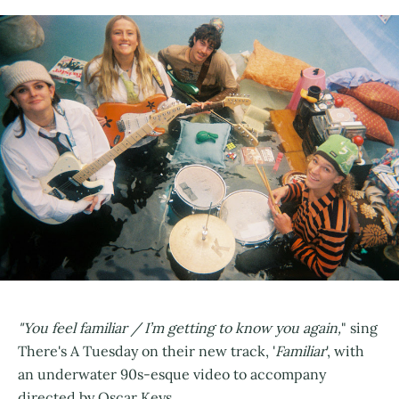
"You feel familiar / I’m getting to know you again,
" sing
There's A Tuesday on their new track, '
Familiar
', with
an underwater 90s-esque video to accompany
directed by Oscar Keys.