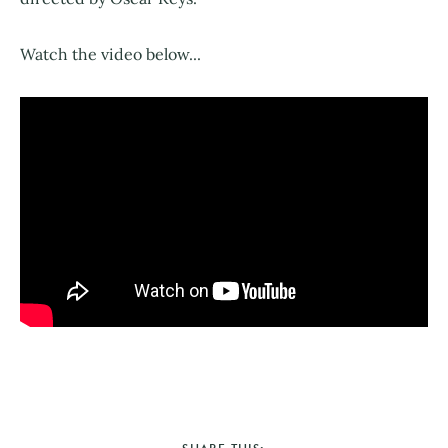
Watch the video below...