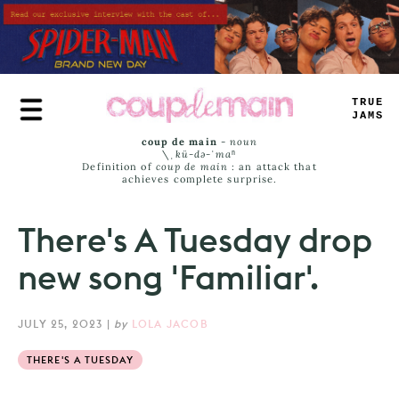
Skip
to
main
content
TRUE
JAMS
coup de main
-
noun
\ˌ
kü-də-ˈmaⁿ
Definition of
coup de main
: an attack that
achieves complete surprise.
There's A Tuesday drop
new song 'Familiar'.
JULY 25, 2023
|
by
LOLA JACOB
THERE'S A TUESDAY