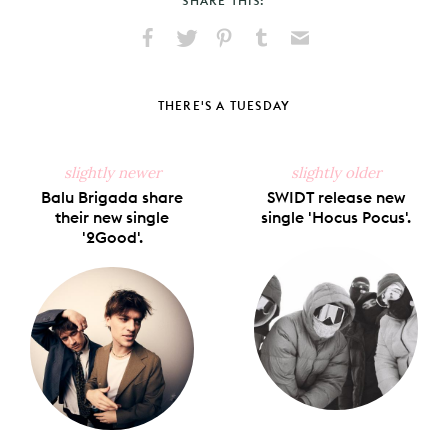
SHARE THIS:
Share
Share
Pin
Share
Send
on
on
on
on
via
Facebook
X
Pinterest
Tumblr
Email
THERE'S A TUESDAY
slightly newer
slightly older
Balu Brigada share
SWIDT release new
their new single
single 'Hocus Pocus'.
'2Good'.