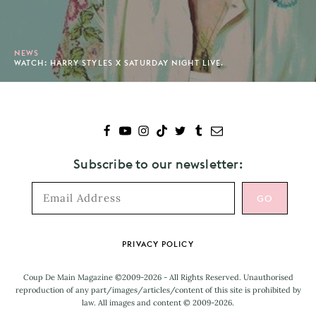
NEWS
WATCH: HARRY STYLES X SATURDAY NIGHT LIVE.
Subscribe to our newsletter:
Footer
PRIVACY POLICY
Coup De Main Magazine ©2009-2026 - All Rights Reserved. Unauthorised
reproduction of any part/images/articles/content of this site is prohibited by
law. All images and content © 2009-2026.