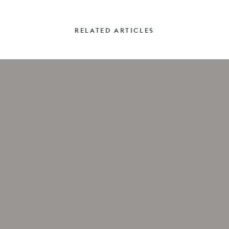
RELATED ARTICLES