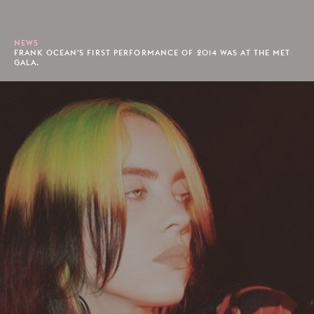
NEWS
FRANK OCEAN'S FIRST PERFORMANCE OF 2014 WAS AT THE MET
GALA.