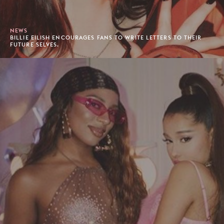
NEWS
BILLIE EILISH ENCOURAGES FANS TO WRITE LETTERS TO THEIR
FUTURE SELVES.