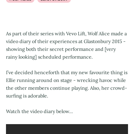
As part of their series with Vevo Lift, Wolf Alice made a
video diary of their experiences at Glastonbury 2015 -
showing both their secret performance and [very
rainy looking] scheduled performance.
I’ve decided henceforth that my new favourite thing is
Ellie running around on stage - wrecking havoc while
the other members continue playing. Also, her crowd-
surfing is adorable.
Watch the video diary below…