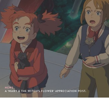
NEWS
A 'MARY & THE WITCH'S FLOWER' APPRECIATION POST.