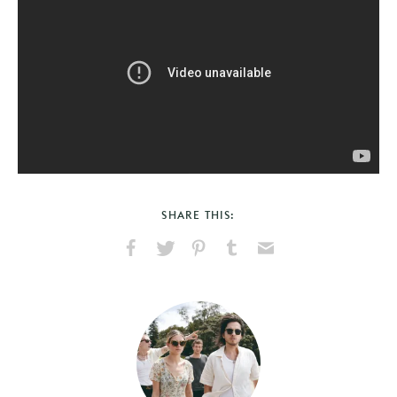
SHARE THIS:
Share
Share
Pin
Share
Send
on
on
on
on
via
Facebook
X
Pinterest
Tumblr
Email