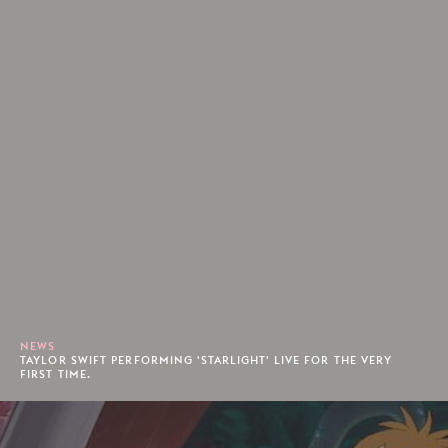
NEWS
TAYLOR SWIFT PERFORMING 'STARLIGHT' LIVE FOR THE VERY
FIRST TIME.