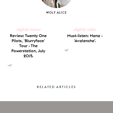
WOLF ALICE
slightly newer
slightly older
Review: Twenty One
Must-listen: Hana -
Pilots, 'Blurryface'
‘Avalanche’.
Tour - The
Powerstation, July
2015.
RELATED ARTICLES