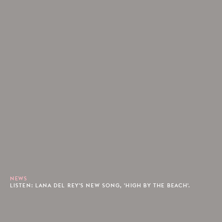
NEWS
LISTEN: LANA DEL REY'S NEW SONG, 'HIGH BY THE BEACH'.