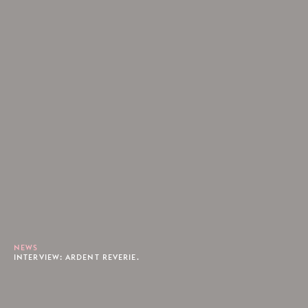
NEWS
INTERVIEW: ARDENT REVERIE.