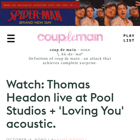
Skip
to
main
content
_
R
_
_
_
*
M
>
coup de main
-
noun
\ˌ
kü-də-ˈmaⁿ
Definition of
coup de main
: an attack that
achieves complete surprise.
Watch: Thomas
Headon live at Pool
Studios + 'Loving You'
acoustic.
OCTOBER 16, 2020
|
by
ROSE RIDDELL