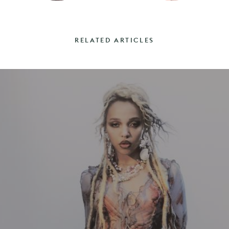
RELATED ARTICLES