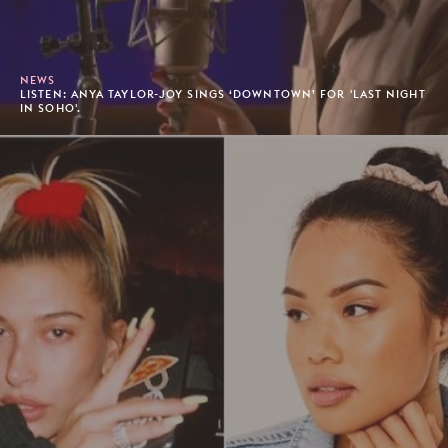
NEWS
LISTEN: ANYA TAYLOR-JOY SINGS ‘DOWNTOWN’ FOR 'LAST NIGHT
IN SOHO'.