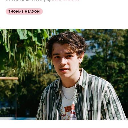
THOMAS HEADON