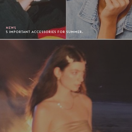
NEWS
5 IMPORTANT ACCESSORIES FOR SUMMER.