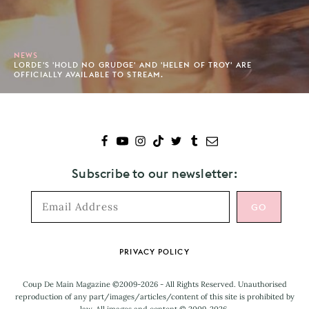
NEWS
LORDE'S 'HOLD NO GRUDGE' AND 'HELEN OF TROY' ARE
OFFICIALLY AVAILABLE TO STREAM.
Subscribe to our newsletter:
Footer
PRIVACY POLICY
Coup De Main Magazine ©2009-2026 - All Rights Reserved. Unauthorised
reproduction of any part/images/articles/content of this site is prohibited by