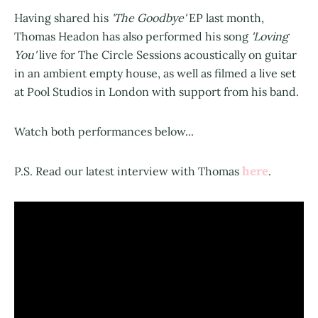
Having shared his
'The Goodbye'
EP last month,
Thomas Headon has also performed his song
'Loving
You'
live for The Circle Sessions acoustically on guitar
in an ambient empty house, as well as filmed a live set
at Pool Studios in London with support from his band.
Watch both performances below...
here
P.S. Read our latest interview with Thomas
.