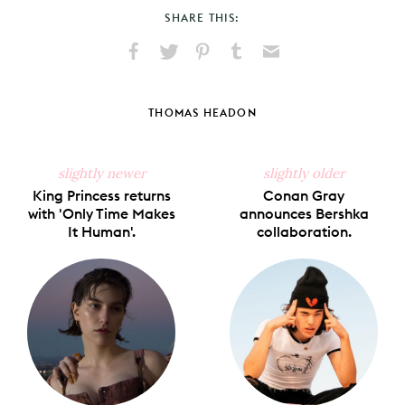
SHARE THIS:
Share
Share
Pin
Share
Send
on
on
on
on
via
Facebook
X
Pinterest
Tumblr
Email
THOMAS HEADON
slightly newer
slightly older
King Princess returns
Conan Gray
with 'Only Time Makes
announces Bershka
It Human'.
collaboration.