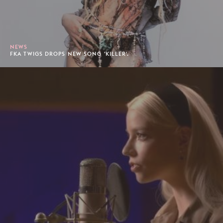
NEWS
FKA TWIGS DROPS NEW SONG 'KILLER'.