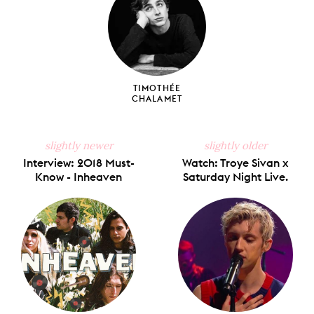
TIMOTHÉE
CHALAMET
slightly newer
slightly older
Interview: 2018 Must-
Watch: Troye Sivan x
Know - Inheaven
Saturday Night Live.