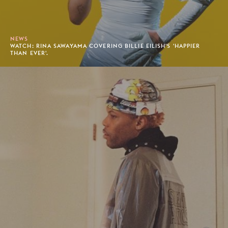
NEWS
WATCH: RINA SAWAYAMA COVERING BILLIE EILISH'S 'HAPPIER
THAN EVER'.