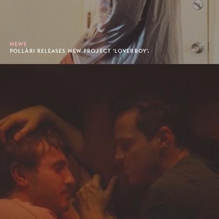
NEWS
POLLÀRI RELEASES NEW PROJECT 'LOVERBOY'.