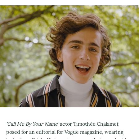
'Call Me By Your Name'
actor Timothée Chalamet
posed for an editorial for Vogue magazine, wearing