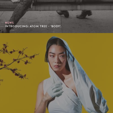
NEWS
INTRODUCING: ATOM TREE - 'BODY'.