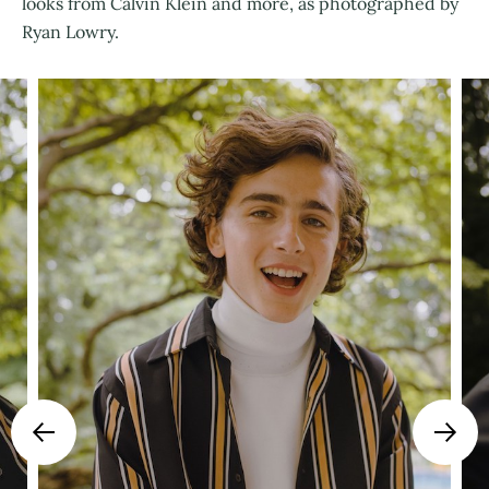
looks from Calvin Klein and more, as photographed by
Ryan Lowry.