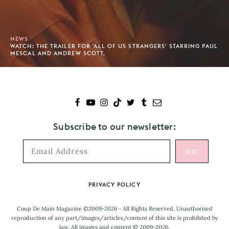
NEWS
WATCH: THE TRAILER FOR 'ALL OF US STRANGERS' STARRING PAUL
MESCAL AND ANDREW SCOTT.
Subscribe to our newsletter:
Footer
PRIVACY POLICY
Coup De Main Magazine ©2009-2026 - All Rights Reserved. Unauthorised
reproduction of any part/images/articles/content of this site is prohibited by
law. All images and content © 2009-2026.