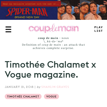
Skip
to
main
content
_
R
<
_
_
AMS
coup de main
-
noun
\ˌ
kü-də-ˈmaⁿ
Definition of
coup de main
: an attack that
achieves complete surprise.
Timothée Chalamet x
Vogue magazine.
JANUARY 21, 2018
|
by
SHAHLIN GRAVES
TIMOTHÉE CHALAMET
VOGUE