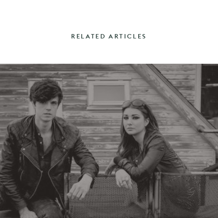
RELATED ARTICLES