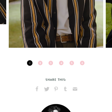
1
2
3
4
5
6
SHARE THIS:
Share
Share
Pin
Share
Send
on
on
on
on
via
Facebook
X
Pinterest
Tumblr
Email